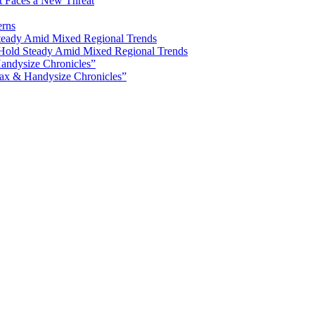
ot Faces a New Threat
erns
Hold Steady Amid Mixed Regional Trends
ax & Handysize Chronicles”