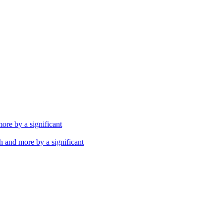
th and more by a significant