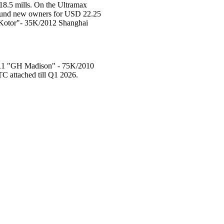
8.5 mills. On the Ultramax
 found new owners for USD 22.25
 "Kotor"- 35K/2012 Shanghai
 LR1 "GH Madison" - 75K/2010
C attached till Q1 2026.