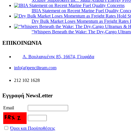
Xclusiv Shipbrokers Inc.: Saudi Arabia's Energy Piv
IBIA Statement on Recent Marine Fuel Quality Conc
Dry Bulk Market Loses Momentum as Freight Rates 
“Whispers Beneath the Wake: The Dry‑Cargo Ultram
ΕΠΙΚΟΙΝΩΝΙΑ
Λ. Βουλιαγμένης 85, 16674, Γλυφάδα
info(at)pencilteam.com
212 102 1628
Εγγραφή NewsLetter
Email
Όροι και Προϋποθέσεις