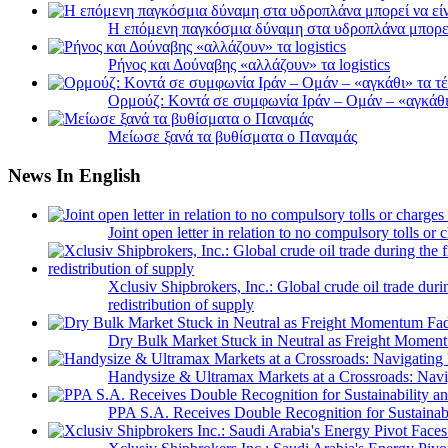
Η επόμενη παγκόσμια δύναμη στα υδροπλάνα μπορε
Ρήνος και Δούναβης «αλλάζουν» τα logistics
Ορμούζ: Κοντά σε συμφωνία Ιράν – Ομάν – «αγκάθι» 
Μείωσε ξανά τα βυθίσματα ο Παναμάς
News In English
Joint open letter in relation to no compulsory tolls or
Xclusiv Shipbrokers, Inc.: Global crude oil trade duri
redistribution of supply
Dry Bulk Market Stuck in Neutral as Freight Momen
Handysize & Ultramax Markets at a Crossroads: Navig
PPA S.A. Receives Double Recognition for Sustainabi