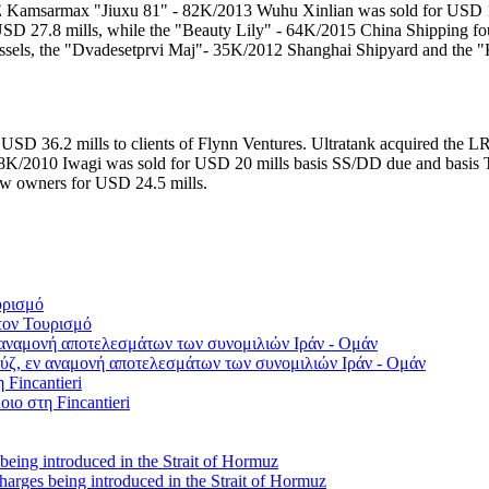
E Kamsarmax "Jiuxu 81" - 82K/2013 Wuhu Xinlian was sold for USD 1
r USD 27.8 mills, while the "Beauty Lily" - 64K/2015 China Shipping
 vessels, the "Dvadesetprvi Maj"- 35K/2012 Shanghai Shipyard and the
SD 36.2 mills to clients of Flynn Ventures. Ultratank acquired the
K/2010 Iwagi was sold for USD 20 mills basis SS/DD due and basis T
ew owners for USD 24.5 mills.
τον Τουρισμό
ύζ, εν αναμονή αποτελεσμάτων των συνομιλιών Ιράν - Ομάν
οιο στη Fincantieri
 charges being introduced in the Strait of Hormuz