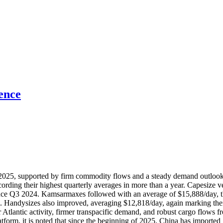
ence
of 2025, supported by firm commodity flows and a steady demand outloo
cording their highest quarterly averages in more than a year. Capesize 
since Q3 2024. Kamsarmaxes followed with an average of $15,888/day, t
. Handysizes also improved, averaging $12,818/day, again marking thei
tlantic activity, firmer transpacific demand, and robust cargo flows fr
form, it is noted that since the beginning of 2025, China has imported 