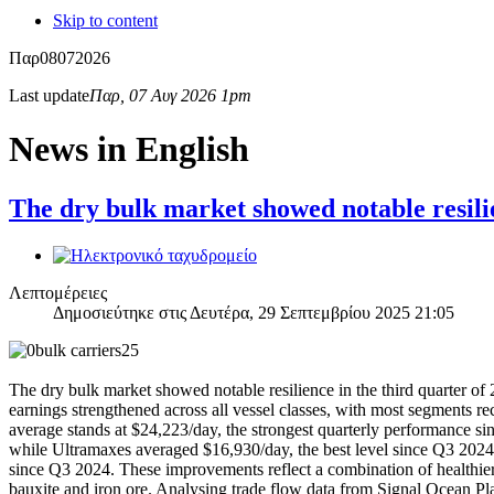
Skip to content
Παρ
08
07
2026
Last update
Παρ, 07 Αυγ 2026 1pm
News in English
The dry bulk market showed notable resili
Λεπτομέρειες
Δημοσιεύτηκε στις Δευτέρα, 29 Σεπτεμβρίου 2025 21:05
The dry bulk market showed notable resilience in the third quarter 
earnings strengthened across all vessel classes, with most segments re
average stands at $24,223/day, the strongest quarterly performance 
while Ultramaxes averaged $16,930/day, the best level since Q3 2024
since Q3 2024. These improvements reflect a combination of healthier A
bauxite and iron ore. Analysing trade flow data from Signal Ocean Plat