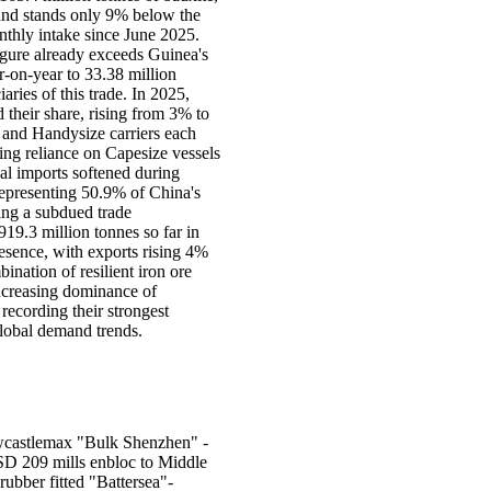
 and stands only 9% below the
nthly intake since June 2025.
igure already exceeds Guinea's
r-on-year to 33.38 million
ries of this trade. In 2025,
their share, rising from 3% to
 and Handysize carriers each
ing reliance on Capesize vessels
al imports softened during
representing 50.9% of China's
ing a subdued trade
19.3 million tonnes so far in
resence, with exports rising 4%
ination of resilient iron ore
increasing dominance of
 recording their strongest
global demand trends.
Newcastlemax "Bulk Shenzhen" -
D 209 mills enbloc to Middle
ubber fitted "Battersea"-