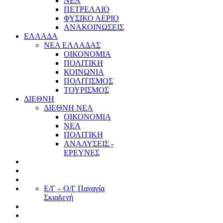
ΝΕΑ
ΠΕΤΡΕΛΑΙΟ
ΦΥΣΙΚΟ ΑΕΡΙΟ
ΑΝΑΚΟΙΝΩΣΕΙΣ
ΕΛΛΑΔΑ
ΝΕΑ ΕΛΛΑΔΑΣ
ΟΙΚΟΝΟΜΙΑ
ΠΟΛΙΤΙΚΗ
ΚΟΙΝΩΝΙΑ
ΠΟΛΙΤΙΣΜΟΣ
ΤΟΥΡΙΣΜΟΣ
ΔΙΕΘΝΗ
ΔΙΕΘΝΗ ΝΕΑ
ΟΙΚΟΝΟΜΙΑ
ΝΕΑ
ΠΟΛΙΤΙΚΗ
ΑΝΑΛΥΣΕΙΣ -
ΕΡΕΥΝΕΣ
Ε/Γ – Ο/Γ Παναγία
Σκιαδενή