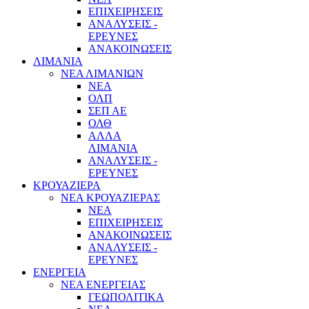
ΕΠΙΧΕΙΡΗΣΕΙΣ
ΑΝΑΛΥΣΕΙΣ -
ΕΡΕΥΝΕΣ
ΑΝΑΚΟΙΝΩΣΕΙΣ
ΛΙΜΑΝΙΑ
ΝΕΑ ΛΙΜΑΝΙΩΝ
ΝΕΑ
ΟΛΠ
ΣΕΠ ΑΕ
ΟΛΘ
ΑΛΛΑ
ΛΙΜΑΝΙΑ
ΑΝΑΛΥΣΕΙΣ -
ΕΡΕΥΝΕΣ
ΚΡΟΥΑΖΙΕΡΑ
ΝΕΑ ΚΡΟΥΑΖΙΕΡΑΣ
NEA
ΕΠΙΧΕΙΡΗΣΕΙΣ
ΑΝΑΚΟΙΝΩΣΕΙΣ
ΑΝΑΛΥΣΕΙΣ -
ΕΡΕΥΝΕΣ
ΕΝΕΡΓΕΙΑ
ΝΕΑ ΕΝΕΡΓΕΙΑΣ
ΓΕΩΠΟΛΙΤΙΚΑ