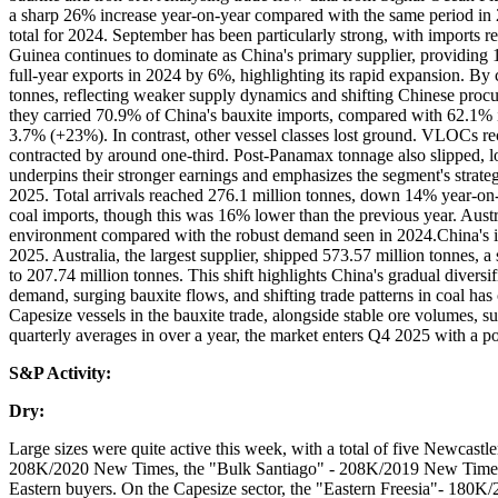
a sharp 26% increase year-on-year compared with the same period in 
total for 2024. September has been particularly strong, with imports 
Guinea continues to dominate as China's primary supplier, providing 
full-year exports in 2024 by 6%, highlighting its rapid expansion. By
tonnes, reflecting weaker supply dynamics and shifting Chinese procur
they carried 70.9% of China's bauxite imports, compared with 62.1% 
3.7% (+23%). In contrast, other vessel classes lost ground. VLOCs r
contracted by around one-third. Post-Panamax tonnage also slipped, lo
underpins their stronger earnings and emphasizes the segment's strate
2025. Total arrivals reached 276.1 million tonnes, down 14% year-on-
coal imports, though this was 16% lower than the previous year. Aust
environment compared with the robust demand seen in 2024.China's iro
2025. Australia, the largest supplier, shipped 573.57 million tonnes, a
to 207.74 million tonnes. This shift highlights China's gradual diversi
demand, surging bauxite flows, and shifting trade patterns in coal ha
Capesize vessels in the bauxite trade, alongside stable ore volumes, su
quarterly averages in over a year, the market enters Q4 2025 with a p
S&P Activity:
Dry:
Large sizes were quite active this week, with a total of five Newca
208K/2020 New Times, the "Bulk Santiago" - 208K/2019 New Times 
Eastern buyers. On the Capesize sector, the "Eastern Freesia"- 180K