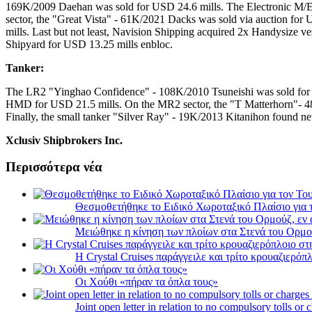
169K/2009 Daehan was sold for USD 24.6 mills. The Electronic M/
sector, the "Great Vista" - 61K/2021 Dacks was sold via auction fo
mills. Last but not least, Navision Shipping acquired 2x Handysize
Shipyard for USD 13.25 mills enbloc.
Tanker:
The LR2 "Yinghao Confidence" - 108K/2010 Tsuneishi was sold for U
HMD for USD 21.5 mills. On the MR2 sector, the "T Matterhorn"- 48
Finally, the small tanker "Silver Ray" - 19K/2013 Kitanihon found n
Xclusiv Shipbrokers Inc.
Περισσότερα νέα
Θεσμοθετήθηκε το Ειδικό Χωροταξικό Πλαίσιο για 
Μειώθηκε η κίνηση των πλοίων στα Στενά του Ορμο
Η Crystal Cruises παράγγειλε και τρίτο κρουαζιερόπλ
Οι Χούθι «πήραν τα όπλα τους»
Joint open letter in relation to no compulsory tolls or