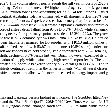
2024. This volume already nearly equals the full-year imports of 2023
reaching 17.4 million tonnes, 14% higher than August and the largest mo
131.45 million tonnes and accounting for 73.7% of total imports. This f
 contrast, Australia's role has diminished, with shipments down 26% yea
ement preferences. Capesize vessels have emerged as the clear beneficia
in 2024—an impressive 14% increase. Supramax carriers also improved 
ecorded a steep drop, falling from 9.4% to 6.2% (-34%), while Panamax
sing nearly four percentage points to settle at 13.3% (-22%). The grow
gic role in bulk commodity flows into China. Unlike bauxite, China's co
year. Indonesia remained the top supplier with 140.53 million tonnes, 
ralia ranked second with 53.87 million tonnes (19.5% share), underscor
n ore imports have held broadly stable compared with 2024, totaling 9
 slight decline of 0.8% versus last year. Brazil, however, expanded its p
fication of supply while maintaining high overall import levels. The comb
s created a supportive backdrop for dry bulk earnings in Q3 2025. The 
ggests continued strength in the larger segments. With all vessel classes
ositive momentum, albeit with uncertainties tied to energy imports and 
stlemax and Capesize vessels finding new homes. The Scrubber fitted 
and the "Bulk Sandefjord" - 208K/2019 New Times were sold for US
/2010 Qingdao Beihai changed hands for USD 23.25 mills, while the Scr