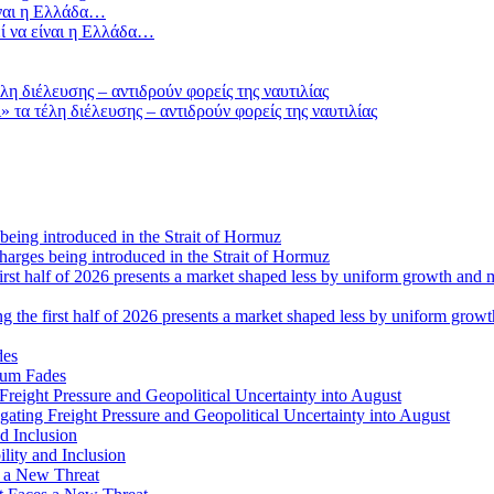
ί να είναι η Ελλάδα…
τα τέλη διέλευσης – αντιδρούν φορείς της ναυτιλίας
 charges being introduced in the Strait of Hormuz
ng the first half of 2026 presents a market shaped less by uniform grow
tum Fades
ating Freight Pressure and Geopolitical Uncertainty into August
lity and Inclusion