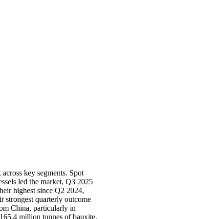
k across key segments. Spot
vessels led the market, Q3 2025
heir highest since Q2 2024,
r strongest quarterly outcome
om China, particularly in
165.4 million tonnes of bauxite,