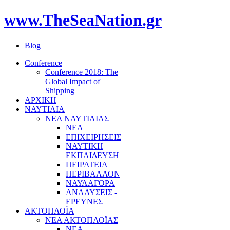
www.TheSeaNation.gr
Blog
Conference
Conference 2018: The
Global Impact of
Shipping
ΑΡΧΙΚΗ
ΝΑΥΤΙΛΙΑ
ΝΕΑ ΝΑΥΤΙΛΙΑΣ
ΝΕΑ
ΕΠΙΧΕΙΡΗΣΕΙΣ
ΝΑΥΤΙΚΗ
ΕΚΠΑΙΔΕΥΣΗ
ΠΕΙΡΑΤΕΙΑ
ΠΕΡΙΒΑΛΛΟΝ
ΝΑΥΛΑΓΟΡΑ
ΑΝΑΛΥΣΕΙΣ -
ΕΡΕΥΝΕΣ
ΑΚΤΟΠΛΟΪΑ
ΝΕΑ ΑΚΤΟΠΛΟΪΑΣ
ΝΕΑ