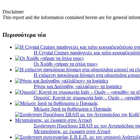
Disclaimer
This report and the information contained herein are for general infor
Περισσότερα νέα
Η Crystal Cruises παράγγειλε και τρίτο κρουαζιερόπλ
Οι Χούθι «πήραν τα όπλα τους»
Η επόμενη παγκόσμια δύναμη στα υδροπλάνα μπορε
Ρήνος και Δούναβης «αλλάζουν» τα logistics
Ορμούζ: Κοντά σε συμφωνία Ιράν – Ομάν – «αγκάθι» 
Μείωσε ξανά τα βυθίσματα ο Παναμάς
Συνάντηση Προέδρου ΣΒΑΠ με τον Αντιπρόεδρο της 
Μεταποίησης, με έμφαση στην Αττική