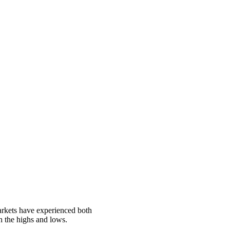
markets have experienced both
h the highs and lows.