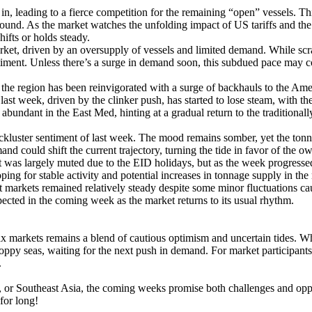
, leading to a fierce competition for the remaining “open” vessels. Th
round. As the market watches the unfolding impact of US tariffs and the
ifts or holds steady.
rket, driven by an oversupply of vessels and limited demand. While sc
entiment. Unless there’s a surge in demand soon, this subdued pace may c
the region has been reinvigorated with a surge of backhauls to the Am
ast week, driven by the clinker push, has started to lose steam, with t
abundant in the East Med, hinting at a gradual return to the traditiona
luster sentiment of last week. The mood remains somber, yet the tonnage
d could shift the current trajectory, turning the tide in favor of the ow
was largely muted due to the EID holidays, but as the week progressed,
g for stable activity and potential increases in tonnage supply in the 
 markets remained relatively steady despite some minor fluctuations ca
xpected in the coming week as the market returns to its usual rhythm.
x markets remains a blend of cautious optimism and uncertain tides. W
oppy seas, waiting for the next push in demand. For market participants, 
.
a, or Southeast Asia, the coming weeks promise both challenges and opp
for long!