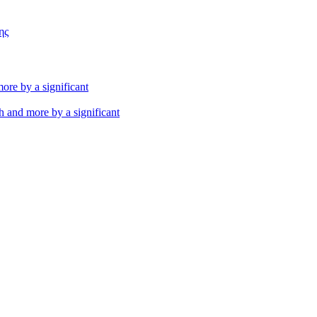
ης
th and more by a significant