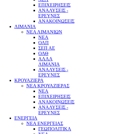
ΕΠΙΧΕΙΡΗΣΕΙΣ
ΑΝΑΛΥΣΕΙΣ -
ΕΡΕΥΝΕΣ
ΑΝΑΚΟΙΝΩΣΕΙΣ
ΛΙΜΑΝΙΑ
ΝΕΑ ΛΙΜΑΝΙΩΝ
ΝΕΑ
ΟΛΠ
ΣΕΠ ΑΕ
ΟΛΘ
ΑΛΛΑ
ΛΙΜΑΝΙΑ
ΑΝΑΛΥΣΕΙΣ -
ΕΡΕΥΝΕΣ
ΚΡΟΥΑΖΙΕΡΑ
ΝΕΑ ΚΡΟΥΑΖΙΕΡΑΣ
NEA
ΕΠΙΧΕΙΡΗΣΕΙΣ
ΑΝΑΚΟΙΝΩΣΕΙΣ
ΑΝΑΛΥΣΕΙΣ -
ΕΡΕΥΝΕΣ
ΕΝΕΡΓΕΙΑ
ΝΕΑ ΕΝΕΡΓΕΙΑΣ
ΓΕΩΠΟΛΙΤΙΚΑ