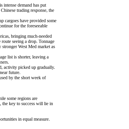
is intense demand has put
 Chinese trading response, the
rap cargoes have provided some
ontinue for the foreseeable
ericas, bringing much-needed
he route seeing a drop. Tonnage
lly stronger West Med market as
 list is shorter, leaving a
ners.
 activity picked up gradually.
near future.
used by the short week of
hile some regions are
the key to success will lie in
ortunities in equal measure.