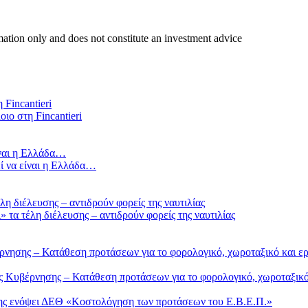
mation only and does not constitute an investment advice
οιο στη Fincantieri
ί να είναι η Ελλάδα…
τα τέλη διέλευσης – αντιδρούν φορείς της ναυτιλίας
Κυβέρνησης – Κατάθεση προτάσεων για το φορολογικό, χωροταξικό 