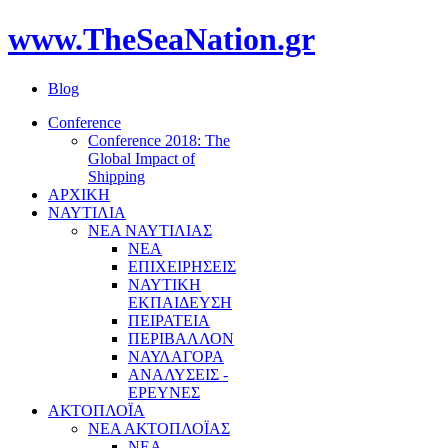
www.TheSeaNation.gr
Blog
Conference
Conference 2018: The
Global Impact of
Shipping
ΑΡΧΙΚΗ
ΝΑΥΤΙΛΙΑ
ΝΕΑ ΝΑΥΤΙΛΙΑΣ
ΝΕΑ
ΕΠΙΧΕΙΡΗΣΕΙΣ
ΝΑΥΤΙΚΗ
ΕΚΠΑΙΔΕΥΣΗ
ΠΕΙΡΑΤΕΙΑ
ΠΕΡΙΒΑΛΛΟΝ
ΝΑΥΛΑΓΟΡΑ
ΑΝΑΛΥΣΕΙΣ -
ΕΡΕΥΝΕΣ
ΑΚΤΟΠΛΟΪΑ
ΝΕΑ ΑΚΤΟΠΛΟΪΑΣ
ΝΕΑ