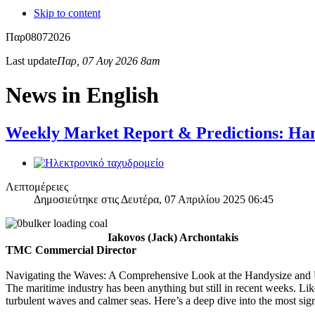
Skip to content
Παρ
08
07
2026
Last update
Παρ, 07 Αυγ 2026 8am
News in English
Weekly Market Report & Predictions: Han
Λεπτομέρειες
Δημοσιεύτηκε στις Δευτέρα, 07 Απριλίου 2025 06:45
Iakovos (Jack) Archontakis
TMC Commercial Director
Navigating the Waves: A Comprehensive Look at the Handysize and 
The maritime industry has been anything but still in recent weeks. L
turbulent waves and calmer seas. Here’s a deep dive into the most sig