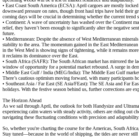
•
East Coast South America (ECSA): April cargoes are mostly locked in
downward pressure on rates, though front haul trips have held their g
coming days will be crucial in determining whether the current trend sh
•
Continent: A wave of uncertainty has washed over the Continent ma
relief, they haven’t been enough to significantly alter the negative s
future.
•
Mediterranean: Despite the absence of West Mediterranean minerals 
stability to the area. The momentum gained in the East Mediterranean l
in the West Med is showing signs of tightening, while it remains more 
it reclaims its dominance over the East.
•
South Africa (SAFR): The South African market has mirrored the lack
window of opportunity for a potential market rebound. A surge in deman
•
Middle East Gulf / India (MEG/India): The Middle East Gulf market 
There’s cautious optimism moving forward, with many participants hopin
•
Southeast Asia / Far East (SE Asia/FEast): The SE Asia and Far East
holidays. With the festive season behind us, further corrections are e
The Horizon Ahead
As we sail through April, the outlook for both Handysize and Ultrama
experiencing calm waters with steady activity, others are riding out ch
navigating these fluctuating conditions with precision and adaptability
So, whether you're charting the course for the Americas, South Afric
Stay tuned—because in the world of shipping, the tides are never still 