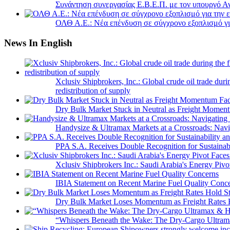
Συνάντηση συνεργασίας Ε.Β.Ε.Π. με τον υπουργό 
ΟΛΘ Α.Ε.: Νέα επένδυση σε σύγχρονο εξοπλισμό για
News In English
Xclusiv Shipbrokers, Inc.: Global crude oil trade duri
redistribution of supply
Dry Bulk Market Stuck in Neutral as Freight Momen
Handysize & Ultramax Markets at a Crossroads: Navig
PPA S.A. Receives Double Recognition for Sustainabi
Xclusiv Shipbrokers Inc.: Saudi Arabia's Energy Piv
IBIA Statement on Recent Marine Fuel Quality Conc
Dry Bulk Market Loses Momentum as Freight Rates 
“Whispers Beneath the Wake: The Dry‑Cargo Ultram