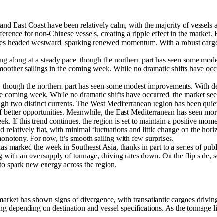
 East Coast have been relatively calm, with the majority of vessels a
erence for non-Chinese vessels, creating a ripple effect in the market. Bu
oes headed westward, sparking renewed momentum. With a robust cargo l
ng along at a steady pace, though the northern part has seen some mo
 smoother sailings in the coming week. While no dramatic shifts have oc
e, though the northern part has seen some modest improvements. With d
 the coming week. While no dramatic shifts have occurred, the market se
h two distinct currents. The West Mediterranean region has been quiet
f better opportunities. Meanwhile, the East Mediterranean has seen mor
k. If this trend continues, the region is set to maintain a positive mom
relatively flat, with minimal fluctuations and little change on the ho
monotony. For now, it’s smooth sailing with few surprises.
s marked the week in Southeast Asia, thanks in part to a series of publ
 with an oversupply of tonnage, driving rates down. On the flip side,
d to spark new energy across the region.
t has shown signs of divergence, with transatlantic cargoes driving t
ng depending on destination and vessel specifications. As the tonnage lis