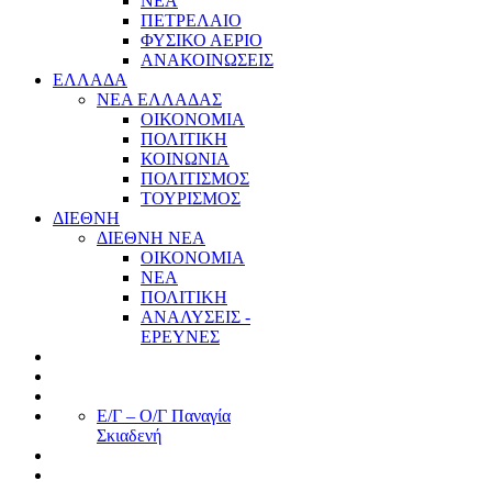
ΝΕΑ
ΠΕΤΡΕΛΑΙΟ
ΦΥΣΙΚΟ ΑΕΡΙΟ
ΑΝΑΚΟΙΝΩΣΕΙΣ
ΕΛΛΑΔΑ
ΝΕΑ ΕΛΛΑΔΑΣ
ΟΙΚΟΝΟΜΙΑ
ΠΟΛΙΤΙΚΗ
ΚΟΙΝΩΝΙΑ
ΠΟΛΙΤΙΣΜΟΣ
ΤΟΥΡΙΣΜΟΣ
ΔΙΕΘΝΗ
ΔΙΕΘΝΗ ΝΕΑ
ΟΙΚΟΝΟΜΙΑ
ΝΕΑ
ΠΟΛΙΤΙΚΗ
ΑΝΑΛΥΣΕΙΣ -
ΕΡΕΥΝΕΣ
Ε/Γ – Ο/Γ Παναγία
Σκιαδενή