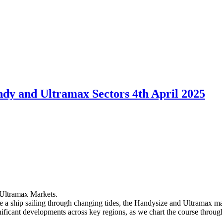
dy and Ultramax Sectors 4th April 2025
Ultramax Markets.
ike a ship sailing through changing tides, the Handysize and Ultramax 
nificant developments across key regions, as we chart the course throug