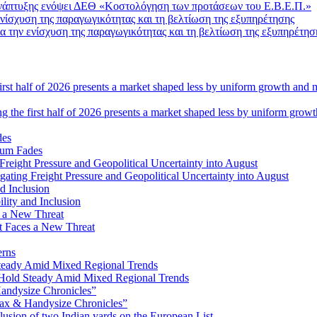
Ανάπτυξης ενόψει ΔΕΘ «Κοστολόγηση των προτάσεων του Ε.Β.Ε.Π.»
 την ενίσχυση της παραγωγικότητας και τη βελτίωση της εξυπηρέτησ
ng the first half of 2026 presents a market shaped less by uniform grow
tum Fades
ating Freight Pressure and Geopolitical Uncertainty into August
lity and Inclusion
ot Faces a New Threat
erns
Hold Steady Amid Mixed Regional Trends
ax & Handysize Chronicles”