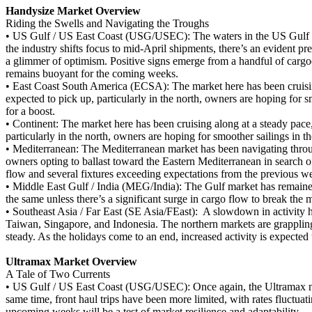
Handysize Market Overview
Riding the Swells and Navigating the Troughs
•
US Gulf / US East Coast (USG/USEC): The waters in the US Gulf and
the industry shifts focus to mid-April shipments, there’s an evident pref
a glimmer of optimism. Positive signs emerge from a handful of carg
remains buoyant for the coming weeks.
•
East Coast South America (ECSA): The market here has been cruisi
expected to pick up, particularly in the north, owners are hoping for
for a boost.
•
Continent: The market here has been cruising along at a steady pac
particularly in the north, owners are hoping for smoother sailings in
•
Mediterranean: The Mediterranean market has been navigating throug
owners opting to ballast toward the Eastern Mediterranean in search o
flow and several fixtures exceeding expectations from the previous wee
•
Middle East Gulf / India (MEG/India): The Gulf market has remained 
the same unless there’s a significant surge in cargo flow to break the 
•
Southeast Asia / Far East (SE Asia/FEast): A slowdown in activity ha
Taiwan, Singapore, and Indonesia. The northern markets are grappling
steady. As the holidays come to an end, increased activity is expecte
Ultramax Market Overview
A Tale of Two Currents
•
US Gulf / US East Coast (USG/USEC): Once again, the Ultramax marke
same time, front haul trips have been more limited, with rates fluctuati
upcoming weeks will be a test of market resilience and adaptability.