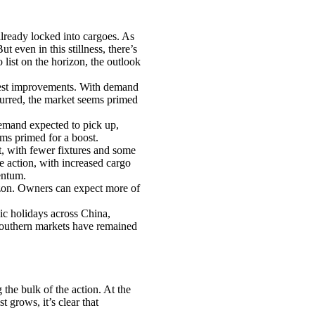
lready locked into cargoes. As
t even in this stillness, there’s
ist on the horizon, the outlook
dest improvements. With demand
curred, the market seems primed
emand expected to pick up,
ems primed for a boost.
, with fewer fixtures and some
e action, with increased cargo
entum.
rizon. Owners can expect more of
ic holidays across China,
 southern markets have remained
he bulk of the action. At the
t grows, it’s clear that