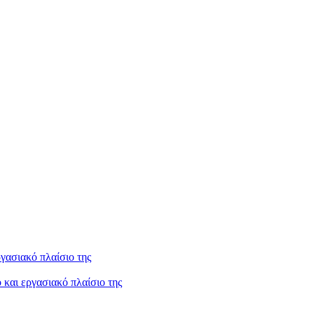
και εργασιακό πλαίσιο της