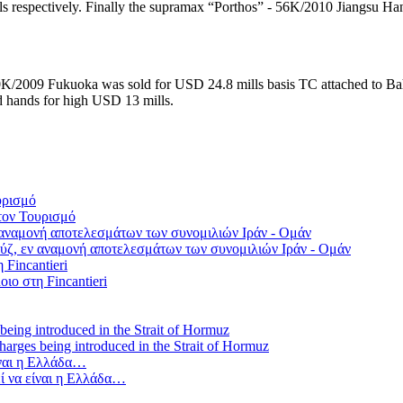
respectively. Finally the supramax “Porthos” - 56K/2010 Jiangsu Han
K/2009 Fukuoka was sold for USD 24.8 mills basis TC attached to Bah
 hands for high USD 13 mills.
τον Τουρισμό
ύζ, εν αναμονή αποτελεσμάτων των συνομιλιών Ιράν - Ομάν
οιο στη Fincantieri
 charges being introduced in the Strait of Hormuz
ί να είναι η Ελλάδα…