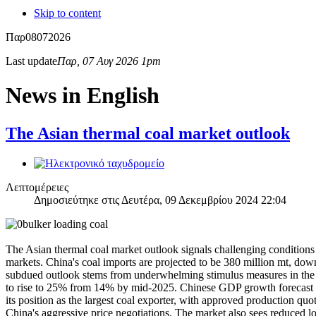
Skip to content
Παρ
08
07
2026
Last update
Παρ, 07 Αυγ 2026 1pm
News in English
The Asian thermal coal market outlook
Λεπτομέρειες
Δημοσιεύτηκε στις Δευτέρα, 09 Δεκεμβρίου 2024 22:04
The Asian thermal coal market outlook signals challenging condition
markets. China's coal imports are projected to be 380 million mt, down
subdued outlook stems from underwhelming stimulus measures in the pr
to rise to 25% from 14% by mid-2025. Chinese GDP growth forecast st
its position as the largest coal exporter, with approved production q
China's aggressive price negotiations. The market also sees reduced lon