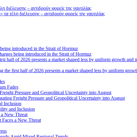
τα τέλη διέλευσης – αντιδρούν φορείς της ναυτιλίας
 charges being introduced in the Strait of Hormuz
ng the first half of 2026 presents a market shaped less by uniform grow
tum Fades
ating Freight Pressure and Geopolitical Uncertainty into August
lity and Inclusion
ot Faces a New Threat
erns