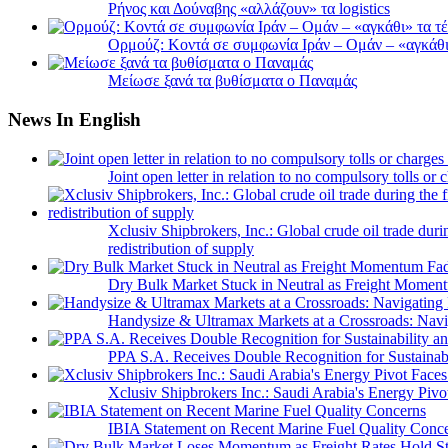
Ρήνος και Δούναβης «αλλάζουν» τα logistics
Ορμούζ: Κοντά σε συμφωνία Ιράν – Ομάν – «αγκάθι» 
Μείωσε ξανά τα βυθίσματα ο Παναμάς
News In English
Joint open letter in relation to no compulsory tolls or
Xclusiv Shipbrokers, Inc.: Global crude oil trade duri
redistribution of supply
Dry Bulk Market Stuck in Neutral as Freight Momen
Handysize & Ultramax Markets at a Crossroads: Navig
PPA S.A. Receives Double Recognition for Sustainabi
Xclusiv Shipbrokers Inc.: Saudi Arabia's Energy Piv
IBIA Statement on Recent Marine Fuel Quality Conc