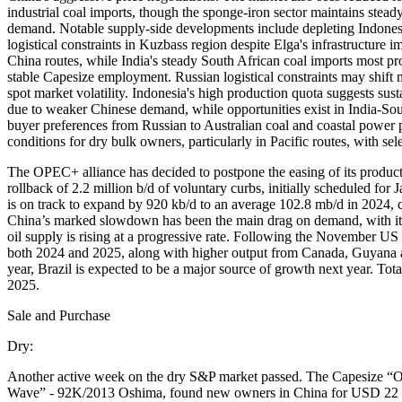
industrial coal imports, though the sponge-iron sector maintains stea
demand. Notable supply-side developments include depleting Indonesia
logistical constraints in Kuzbass region despite Elga's infrastruc
China routes, while India's steady South African coal imports most 
stable Capesize employment. Russian logistical constraints may shift
spot market volatility. Indonesia's high production quota suggests sust
due to weaker Chinese demand, while opportunities exist in India-South
buyer preferences from Russian to Australian coal and coastal power 
conditions for dry bulk owners, particularly in Pacific routes, with sele
The OPEC+ alliance has decided to postpone the easing of its product
rollback of 2.2 million b/d of voluntary curbs, initially scheduled fo
is on track to expand by 920 kb/d to an average 102.8 mb/d in 2024,
China’s marked slowdown has been the main drag on demand, with its 
oil supply is rising at a progressive rate. Following the November U
both 2024 and 2025, along with higher output from Canada, Guyana 
year, Brazil is expected to be a major source of growth next year. T
2025.
Sale and Purchase
Dry:
Another active week on the dry S&P market passed. The Capesize 
Wave” - 92K/2013 Oshima, found new owners in China for USD 22 mi