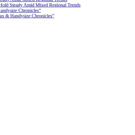
Hold Steady Amid Mixed Regional Trends
ax & Handysize Chronicles”