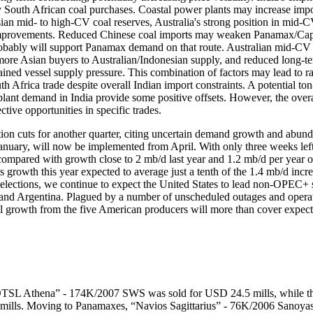
dy South African coal purchases. Coastal power plants may increase impo
n mid- to high-CV coal reserves, Australia's strong position in mid-C
ture improvements. Reduced Chinese coal imports may weaken Panamax/C
probably will support Panamax demand on that route. Australian mid-CV 
 more Asian buyers to Australian/Indonesian supply, and reduced long-te
ained vessel supply pressure. This combination of factors may lead to ra
 Africa trade despite overall Indian import constraints. A potential ton
plant demand in India provide some positive offsets. However, the overa
ctive opportunities in specific trades.
ion cuts for another quarter, citing uncertain demand growth and abund
r January, will now be implemented from April. With only three weeks lef
 compared with growth close to 2 mb/d last year and 1.2 mb/d per year
growth this year expected to average just a tenth of the 1.4 mb/d inc
S elections, we continue to expect the United States to lead non-OPEC+
and Argentina. Plagued by a number of unscheduled outages and operat
otal growth from the five American producers will more than cover exp
“OTSL Athena” - 174K/2007 SWS was sold for USD 24.5 mills, while t
lls. Moving to Panamaxes, “Navios Sagittarius” - 76K/2006 Sanoyas