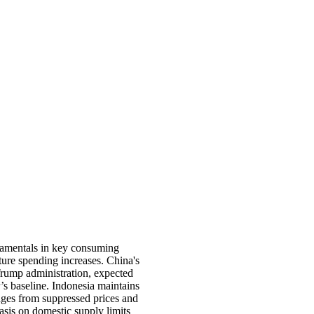
ndamentals in key consuming
ture spending increases. China's
Trump administration, expected
s baseline. Indonesia maintains
enges from suppressed prices and
hasis on domestic supply limits