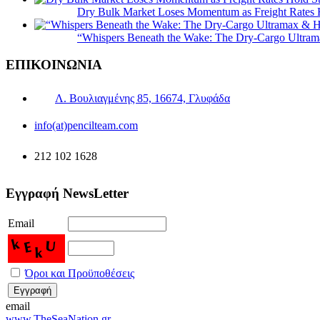
Dry Bulk Market Loses Momentum as Freight Rates 
“Whispers Beneath the Wake: The Dry‑Cargo Ultram
ΕΠΙΚΟΙΝΩΝΙΑ
Λ. Βουλιαγμένης 85, 16674, Γλυφάδα
info(at)pencilteam.com
212 102 1628
Εγγραφή NewsLetter
Email
Όροι και Προϋποθέσεις
email
www.TheSeaNation.gr