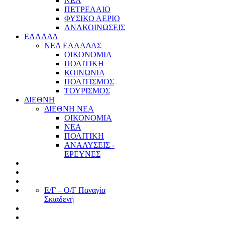
ΝΕΑ
ΠΕΤΡΕΛΑΙΟ
ΦΥΣΙΚΟ ΑΕΡΙΟ
ΑΝΑΚΟΙΝΩΣΕΙΣ
ΕΛΛΑΔΑ
ΝΕΑ ΕΛΛΑΔΑΣ
ΟΙΚΟΝΟΜΙΑ
ΠΟΛΙΤΙΚΗ
ΚΟΙΝΩΝΙΑ
ΠΟΛΙΤΙΣΜΟΣ
ΤΟΥΡΙΣΜΟΣ
ΔΙΕΘΝΗ
ΔΙΕΘΝΗ ΝΕΑ
ΟΙΚΟΝΟΜΙΑ
ΝΕΑ
ΠΟΛΙΤΙΚΗ
ΑΝΑΛΥΣΕΙΣ -
ΕΡΕΥΝΕΣ
Ε/Γ – Ο/Γ Παναγία
Σκιαδενή