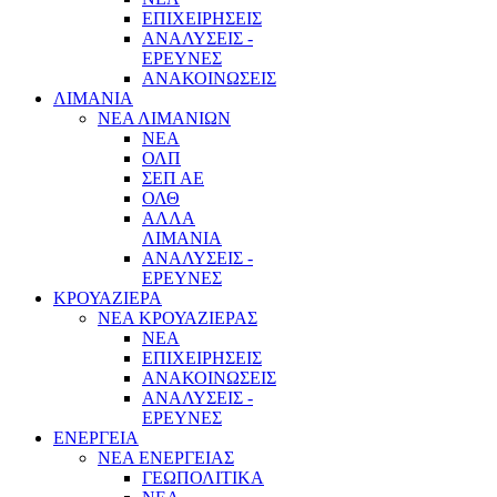
ΕΠΙΧΕΙΡΗΣΕΙΣ
ΑΝΑΛΥΣΕΙΣ -
ΕΡΕΥΝΕΣ
ΑΝΑΚΟΙΝΩΣΕΙΣ
ΛΙΜΑΝΙΑ
ΝΕΑ ΛΙΜΑΝΙΩΝ
ΝΕΑ
ΟΛΠ
ΣΕΠ ΑΕ
ΟΛΘ
ΑΛΛΑ
ΛΙΜΑΝΙΑ
ΑΝΑΛΥΣΕΙΣ -
ΕΡΕΥΝΕΣ
ΚΡΟΥΑΖΙΕΡΑ
ΝΕΑ ΚΡΟΥΑΖΙΕΡΑΣ
NEA
ΕΠΙΧΕΙΡΗΣΕΙΣ
ΑΝΑΚΟΙΝΩΣΕΙΣ
ΑΝΑΛΥΣΕΙΣ -
ΕΡΕΥΝΕΣ
ΕΝΕΡΓΕΙΑ
ΝΕΑ ΕΝΕΡΓΕΙΑΣ
ΓΕΩΠΟΛΙΤΙΚΑ