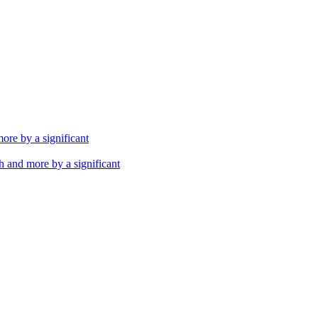
th and more by a significant