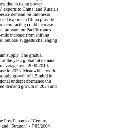
rts due to rising power
V exports to China, and Russia's
apesize demand on Indonesia-
coal exports to China provide
rm contracting could increase
te pressure on Pacific routes
-mile increase from shifting
ll outlook suggests challenging
ant supply. The gradual
t of the year, global oil demand
 on average over 2000-2019.
rease in 2023. Meanwhile, world
 supply growth of 1.5 mb/d in
ional underperformance this
ected demand growth in 2024 and
he Post Panamax “Century
 and “Stratton” - 74K/2004