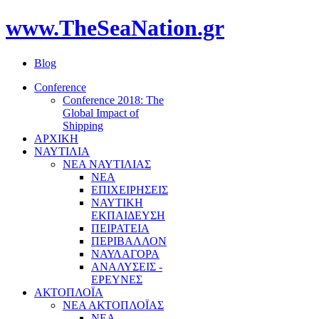
www.TheSeaNation.gr
Blog
Conference
Conference 2018: The
Global Impact of
Shipping
ΑΡΧΙΚΗ
ΝΑΥΤΙΛΙΑ
ΝΕΑ ΝΑΥΤΙΛΙΑΣ
ΝΕΑ
ΕΠΙΧΕΙΡΗΣΕΙΣ
ΝΑΥΤΙΚΗ
ΕΚΠΑΙΔΕΥΣΗ
ΠΕΙΡΑΤΕΙΑ
ΠΕΡΙΒΑΛΛΟΝ
ΝΑΥΛΑΓΟΡΑ
ΑΝΑΛΥΣΕΙΣ -
ΕΡΕΥΝΕΣ
ΑΚΤΟΠΛΟΪΑ
ΝΕΑ ΑΚΤΟΠΛΟΪΑΣ
ΝΕΑ