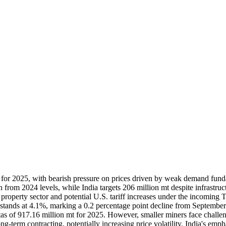
s for 2025, with bearish pressure on prices driven by weak demand fu
 from 2024 levels, while India targets 206 million mt despite infrastruc
operty sector and potential U.S. tariff increases under the incoming 
ands at 4.1%, marking a 0.2 percentage point decline from September’
uotas of 917.16 million mt for 2025. However, smaller miners face chall
g-term contracting, potentially increasing price volatility. India's emp