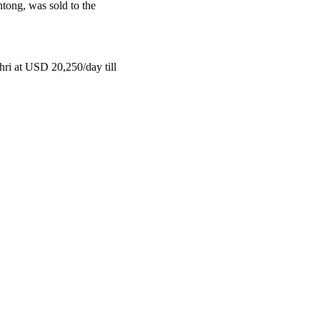
tong, was sold to the
ri at USD 20,250/day till