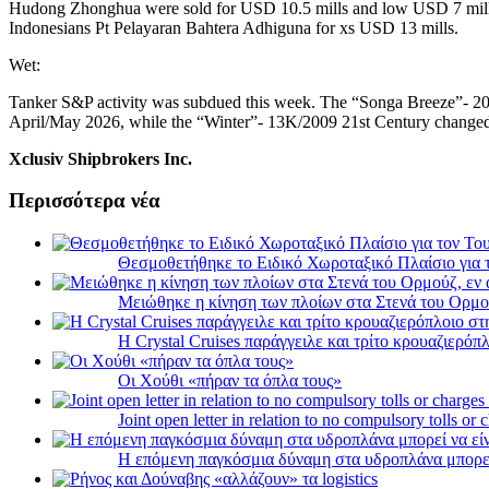
Hudong Zhonghua were sold for USD 10.5 mills and low USD 7 mills 
Indonesians Pt Pelayaran Bahtera Adhiguna for xs USD 13 mills.
Wet:
Tanker S&P activity was subdued this week. The “Songa Breeze”- 20
April/May 2026, while the “Winter”- 13K/2009 21st Century changed
Xclusiv Shipbrokers Inc.
Περισσότερα νέα
Θεσμοθετήθηκε το Ειδικό Χωροταξικό Πλαίσιο για 
Μειώθηκε η κίνηση των πλοίων στα Στενά του Ορμο
Η Crystal Cruises παράγγειλε και τρίτο κρουαζιερόπλ
Οι Χούθι «πήραν τα όπλα τους»
Joint open letter in relation to no compulsory tolls or
Η επόμενη παγκόσμια δύναμη στα υδροπλάνα μπορε