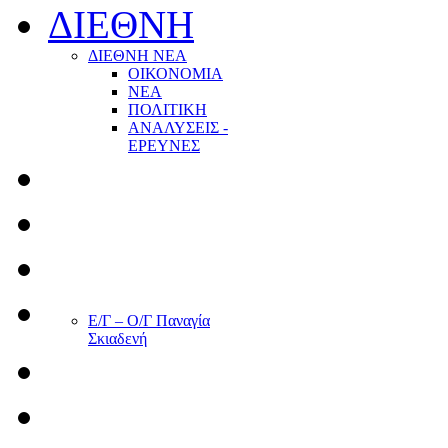
ΔΙΕΘΝΗ
ΔΙΕΘΝΗ ΝΕΑ
ΟΙΚΟΝΟΜΙΑ
ΝΕΑ
ΠΟΛΙΤΙΚΗ
ΑΝΑΛΥΣΕΙΣ -
ΕΡΕΥΝΕΣ
Ε/Γ – Ο/Γ Παναγία
Σκιαδενή