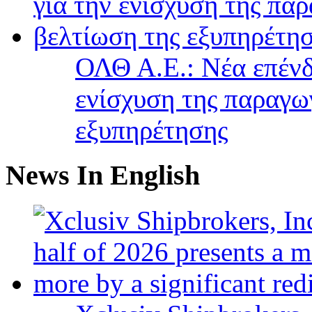
ΟΛΘ Α.Ε.: Νέα επένδ
ενίσχυση της παραγω
εξυπηρέτησης
News In English