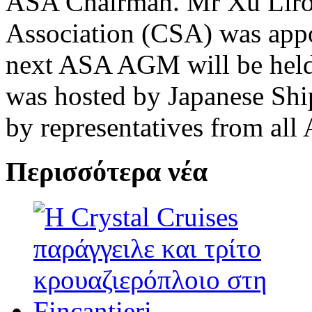
ASA Chairman. Mr Xu Liro
Association (CSA) was app
next ASA AGM will be hel
was hosted by Japanese Shi
by representatives from al
Περισσότερα νέα