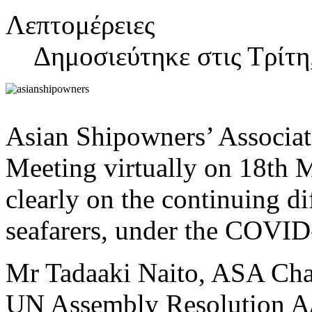
Λεπτομέρειες
Δημοσιεύτηκε στις Τρίτη
Asian Shipowners’ Associat
Meeting virtually on 18th 
clearly on the continuing d
seafarers, under the COVI
Mr Tadaaki Naito, ASA Chai
UN Assembly Resolution A