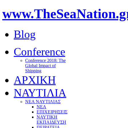
www.TheSeaNation.g
Blog
Conference
Conference 2018: The
Global Impact of
Shipping
ΑΡΧΙΚΗ
ΝΑΥΤΙΛΙΑ
ΝΕΑ ΝΑΥΤΙΛΙΑΣ
ΝΕΑ
ΕΠΙΧΕΙΡΗΣΕΙΣ
ΝΑΥΤΙΚΗ
ΕΚΠΑΙΔΕΥΣΗ
ΠΕΙΡΑΤΕΙΑ