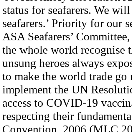
status for seafarers. We will
seafarers.’ Priority for our
ASA Seafarers’ Committee, 
the whole world recognise t
unsung heroes always exposi
to make the world trade go 
implement the UN Resolutio
access to COVID-19 vaccinat
respecting their fundamenta
Convention, 2006 (MLC 20