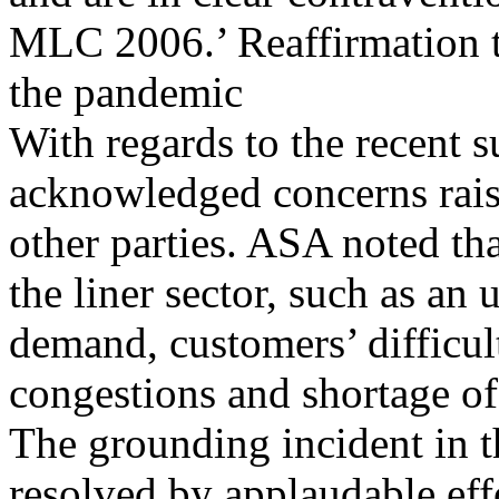
MLC 2006.’ Reaffirmation to
the pandemic
With regards to the recent 
acknowledged concerns rais
other parties. ASA noted tha
the liner sector, such as an
demand, customers’ difficul
congestions and shortage of
The grounding incident in 
resolved by applaudable eff