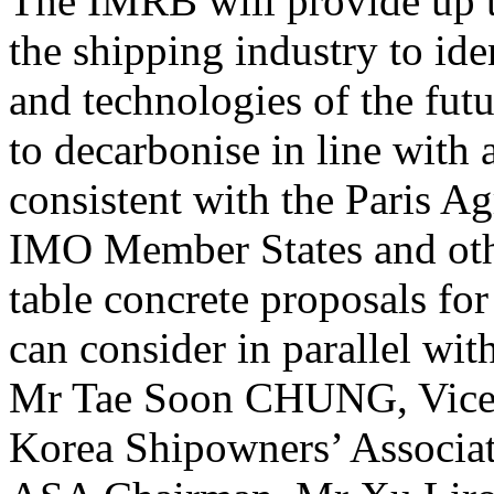
The IMRB will provide up t
the shipping industry to ide
and technologies of the futu
to decarbonise in line with
consistent with the Paris A
IMO Member States and other
table concrete proposals fo
can consider in parallel wi
Mr Tae Soon CHUNG, Vice
Korea Shipowners’ Associat