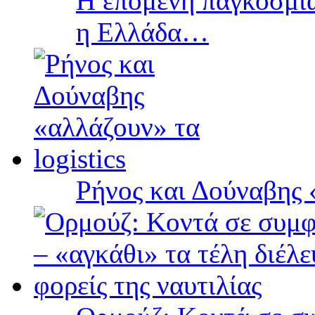
Η επόμενη παγκόσμια
η Ελλάδα…
Ρήνος και Δούναβης «