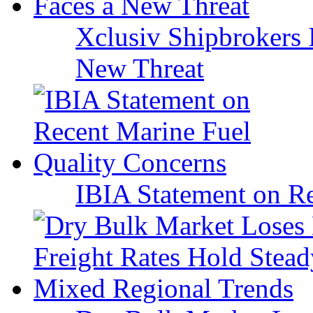
Xclusiv Shipbrokers I
New Threat
IBIA Statement on Re