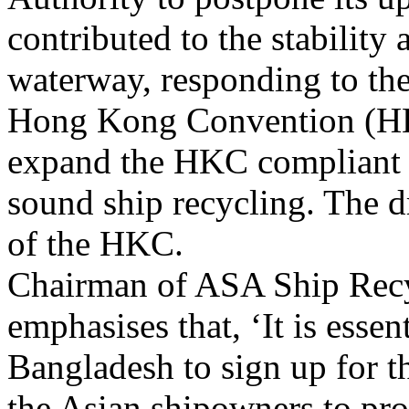
contributed to the stability 
waterway, responding to t
Hong Kong Convention (HKC
expand the HKC compliant 
sound ship recycling. The dr
of the HKC.
Chairman of ASA Ship Rec
emphasises that, ‘It is esse
Bangladesh to sign up for t
the Asian shipowners to pr