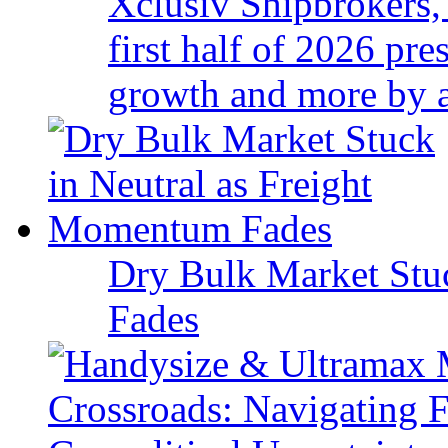
Xclusiv Shipbrokers, 
first half of 2026 pr
growth and more by a 
Dry Bulk Market Stu
Fades