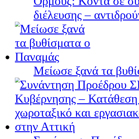
Ορμούζ: Κοντά σε συ
διέλευσης – αντιδρού
Μείωσε ξανά τα βυθ