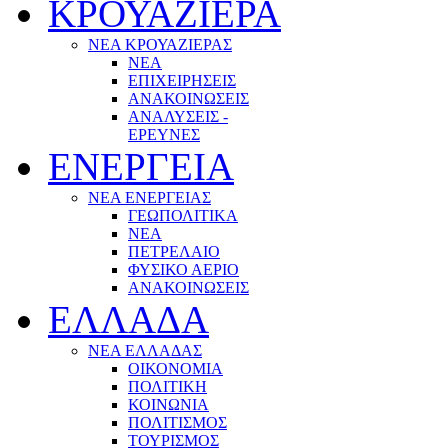
ΚΡΟΥΑΖΙΕΡΑ
ΝΕΑ ΚΡΟΥΑΖΙΕΡΑΣ
NEA
ΕΠΙΧΕΙΡΗΣΕΙΣ
ΑΝΑΚΟΙΝΩΣΕΙΣ
ΑΝΑΛΥΣΕΙΣ -
ΕΡΕΥΝΕΣ
ΕΝΕΡΓΕΙΑ
ΝΕΑ ΕΝΕΡΓΕΙΑΣ
ΓΕΩΠΟΛΙΤΙΚΑ
ΝΕΑ
ΠΕΤΡΕΛΑΙΟ
ΦΥΣΙΚΟ ΑΕΡΙΟ
ΑΝΑΚΟΙΝΩΣΕΙΣ
ΕΛΛΑΔΑ
ΝΕΑ ΕΛΛΑΔΑΣ
ΟΙΚΟΝΟΜΙΑ
ΠΟΛΙΤΙΚΗ
ΚΟΙΝΩΝΙΑ
ΠΟΛΙΤΙΣΜΟΣ
ΤΟΥΡΙΣΜΟΣ