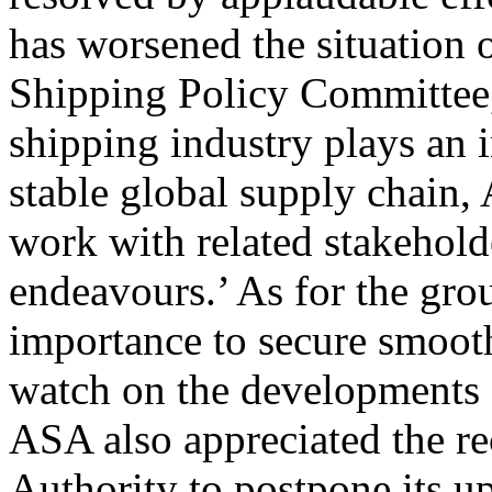
has worsened the situation 
Shipping Policy Committee,
shipping industry plays an 
stable global supply chain,
work with related stakehold
endeavours.’ As for the gro
importance to secure smooth
watch on the developments o
ASA also appreciated the r
Authority to postpone its u