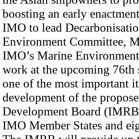
boosting an early enactmen
IMO to lead Decarbonisati
Environment Committee, Ms C
IMO’s Marine Environment P
work at the upcoming 76th
one of the most important i
development of the propose
Development Board (IMRB),
IMO Member States and eigh