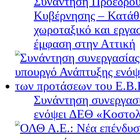
Συνάντηση Προέδρου
Κυβέρνησης – Κατάθε
χωροταξικό και εργα
έμφαση στην Αττική
Συνάντηση συνεργασί
ενόψει ΔΕΘ «Κοστολ