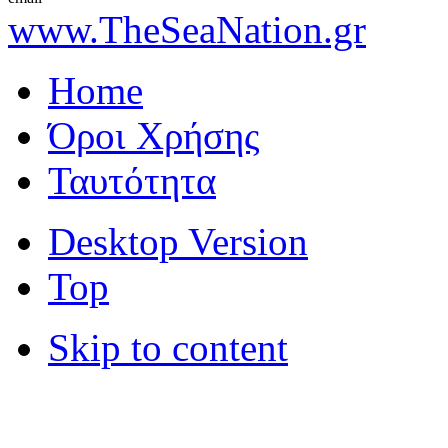
www.TheSeaNation.gr
Home
Όροι Χρήσης
Ταυτότητα
Desktop Version
Top
Skip to content