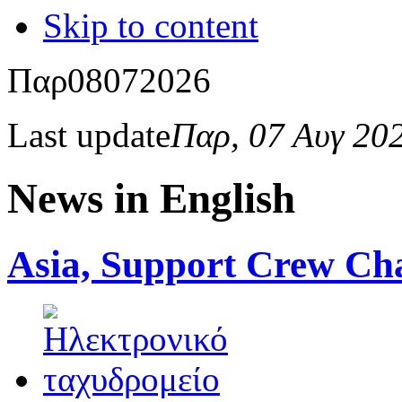
Skip to content
Παρ
08
07
2026
Last update
Παρ, 07 Αυγ 20
News in English
Asia, Support Crew Cha