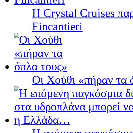
Η Crystal Cruises πα
Fincantieri
Οι Χούθι «πήραν τα 