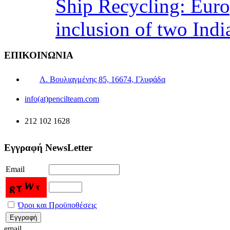
Ship Recycling: Eur
inclusion of two Indi
ΕΠΙΚΟΙΝΩΝΙΑ
Λ. Βουλιαγμένης 85, 16674, Γλυφάδα
info(at)pencilteam.com
212 102 1628
Εγγραφή NewsLetter
Email
Όροι και Προϋποθέσεις
email