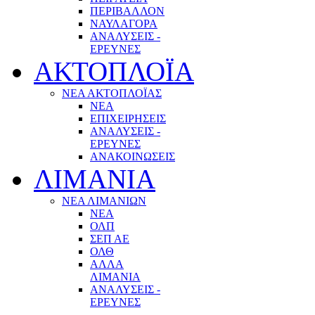
ΠΕΡΙΒΑΛΛΟΝ
ΝΑΥΛΑΓΟΡΑ
ΑΝΑΛΥΣΕΙΣ -
ΕΡΕΥΝΕΣ
ΑΚΤΟΠΛΟΪΑ
ΝΕΑ ΑΚΤΟΠΛΟΪΑΣ
ΝΕΑ
ΕΠΙΧΕΙΡΗΣΕΙΣ
ΑΝΑΛΥΣΕΙΣ -
ΕΡΕΥΝΕΣ
ΑΝΑΚΟΙΝΩΣΕΙΣ
ΛΙΜΑΝΙΑ
ΝΕΑ ΛΙΜΑΝΙΩΝ
ΝΕΑ
ΟΛΠ
ΣΕΠ ΑΕ
ΟΛΘ
ΑΛΛΑ
ΛΙΜΑΝΙΑ
ΑΝΑΛΥΣΕΙΣ -
ΕΡΕΥΝΕΣ