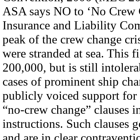
ASA says NO to ‘No Crew 
Insurance and Liability Com
peak of the crew change cris
were stranded at sea. This 
200,000, but is still intolera
cases of prominent ship cha
publicly voiced support for
“no-crew change” clauses in
instructions. Such clauses g
and are in clear contraventi