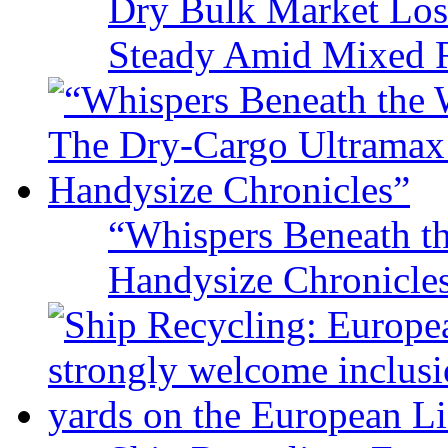
Dry Bulk Market Los
Steady Amid Mixed R
“Whispers Beneath t
Handysize Chronicle