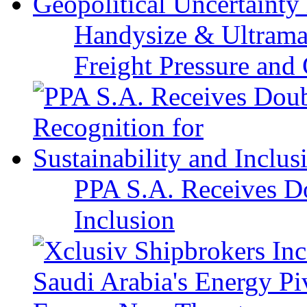
Handysize & Ultramax
Freight Pressure and 
PPA S.A. Receives Do
Inclusion