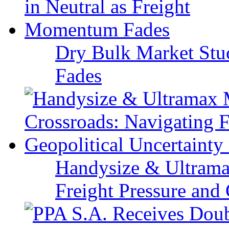
Dry Bulk Market Stu
Fades
Handysize & Ultramax
Freight Pressure and 