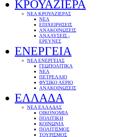
ΚΡΟΥΑΖΙΕΡΑ
ΝΕΑ ΚΡΟΥΑΖΙΕΡΑΣ
NEA
ΕΠΙΧΕΙΡΗΣΕΙΣ
ΑΝΑΚΟΙΝΩΣΕΙΣ
ΑΝΑΛΥΣΕΙΣ -
ΕΡΕΥΝΕΣ
ΕΝΕΡΓΕΙΑ
ΝΕΑ ΕΝΕΡΓΕΙΑΣ
ΓΕΩΠΟΛΙΤΙΚΑ
ΝΕΑ
ΠΕΤΡΕΛΑΙΟ
ΦΥΣΙΚΟ ΑΕΡΙΟ
ΑΝΑΚΟΙΝΩΣΕΙΣ
ΕΛΛΑΔΑ
ΝΕΑ ΕΛΛΑΔΑΣ
ΟΙΚΟΝΟΜΙΑ
ΠΟΛΙΤΙΚΗ
ΚΟΙΝΩΝΙΑ
ΠΟΛΙΤΙΣΜΟΣ
ΤΟΥΡΙΣΜΟΣ