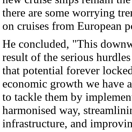
there are some worrying tr
on cruises from European po
He concluded, "This downwar
result of the serious hurdle
that potential forever locke
economic growth we have al
to tackle them by implement
harmonised way, streamlinin
infrastructure, and improving