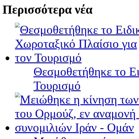
Περισσότερα νέα
Θεσμοθετήθηκε το Ει
Τουρισμό