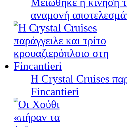
Μειώθηκε η κίνηση τ
αναμονή αποτελεσμά
Η Crystal Cruises πα
Fincantieri