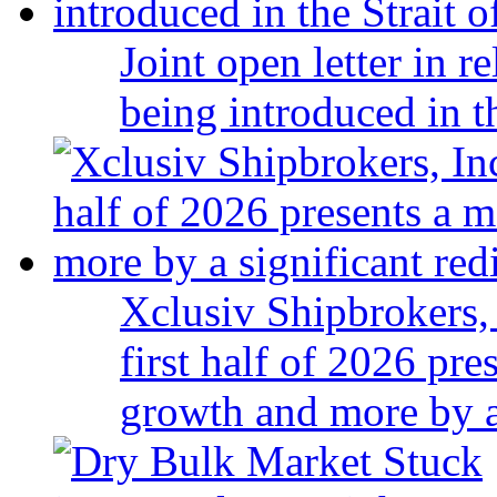
Joint open letter in r
being introduced in t
Xclusiv Shipbrokers, 
first half of 2026 pr
growth and more by a 