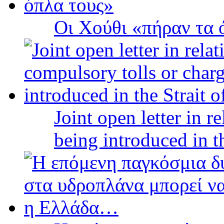
Οι Χούθι «πήραν τα 
Joint open letter in r
being introduced in t