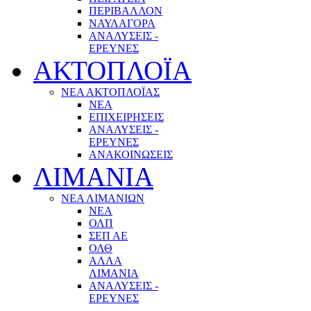
ΠΕΡΙΒΑΛΛΟΝ
ΝΑΥΛΑΓΟΡΑ
ΑΝΑΛΥΣΕΙΣ -
ΕΡΕΥΝΕΣ
ΑΚΤΟΠΛΟΪΑ
ΝΕΑ ΑΚΤΟΠΛΟΪΑΣ
ΝΕΑ
ΕΠΙΧΕΙΡΗΣΕΙΣ
ΑΝΑΛΥΣΕΙΣ -
ΕΡΕΥΝΕΣ
ΑΝΑΚΟΙΝΩΣΕΙΣ
ΛΙΜΑΝΙΑ
ΝΕΑ ΛΙΜΑΝΙΩΝ
ΝΕΑ
ΟΛΠ
ΣΕΠ ΑΕ
ΟΛΘ
ΑΛΛΑ
ΛΙΜΑΝΙΑ
ΑΝΑΛΥΣΕΙΣ -
ΕΡΕΥΝΕΣ