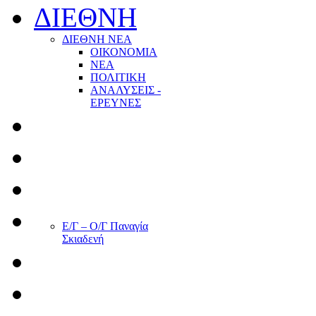
ΔΙΕΘΝΗ
ΔΙΕΘΝΗ ΝΕΑ
ΟΙΚΟΝΟΜΙΑ
ΝΕΑ
ΠΟΛΙΤΙΚΗ
ΑΝΑΛΥΣΕΙΣ -
ΕΡΕΥΝΕΣ
Ε/Γ – Ο/Γ Παναγία
Σκιαδενή