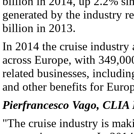
billion in 2014, up 2.2% si
generated by the industry r
billion in 2013.
In 2014 the cruise industry
across Europe, with 349,00
related businesses, includi
and other benefits for Euro
Pierfrancesco Vago, CLIA 
"The cruise industry is maki