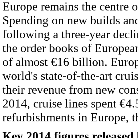
Europe remains the centre of
Spending on new builds and 
following a three-year decl
the order books of European
of almost €16 billion. Euro
world's state-of-the-art cru
their revenue from new con
2014, cruise lines spent €4
refurbishments in Europe, th
Key 2014 figures release