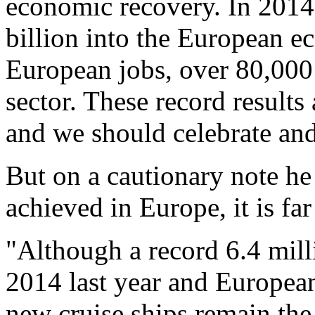
economic recovery. In 2014 
billion into the European 
European jobs, over 80,000
sector. These record results
and we should celebrate and
But on a cautionary note he
achieved in Europe, it is f
"Although a record 6.4 mill
2014 last year and European
new cruise ships remain the 