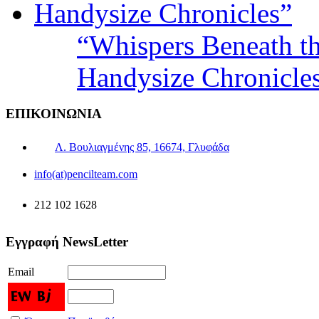
“Whispers Beneath t
Handysize Chronicle
ΕΠΙΚΟΙΝΩΝΙΑ
Λ. Βουλιαγμένης 85, 16674, Γλυφάδα
info(at)pencilteam.com
212 102 1628
Εγγραφή NewsLetter
Email