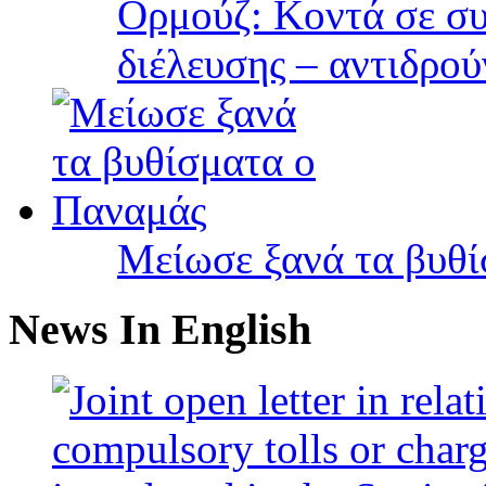
Ορμούζ: Κοντά σε συ
διέλευσης – αντιδρού
Μείωσε ξανά τα βυθ
News In English