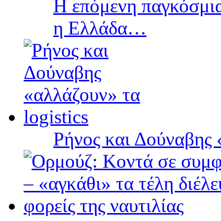
Η επόμενη παγκόσμια
η Ελλάδα…
Ρήνος και Δούναβης «