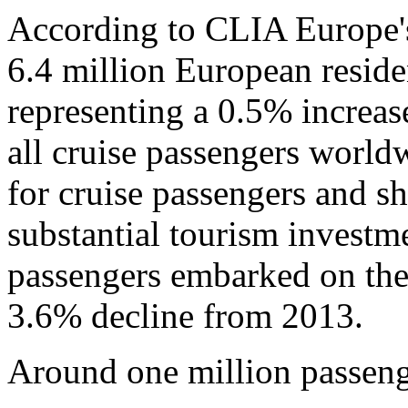
According to CLIA Europe'
6.4 million European reside
representing a 0.5% increa
all cruise passengers world
for cruise passengers and sh
substantial tourism investm
passengers embarked on thei
3.6% decline from 2013.
Around one million passeng