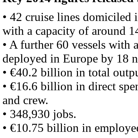
• 42 cruise lines domiciled 
with a capacity of around 1
• A further 60 vessels with
deployed in Europe by 18 n
• €40.2 billion in total outp
• €16.6 billion in direct sp
and crew.
• 348,930 jobs.
• €10.75 billion in employ