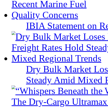
IBIA Statement on Re
Dry Bulk Market Los
Steady Amid Mixed R