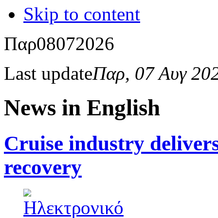
Skip to content
Παρ
08
07
2026
Last update
Παρ, 07 Αυγ 20
News in English
Cruise industry delive
recovery