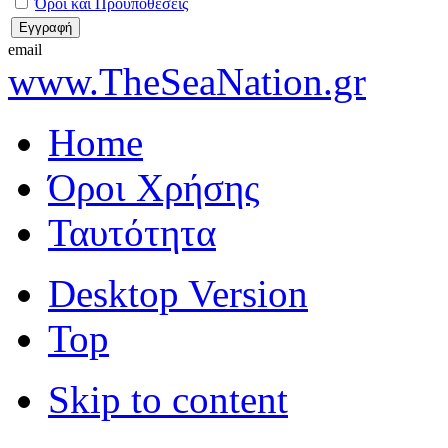
Όροι και Προϋποθέσεις
email
www.TheSeaNation.gr
Home
Όροι Χρήσης
Ταυτότητα
Desktop Version
Top
Skip to content