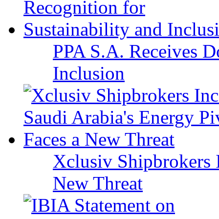
PPA S.A. Receives Do
Inclusion
Xclusiv Shipbrokers I
New Threat