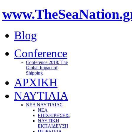
www.TheSeaNation.g
Blog
Conference
Conference 2018: The
Global Impact of
Shipping
ΑΡΧΙΚΗ
ΝΑΥΤΙΛΙΑ
ΝΕΑ ΝΑΥΤΙΛΙΑΣ
ΝΕΑ
ΕΠΙΧΕΙΡΗΣΕΙΣ
ΝΑΥΤΙΚΗ
ΕΚΠΑΙΔΕΥΣΗ
ΠΕΙΡΑΤΕΙΑ