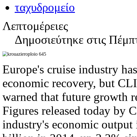
Λεπτομέρειες
Δημοσιεύτηκε στις Πέμπτ
Europe's cruise industry has
economic recovery, but CL
warned that future growth re
Figures released today by C
industry's economic output