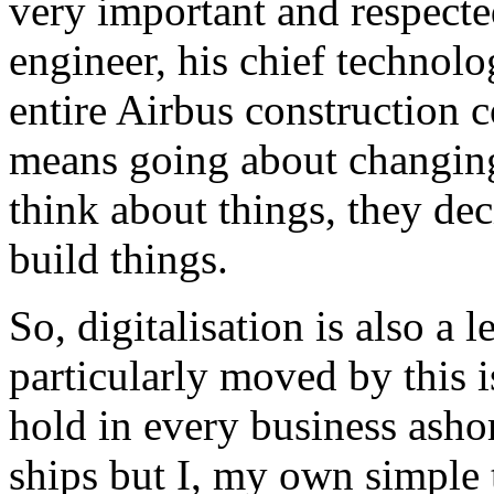
very important and respecte
engineer, his chief technolo
entire Airbus construction c
means going about changing
think about things, they dec
build things.
So, digitalisation is also a 
particularly moved by this i
hold in every business ashore,
ships but I, my own simple t