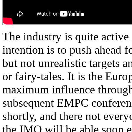
The industry is quite active 
intention is to push ahead f
but not unrealistic targets 
or fairy-tales. It is the Eur
maximum influence through 
subsequent EMPC conference
shortly, and there not every
the IMO will be able soon e