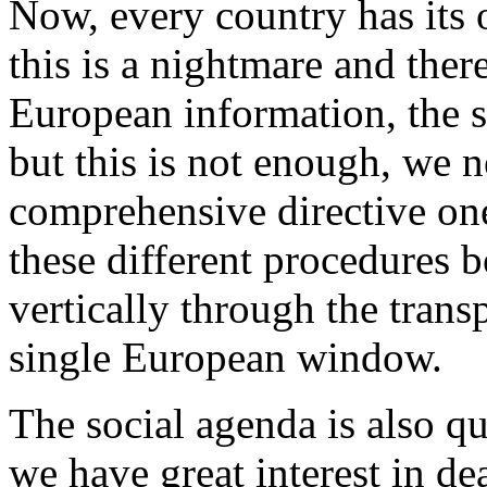
Now, every country has its
this is a nightmare and ther
European information, the s
but this is not enough, we 
comprehensive directive one
these different procedures b
vertically through the transp
single European window.
The social agenda is also q
we have great interest in d