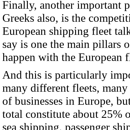
Finally, another important p
Greeks also, is the competit
European shipping fleet talk
say is one the main pillars
happen with the European fl
And this is particularly imp
many different fleets, many 
of businesses in Europe, bu
total constitute about 25% 
sea shipping, passenger ship