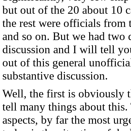
but out of the 20 about 10 
the rest were officials f
and so on. But we had two d
discussion and I will tell y
out of this general unoffici
substantive discussion.
Well, the first is obviously
tell many things about this. 
aspects, by far the most ur