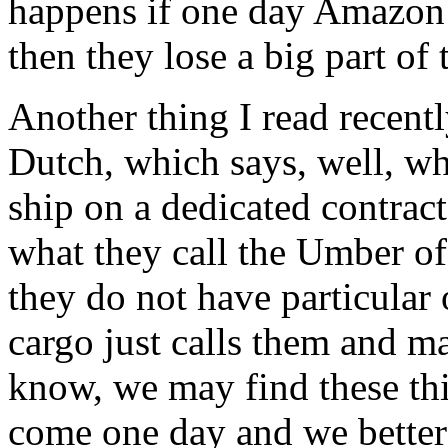
happens if one day Amazon s
then they lose a big part of 
Another thing I read recentl
Dutch, which says, well, wh
ship on a dedicated contract
what they call the Umber of
they do not have particular
cargo just calls them and m
know, we may find these thi
come one day and we better t