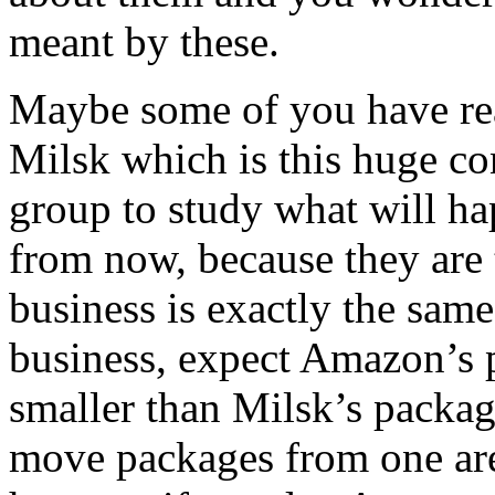
meant by these.
Maybe some of you have rea
Milsk which is this huge con
group to study what will ha
from now, because they are 
business is exactly the sam
business, expect Amazon’s 
smaller than Milsk’s package
move packages from one are 