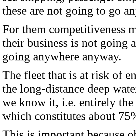
these are not going to go a
For them competitiveness me
their business is not going
going anywhere anyway.
The fleet that is at risk of 
the long-distance deep water
we know it, i.e. entirely the
which constitutes about 75%
This is important because o