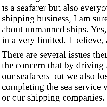
is a seafarer but also every
shipping business, I am sur
about unmanned ships. Yes,
in a very limited, I believe,
There are several issues ther
the concern that by driving
our seafarers but we also lo
completing the sea service w
or our shipping companies. S