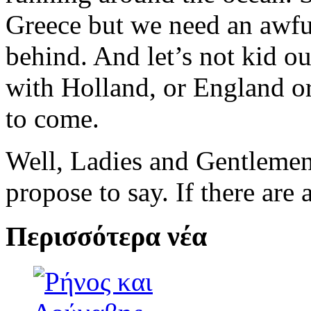
Greece but we need an awful
behind. And let’s not kid o
with Holland, or England or 
to come.
Well, Ladies and Gentlemen,
propose to say. If there are 
Περισσότερα νέα