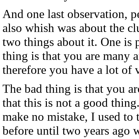
And one last observation, p
also whish was about the clu
two things about it. One is 
thing is that you are many a
therefore you have a lot of
The bad thing is that you a
that this is not a good thing
make no mistake, I used to 
before until two years ago 