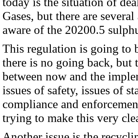
today is the situation of d
Gases, but there are several 
aware of the 20200.5 sulphu
This regulation is going to 
there is no going back, but t
between now and the impleme
issues of safety, issues of st
compliance and enforcement
trying to make this very clea
Another issue is the recycli