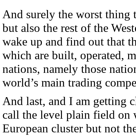
And surely the worst thing 
but also the rest of the We
wake up and find out that t
which are built, operated, 
nations, namely those natio
world’s main trading compet
And last, and I am getting c
call the level plain field o
European cluster but not the