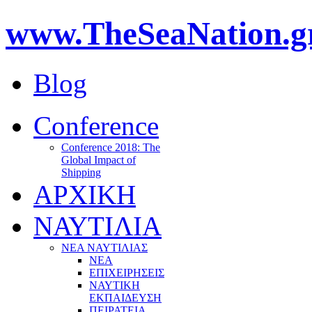
www.TheSeaNation.g
Blog
Conference
Conference 2018: The
Global Impact of
Shipping
ΑΡΧΙΚΗ
ΝΑΥΤΙΛΙΑ
ΝΕΑ ΝΑΥΤΙΛΙΑΣ
ΝΕΑ
ΕΠΙΧΕΙΡΗΣΕΙΣ
ΝΑΥΤΙΚΗ
ΕΚΠΑΙΔΕΥΣΗ
ΠΕΙΡΑΤΕΙΑ