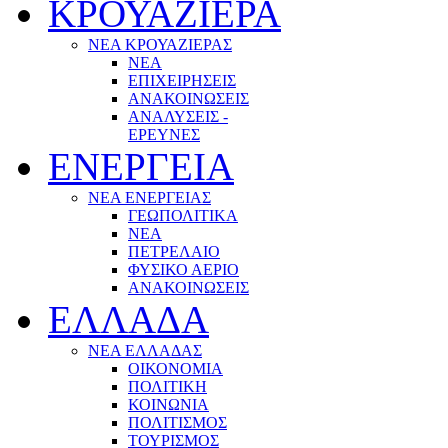
ΚΡΟΥΑΖΙΕΡΑ
ΝΕΑ ΚΡΟΥΑΖΙΕΡΑΣ
NEA
ΕΠΙΧΕΙΡΗΣΕΙΣ
ΑΝΑΚΟΙΝΩΣΕΙΣ
ΑΝΑΛΥΣΕΙΣ -
ΕΡΕΥΝΕΣ
ΕΝΕΡΓΕΙΑ
ΝΕΑ ΕΝΕΡΓΕΙΑΣ
ΓΕΩΠΟΛΙΤΙΚΑ
ΝΕΑ
ΠΕΤΡΕΛΑΙΟ
ΦΥΣΙΚΟ ΑΕΡΙΟ
ΑΝΑΚΟΙΝΩΣΕΙΣ
ΕΛΛΑΔΑ
ΝΕΑ ΕΛΛΑΔΑΣ
ΟΙΚΟΝΟΜΙΑ
ΠΟΛΙΤΙΚΗ
ΚΟΙΝΩΝΙΑ
ΠΟΛΙΤΙΣΜΟΣ
ΤΟΥΡΙΣΜΟΣ