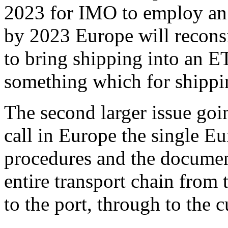
2023 for IMO to employ an
by 2023 Europe will reconsi
to bring shipping into an 
something which for shippi
The second larger issue goi
call in Europe the single E
procedures and the documen
entire transport chain from 
to the port, through to the 