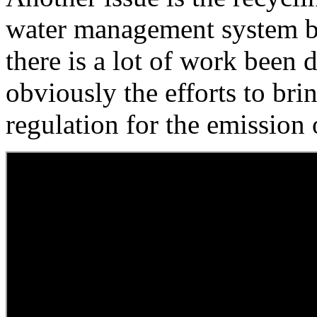
water management system b
there is a lot of work been d
obviously the efforts to br
regulation for the emission