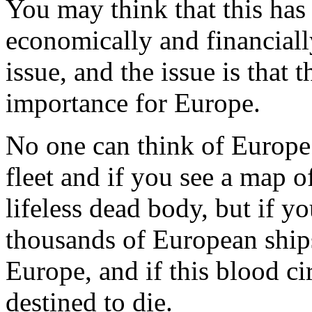
You may think that this has
economically and financiall
issue, and the issue is that t
importance for Europe.
No one can think of Europe 
fleet and if you see a map o
lifeless dead body, but if yo
thousands of European ships,
Europe, and if this blood cir
destined to die.