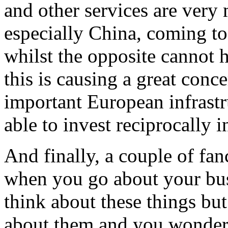
and other services are very
especially China, coming t
whilst the opposite cannot h
this is causing a great conc
important European infrastr
able to invest reciprocally in
And finally, a couple of fa
when you go about your bus
think about these things bu
about them and you wonder w