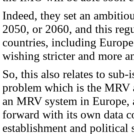
Indeed, they set an ambitio
2050, or 2060, and this reg
countries, including Europe 
wishing stricter and more am
So, this also relates to sub-
problem which is the MRV a
an MRV system in Europe, a
forward with its own data c
establishment and political 