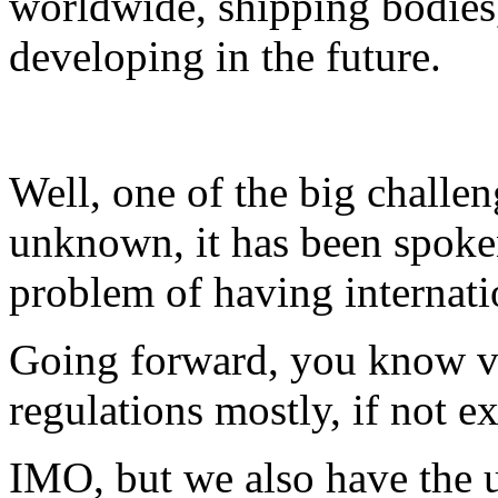
worldwide, shipping bodies
developing in the future.
Well, one of the big challeng
unknown, it has been spoken
problem of having internati
Going forward, you know ver
regulations mostly, if not e
IMO, but we also have the u