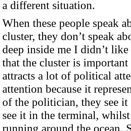
a different situation.
When these people speak ab
cluster, they don’t speak a
deep inside me I didn’t like
that the cluster is important
attracts a lot of political at
attention because it represen
of the politician, they see it
see it in the terminal, whil
running around the ocean. S