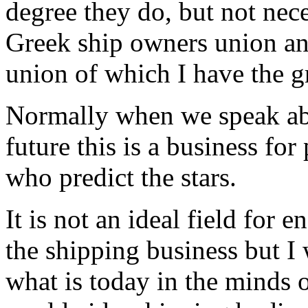
degree they do, but not nece
Greek ship owners union an
union of which I have the g
Normally when we speak abou
future this is a business for
who predict the stars.
It is not an ideal field for
the shipping business but I w
what is today in the minds o