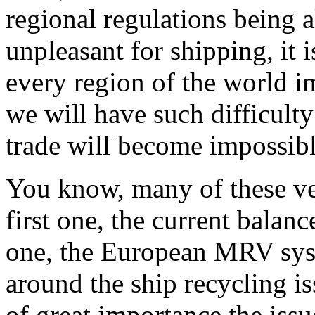
regional regulations being a
unpleasant for shipping, it 
every region of the world i
we will have such difficulty
trade will become impossibl
You know, many of these v
first one, the current bala
one, the European MRV syst
around the ship recycling is
of great importance the iss