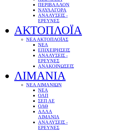
ΠΕΡΙΒΑΛΛΟΝ
ΝΑΥΛΑΓΟΡΑ
ΑΝΑΛΥΣΕΙΣ -
ΕΡΕΥΝΕΣ
ΑΚΤΟΠΛΟΪΑ
ΝΕΑ ΑΚΤΟΠΛΟΪΑΣ
ΝΕΑ
ΕΠΙΧΕΙΡΗΣΕΙΣ
ΑΝΑΛΥΣΕΙΣ -
ΕΡΕΥΝΕΣ
ΑΝΑΚΟΙΝΩΣΕΙΣ
ΛΙΜΑΝΙΑ
ΝΕΑ ΛΙΜΑΝΙΩΝ
ΝΕΑ
ΟΛΠ
ΣΕΠ ΑΕ
ΟΛΘ
ΑΛΛΑ
ΛΙΜΑΝΙΑ
ΑΝΑΛΥΣΕΙΣ -
ΕΡΕΥΝΕΣ