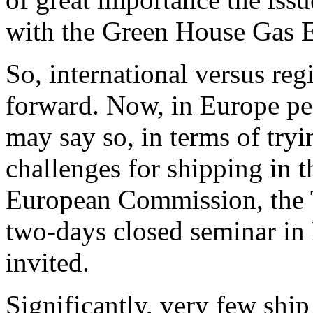
with the Green House Gas 
So, international versus regi
forward. Now, in Europe peop
may say so, in terms of tryi
challenges for shipping in th
European Commission, the T
two-days closed seminar in
invited.
Significantly, very few shi