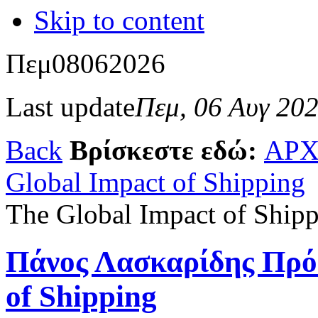
Skip to content
Πεμ
08
06
2026
Last update
Πεμ, 06 Αυγ 20
Back
Βρίσκεστε εδώ:
ΑΡΧ
Global Impact of Shipping
The Global Impact of Ship
Πάνος Λασκαρίδης Πρό
of Shipping