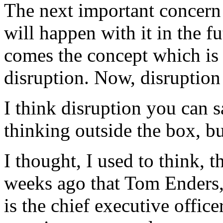
The next important concern 
will happen with it in the f
comes the concept which is 
disruption. Now, disruption 
I think disruption you can s
thinking outside the box, bu
I thought, I used to think, t
weeks ago that Tom Enders,
is the chief executive office