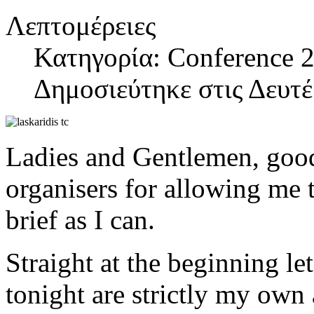
Λεπτομέρειες
Κατηγορία: Conference 2
Δημοσιεύτηκε στις Δευτ
Ladies and Gentlemen, good
organisers for allowing me t
brief as I can.
Straight at the beginning let
tonight are strictly my own 