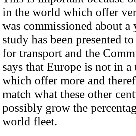
in the world which offer ver
was commissioned about a ye
study has been presented t
for transport and the Commi
says that Europe is not in a 
which offer more and therefo
match what these other centr
possibly grow the percentage
world fleet.