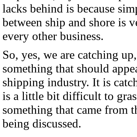
lacks behind is because simp
between ship and shore is v
every other business.
So, yes, we are catching up, 
something that should appe
shipping industry. It is catc
is a little bit difficult to gr
something that came from the
being discussed.