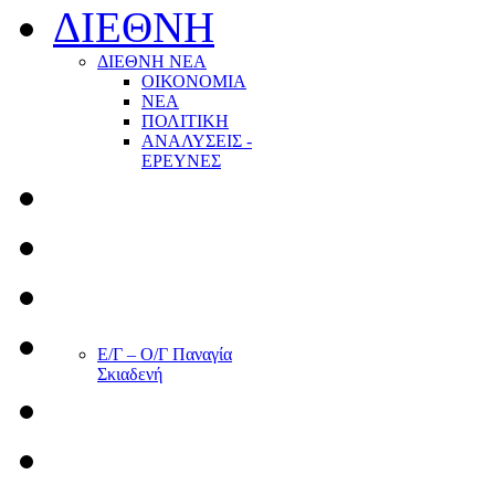
ΔΙΕΘΝΗ
ΔΙΕΘΝΗ ΝΕΑ
ΟΙΚΟΝΟΜΙΑ
ΝΕΑ
ΠΟΛΙΤΙΚΗ
ΑΝΑΛΥΣΕΙΣ -
ΕΡΕΥΝΕΣ
Ε/Γ – Ο/Γ Παναγία
Σκιαδενή