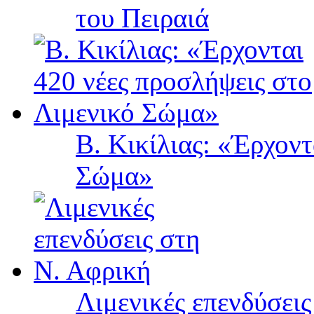
του Πειραιά
Β. Κικίλιας: «Έρχοντ
Σώμα»
Λιμενικές επενδύσει