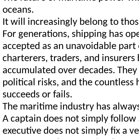
oceans.
It will increasingly belong to th
For generations, shipping has op
accepted as an unavoidable part 
charterers, traders, and insurers
accumulated over decades. They 
political risks, and the countles
succeeds or fails.
The maritime industry has alway
A captain does not simply follow 
executive does not simply fix a ve