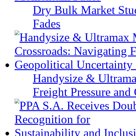
Dry Bulk Market Stu
Fades
Handysize & Ultramax
Freight Pressure and 