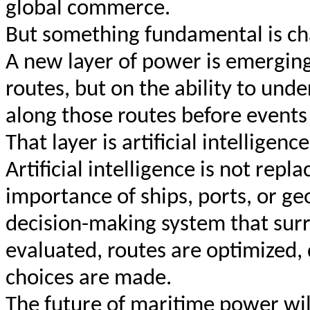
global commerce.
But something fundamental is ch
A new layer of power is emergin
routes, but on the ability to und
along those routes before events 
That layer is artificial intelligence
Artificial intelligence is not repl
importance of ships, ports, or geo
decision-making system that surr
evaluated, routes are optimized,
choices are made.
The future of maritime power wil