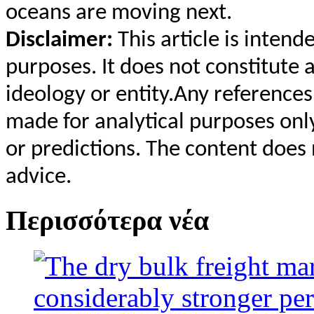
oceans are moving next.
Disclaimer:
This article is inten
purposes. It does not constitute 
ideology or entity.Any reference
made for analytical purposes only
or predictions. The content does 
advice.
Περισσότερα νέα