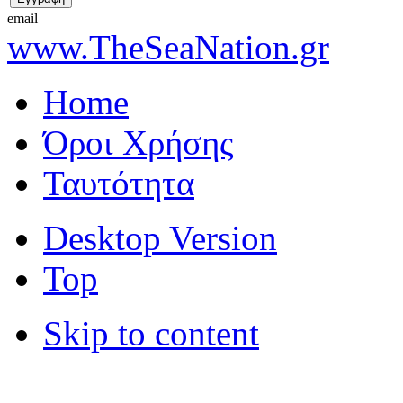
email
www.TheSeaNation.gr
Home
Όροι Χρήσης
Ταυτότητα
Desktop Version
Top
Skip to content