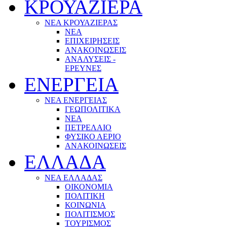
ΚΡΟΥΑΖΙΕΡΑ
ΝΕΑ ΚΡΟΥΑΖΙΕΡΑΣ
NEA
ΕΠΙΧΕΙΡΗΣΕΙΣ
ΑΝΑΚΟΙΝΩΣΕΙΣ
ΑΝΑΛΥΣΕΙΣ -
ΕΡΕΥΝΕΣ
ΕΝΕΡΓΕΙΑ
ΝΕΑ ΕΝΕΡΓΕΙΑΣ
ΓΕΩΠΟΛΙΤΙΚΑ
ΝΕΑ
ΠΕΤΡΕΛΑΙΟ
ΦΥΣΙΚΟ ΑΕΡΙΟ
ΑΝΑΚΟΙΝΩΣΕΙΣ
ΕΛΛΑΔΑ
ΝΕΑ ΕΛΛΑΔΑΣ
ΟΙΚΟΝΟΜΙΑ
ΠΟΛΙΤΙΚΗ
ΚΟΙΝΩΝΙΑ
ΠΟΛΙΤΙΣΜΟΣ
ΤΟΥΡΙΣΜΟΣ