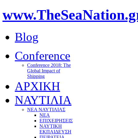
www.TheSeaNation.g
Blog
Conference
Conference 2018: The
Global Impact of
Shipping
ΑΡΧΙΚΗ
ΝΑΥΤΙΛΙΑ
ΝΕΑ ΝΑΥΤΙΛΙΑΣ
ΝΕΑ
ΕΠΙΧΕΙΡΗΣΕΙΣ
ΝΑΥΤΙΚΗ
ΕΚΠΑΙΔΕΥΣΗ
ΠΕΙΡΑΤΕΙΑ