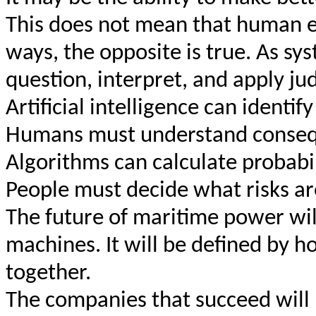
This does not mean that human e
ways, the opposite is true. As sy
question, interpret, and apply 
Artificial intelligence can identif
Humans must understand conseq
Algorithms can calculate probabil
People must decide what risks ar
The future of maritime power wil
machines. It will be defined by 
together.
The companies that succeed will 