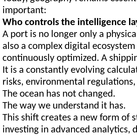
important:
Who controls the intelligence l
A port is no longer only a physica
also a complex digital ecosystem
continuously optimized. A shippin
It is a constantly evolving calcul
risks, environmental regulations,
The ocean has not changed.
The way we understand it has.
This shift creates a new form of
investing in advanced analytics, di