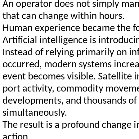
An operator does not simply man
that can change within hours.
Human experience became the fou
Artificial intelligence is introdu
Instead of relying primarily on i
occurred, modern systems increas
event becomes visible. Satellite 
port activity, commodity movement
developments, and thousands of 
simultaneously.
The result is a profound change 
action.