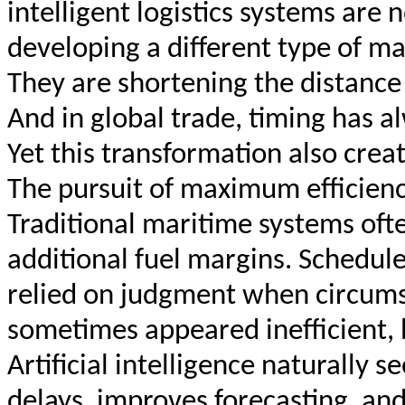
intelligent logistics systems are 
developing a different type of ma
They are shortening the distance
And in global trade, timing has 
Yet this transformation also cre
The pursuit of maximum efficienc
Traditional maritime systems often
additional fuel margins. Schedule
relied on judgment when circum
sometimes appeared inefficient, 
Artificial intelligence naturally s
delays, improves forecasting, an