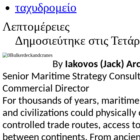
Λεπτομέρειες
Δημοσιεύτηκε στις Τετάρ
By
Iakovos (Jack) Ar
Senior Maritime Strategy Consul
Commercial Director
For thousands of years, maritim
and civilizations could physicall
controlled trade routes, access 
between continents. From ancien