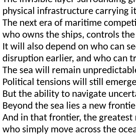
physical infrastructure carrying it
The next era of maritime competi
who owns the ships, controls the 
It will also depend on who can se
disruption earlier, and who can t
The sea will remain unpredictable. 
Political tensions will still emerge
But the ability to navigate uncert
Beyond the sea lies a new frontier
And in that frontier, the greate
who simply move across the ocea