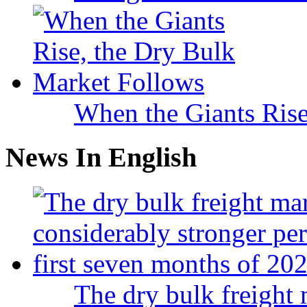
When the Giants Rise
News In English
The dry bulk freight 