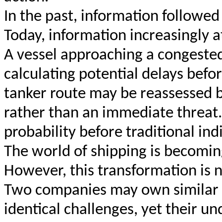
In the past, information followed
Today, information increasingly 
A vessel approaching a congested
calculating potential delays befor
tanker route may be reassessed b
rather than an immediate threat
probability before traditional in
The world of shipping is becomin
However, this transformation is n
Two companies may own similar v
identical challenges, yet their u