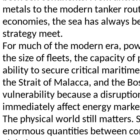
metals to the modern tanker rout
economies, the sea has always b
strategy meet.
For much of the modern era, pow
the size of fleets, the capacity of
ability to secure critical maritim
the Strait of Malacca, and the B
vulnerability because a disruptio
immediately affect energy markets,
The physical world still matters. S
enormous quantities between cont