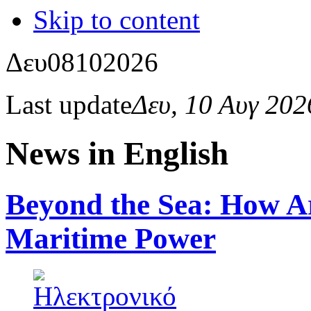
Skip to content
Δευ
08
10
2026
Last update
Δευ, 10 Αυγ 20
News in English
Beyond the Sea: How Art
Maritime Power