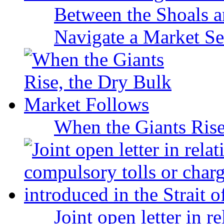
Between the Shoals a
Navigate a Market Sea
When the Giants Rise
Joint open letter in r