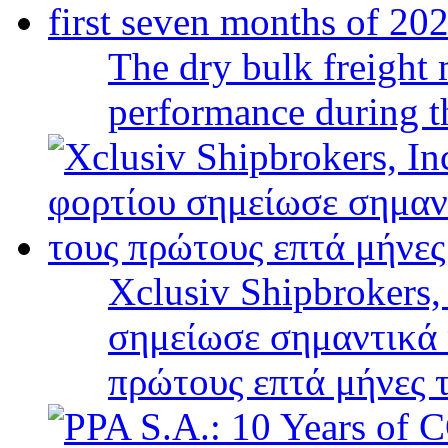
The dry bulk freight 
performance during t
Xclusiv Shipbrokers,
σημείωσε σημαντικά 
πρώτους επτά μήνες 