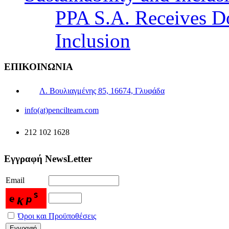
PPA S.A. Receives Do
Inclusion
ΕΠΙΚΟΙΝΩΝΙΑ
Λ. Βουλιαγμένης 85, 16674, Γλυφάδα
info(at)pencilteam.com
212 102 1628
Εγγραφή NewsLetter
Email
Όροι και Προϋποθέσεις