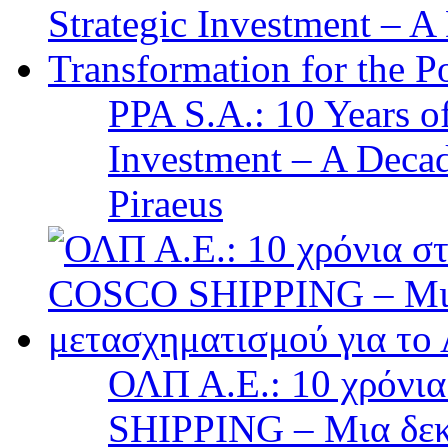
PPA S.A.: 10 Years 
Investment – A Decad
Piraeus
ΟΛΠ Α.Ε.: 10 χρόνι
SHIPPING – Μια δεκα