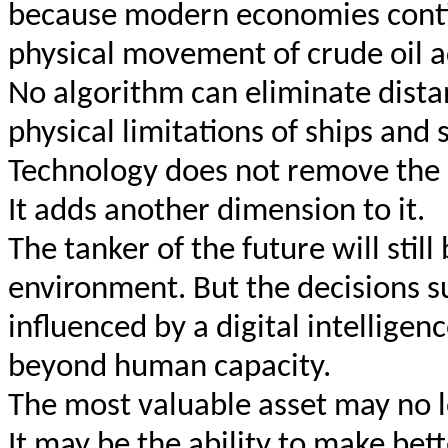
because modern economies contin
physical movement of crude oil a
No algorithm can eliminate dista
physical limitations of ships and 
Technology does not remove the 
It adds another dimension to it.
The tanker of the future will stil
environment. But the decisions su
influenced by a digital intelligen
beyond human capacity.
The most valuable asset may no lo
It may be the ability to make bett