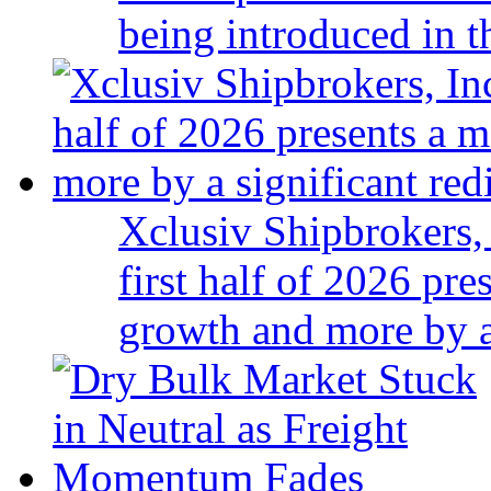
being introduced in t
Xclusiv Shipbrokers, 
first half of 2026 pr
growth and more by a 