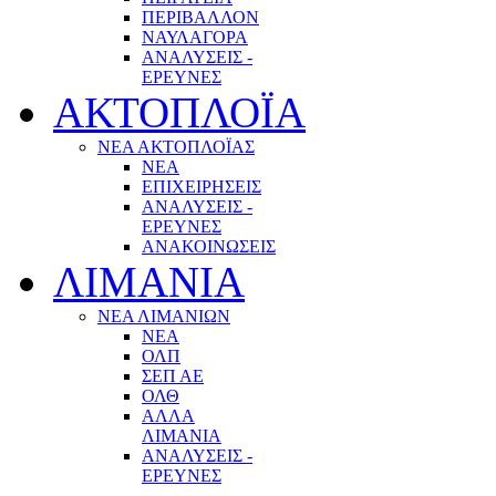
ΠΕΡΙΒΑΛΛΟΝ
ΝΑΥΛΑΓΟΡΑ
ΑΝΑΛΥΣΕΙΣ -
ΕΡΕΥΝΕΣ
ΑΚΤΟΠΛΟΪΑ
ΝΕΑ ΑΚΤΟΠΛΟΪΑΣ
ΝΕΑ
ΕΠΙΧΕΙΡΗΣΕΙΣ
ΑΝΑΛΥΣΕΙΣ -
ΕΡΕΥΝΕΣ
ΑΝΑΚΟΙΝΩΣΕΙΣ
ΛΙΜΑΝΙΑ
ΝΕΑ ΛΙΜΑΝΙΩΝ
ΝΕΑ
ΟΛΠ
ΣΕΠ ΑΕ
ΟΛΘ
ΑΛΛΑ
ΛΙΜΑΝΙΑ
ΑΝΑΛΥΣΕΙΣ -
ΕΡΕΥΝΕΣ