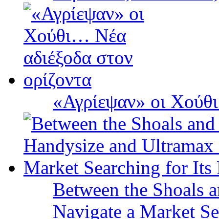
«Αγρίεψαν» οι Χούθι
Between the Shoals a
Navigate a Market Sea