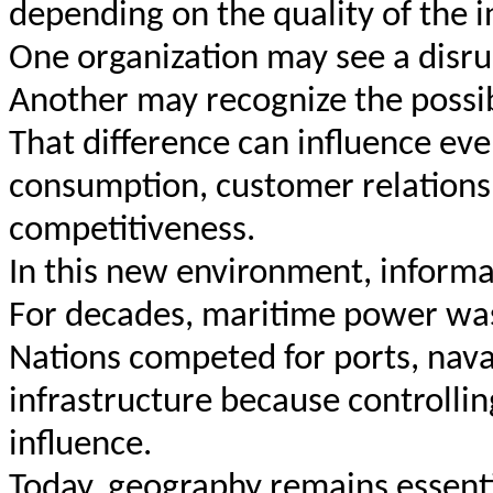
depending on the quality of the 
One organization may see a disru
Another may recognize the possibi
That difference can influence eve
consumption, customer relationsh
competitiveness.
In this new environment, informat
For decades, maritime power was
Nations competed for ports, nava
infrastructure because controlli
influence.
Today, geography remains essent