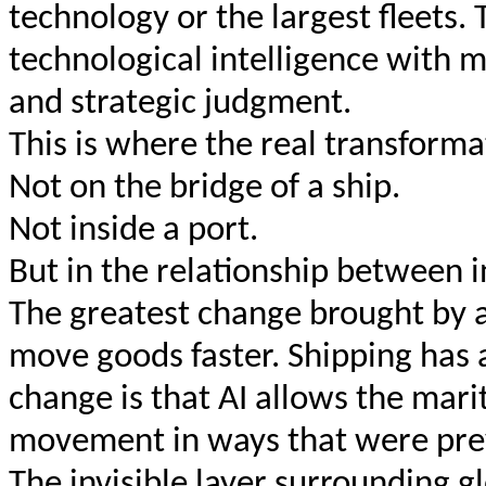
technology or the largest fleets.
technological intelligence with 
and strategic judgment.
This is where the real transformat
Not on the bridge of a ship.
Not inside a port.
But in the relationship between 
The greatest change brought by art
move goods faster. Shipping ha
change is that AI allows the mari
movement in ways that were prev
The invisible layer surrounding g