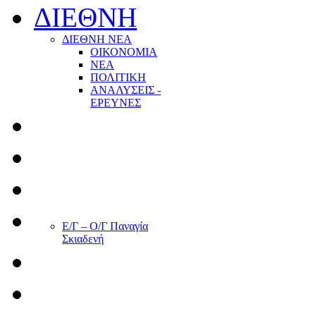
ΔΙΕΘΝΗ
ΔΙΕΘΝΗ ΝΕΑ
ΟΙΚΟΝΟΜΙΑ
ΝΕΑ
ΠΟΛΙΤΙΚΗ
ΑΝΑΛΥΣΕΙΣ -
ΕΡΕΥΝΕΣ
Ε/Γ – Ο/Γ Παναγία
Σκιαδενή