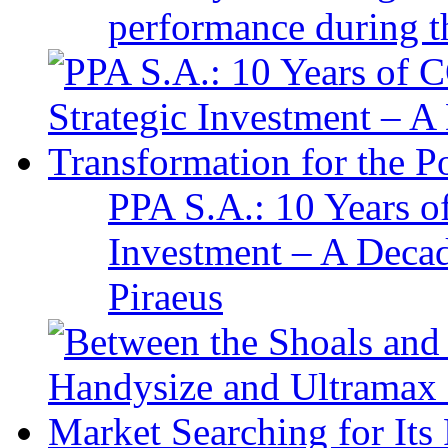
performance during t
PPA S.A.: 10 Years 
Investment – A Decad
Piraeus