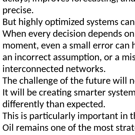
precise.
But highly optimized systems can
When every decision depends on a
moment, even a small error can h
an incorrect assumption, or a mi
interconnected networks.
The challenge of the future will 
It will be creating smarter syst
differently than expected.
This is particularly important in 
Oil remains one of the most stra