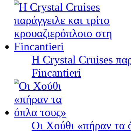
Η Crystal Cruises πα
Fincantieri
Οι Χούθι «πήραν τα 