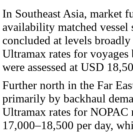
In Southeast Asia, market 
availability matched vessel 
concluded at levels broadly
Ultramax rates for voyages 
were assessed at USD 18,50
Further north in the Far Ea
primarily by backhaul deman
Ultramax rates for NOPAC 
17,000–18,500 per day, whi