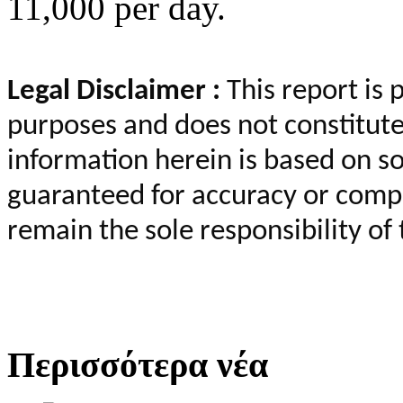
11,000 per day.
Legal Disclaimer :
This report is 
purposes and does not constitut
information herein is based on so
guaranteed for accuracy or compl
remain the sole responsibility of 
Περισσότερα νέα