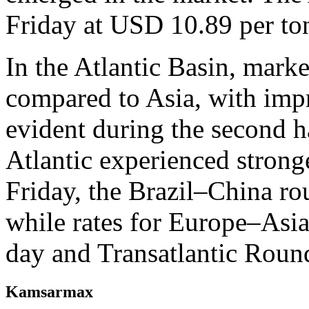
Friday at USD 10.89 per to
In the Atlantic Basin, mark
compared to Asia, with im
evident during the second ha
Atlantic experienced stron
Friday, the Brazil–China ro
while rates for Europe–Asi
day and Transatlantic Roun
Kamsarmax