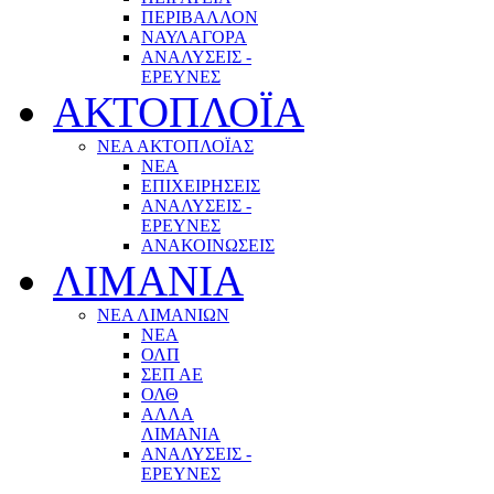
ΠΕΡΙΒΑΛΛΟΝ
ΝΑΥΛΑΓΟΡΑ
ΑΝΑΛΥΣΕΙΣ -
ΕΡΕΥΝΕΣ
ΑΚΤΟΠΛΟΪΑ
ΝΕΑ ΑΚΤΟΠΛΟΪΑΣ
ΝΕΑ
ΕΠΙΧΕΙΡΗΣΕΙΣ
ΑΝΑΛΥΣΕΙΣ -
ΕΡΕΥΝΕΣ
ΑΝΑΚΟΙΝΩΣΕΙΣ
ΛΙΜΑΝΙΑ
ΝΕΑ ΛΙΜΑΝΙΩΝ
ΝΕΑ
ΟΛΠ
ΣΕΠ ΑΕ
ΟΛΘ
ΑΛΛΑ
ΛΙΜΑΝΙΑ
ΑΝΑΛΥΣΕΙΣ -
ΕΡΕΥΝΕΣ