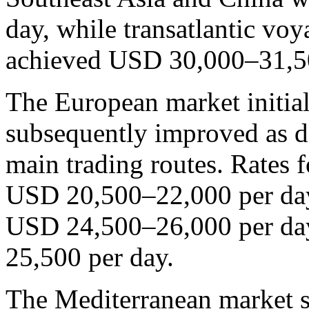
day, while transatlantic vo
achieved USD 30,000–31,50
The European market initia
subsequently improved as d
main trading routes. Rates 
USD 20,500–22,000 per day,
USD 24,500–26,000 per day
25,500 per day.
The Mediterranean market s