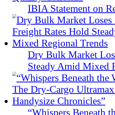
IBIA Statement on Re
Dry Bulk Market Los
Steady Amid Mixed R
“Whispers Beneath t