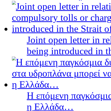
Joint open letter in r
being introduced in t
Η επόμενη παγκόσμια
η Ελλάδα…