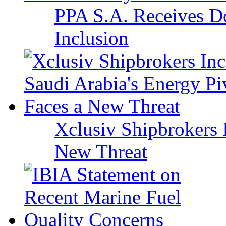
PPA S.A. Receives Do
Inclusion
Xclusiv Shipbrokers I
New Threat