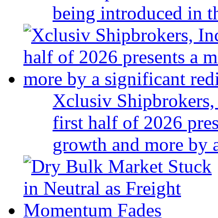
being introduced in t
Xclusiv Shipbrokers, 
first half of 2026 pr
growth and more by a 