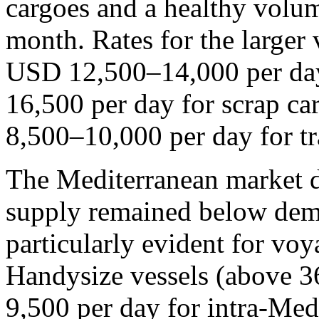
cargoes and a healthy volume
month. Rates for the larger 
USD 12,500–14,000 per da
16,500 per day for scrap c
8,500–10,000 per day for t
The Mediterranean market di
supply remained below dema
particularly evident for voy
Handysize vessels (above 3
9,500 per day for intra-Me