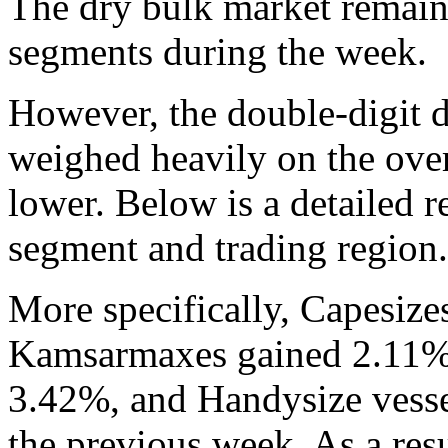
The dry bulk market remaine
segments during the week.
However, the double-digit d
weighed heavily on the over
lower. Below is a detailed 
segment and trading region.
More specifically, Capesize
Kamsarmaxes gained 2.11%,
3.42%, and Handysize vess
the previous week. As a resu