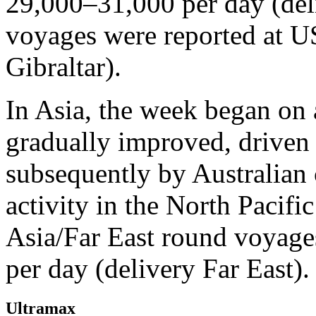
29,000–31,000 per day (del
voyages were reported at U
Gibraltar).
In Asia, the week began on 
gradually improved, driven 
subsequently by Australian 
activity in the North Pacif
Asia/Far East round voyag
per day (delivery Far East).
Ultramax