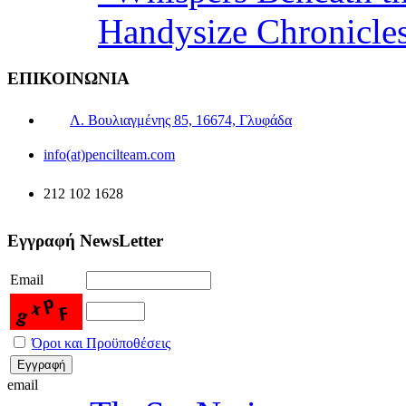
Handysize Chronicle
ΕΠΙΚΟΙΝΩΝΙΑ
Λ. Βουλιαγμένης 85, 16674, Γλυφάδα
info(at)pencilteam.com
212 102 1628
Εγγραφή NewsLetter
Email
Όροι και Προϋποθέσεις
email