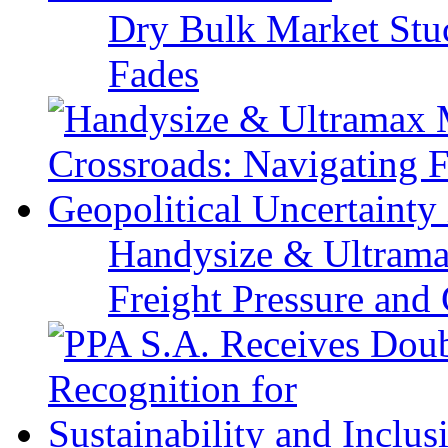
Dry Bulk Market Stu
Fades
Handysize & Ultramax
Freight Pressure and 