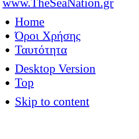
www.TheSeaNation.gr
Home
Όροι Χρήσης
Ταυτότητα
Desktop Version
Top
Skip to content