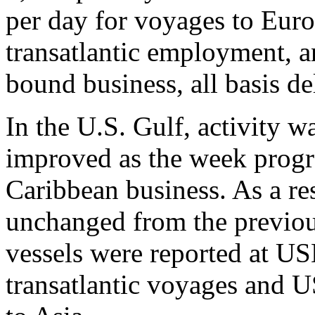
per day for voyages to Eur
transatlantic employment, 
bound business, all basis d
In the U.S. Gulf, activity wa
improved as the week progre
Caribbean business. As a res
unchanged from the previous
vessels were reported at U
transatlantic voyages and 