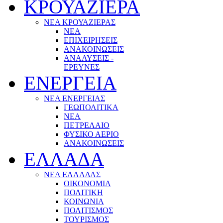
ΚΡΟΥΑΖΙΕΡΑ
ΝΕΑ ΚΡΟΥΑΖΙΕΡΑΣ
NEA
ΕΠΙΧΕΙΡΗΣΕΙΣ
ΑΝΑΚΟΙΝΩΣΕΙΣ
ΑΝΑΛΥΣΕΙΣ -
ΕΡΕΥΝΕΣ
ΕΝΕΡΓΕΙΑ
ΝΕΑ ΕΝΕΡΓΕΙΑΣ
ΓΕΩΠΟΛΙΤΙΚΑ
ΝΕΑ
ΠΕΤΡΕΛΑΙΟ
ΦΥΣΙΚΟ ΑΕΡΙΟ
ΑΝΑΚΟΙΝΩΣΕΙΣ
ΕΛΛΑΔΑ
ΝΕΑ ΕΛΛΑΔΑΣ
ΟΙΚΟΝΟΜΙΑ
ΠΟΛΙΤΙΚΗ
ΚΟΙΝΩΝΙΑ
ΠΟΛΙΤΙΣΜΟΣ
ΤΟΥΡΙΣΜΟΣ