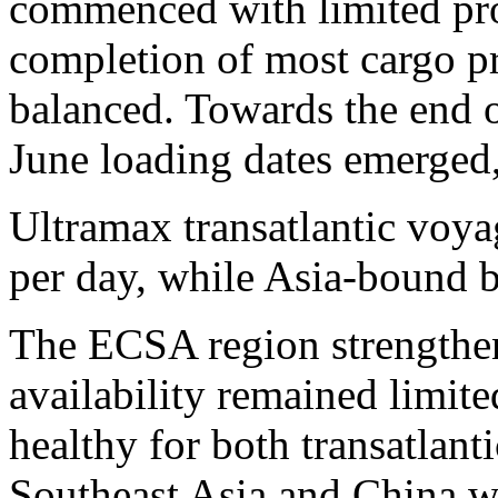
commenced with limited pro
completion of most cargo pr
balanced. Towards the end o
June loading dates emerged,
Ultramax transatlantic voy
per day, while Asia-bound b
The ECSA region strengthene
availability remained limit
healthy for both transatlan
Southeast Asia and China w