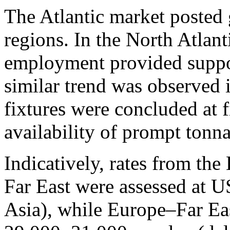
The Atlantic market posted 
regions. In the North Atlan
employment provided support
similar trend was observed 
fixtures were concluded at f
availability of prompt tonn
Indicatively, rates from th
Far East were assessed at 
Asia), while Europe–Far Ea