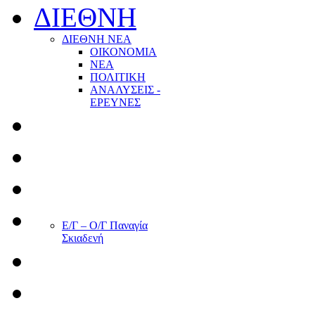
ΔΙΕΘΝΗ
ΔΙΕΘΝΗ ΝΕΑ
ΟΙΚΟΝΟΜΙΑ
ΝΕΑ
ΠΟΛΙΤΙΚΗ
ΑΝΑΛΥΣΕΙΣ -
ΕΡΕΥΝΕΣ
Ε/Γ – Ο/Γ Παναγία
Σκιαδενή