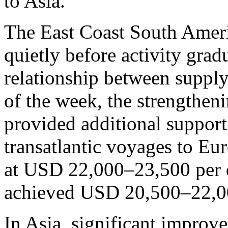
to Asia.
The East Coast South Amer
quietly before activity grad
relationship between suppl
of the week, the strengtheni
provided additional support
transatlantic voyages to Eu
at USD 22,000–23,500 per 
achieved USD 20,500–22,00
In Asia, significant improv