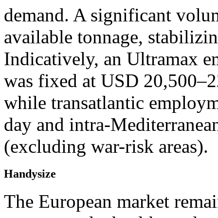
demand. A significant volu
available tonnage, stabilizi
Indicatively, an Ultramax 
was fixed at USD 20,500–22
while transatlantic emplo
day and intra-Mediterrane
(excluding war-risk areas).
Handysize
The European market remain