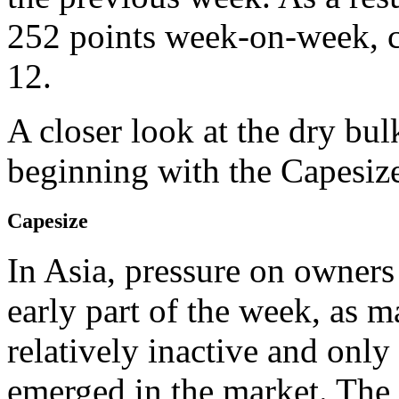
252 points week-on-week, cl
12.
A closer look at the dry bul
beginning with the Capesize
Capesize
In Asia, pressure on owners
early part of the week, as
relatively inactive and only
emerged in the market. The