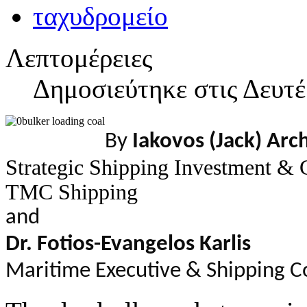
Λεπτομέρειες
Δημοσιεύτηκε στις Δευτέ
By
Iakovos (Jack) Arc
Strategic Shipping Investment & 
TMC Shipping
and
Dr. Fotios-Evangelos Karlis
Maritime Executive & Shipping C