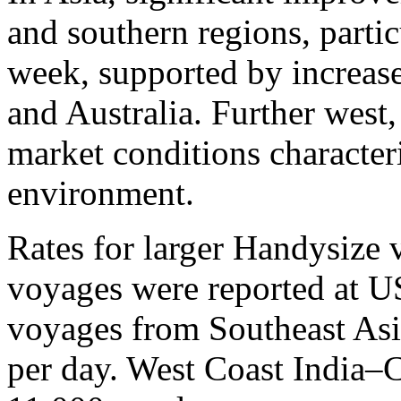
and southern regions, partic
week, supported by increas
and Australia. Further west
market conditions characte
environment.
Rates for larger Handysize
voyages were reported at U
voyages from Southeast As
per day. West Coast India–