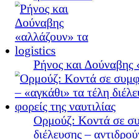
Ρήνος και Δούναβης «
Ορμούζ: Κοντά σε συ
διέλευσης – αντιδρού