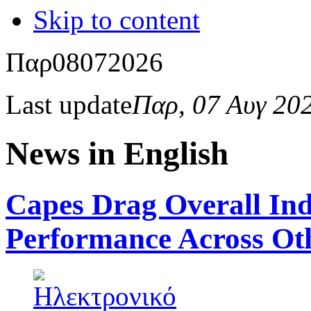
Skip to content
Παρ
08
07
2026
Last update
Παρ, 07 Αυγ 20
News in English
Capes Drag Overall In
Performance Across Ot