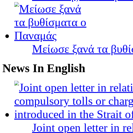
Μείωσε ξανά τα βυθ
News In English
Joint open letter in r