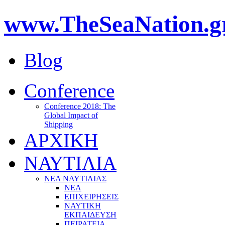
www.TheSeaNation.g
Blog
Conference
Conference 2018: The
Global Impact of
Shipping
ΑΡΧΙΚΗ
ΝΑΥΤΙΛΙΑ
ΝΕΑ ΝΑΥΤΙΛΙΑΣ
ΝΕΑ
ΕΠΙΧΕΙΡΗΣΕΙΣ
ΝΑΥΤΙΚΗ
ΕΚΠΑΙΔΕΥΣΗ
ΠΕΙΡΑΤΕΙΑ