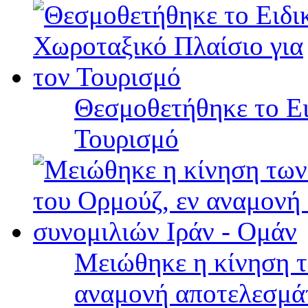
Θεσμοθετήθηκε το Ει
Τουρισμό
Μειώθηκε η κίνηση τ
αναμονή αποτελεσμά