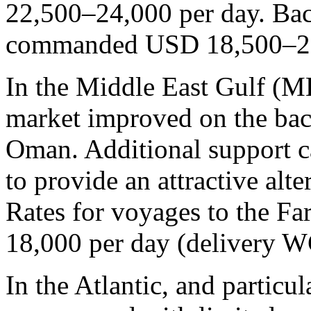
22,500–24,000 per day. Back
commanded USD 18,500–20
In the Middle East Gulf (M
market improved on the bac
Oman. Additional support c
to provide an attractive al
Rates for voyages to the F
18,000 per day (delivery W
In the Atlantic, and particu