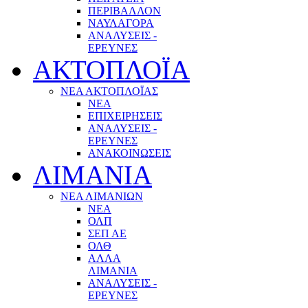
ΠΕΡΙΒΑΛΛΟΝ
ΝΑΥΛΑΓΟΡΑ
ΑΝΑΛΥΣΕΙΣ -
ΕΡΕΥΝΕΣ
ΑΚΤΟΠΛΟΪΑ
ΝΕΑ ΑΚΤΟΠΛΟΪΑΣ
ΝΕΑ
ΕΠΙΧΕΙΡΗΣΕΙΣ
ΑΝΑΛΥΣΕΙΣ -
ΕΡΕΥΝΕΣ
ΑΝΑΚΟΙΝΩΣΕΙΣ
ΛΙΜΑΝΙΑ
ΝΕΑ ΛΙΜΑΝΙΩΝ
ΝΕΑ
ΟΛΠ
ΣΕΠ ΑΕ
ΟΛΘ
ΑΛΛΑ
ΛΙΜΑΝΙΑ
ΑΝΑΛΥΣΕΙΣ -
ΕΡΕΥΝΕΣ