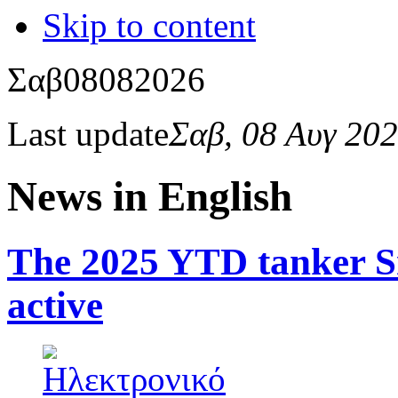
Skip to content
Σαβ
08
08
2026
Last update
Σαβ, 08 Αυγ 20
News in English
The 2025 YTD tanker S
active