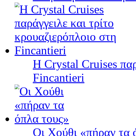
Η Crystal Cruises πα
Fincantieri
Οι Χούθι «πήραν τα 