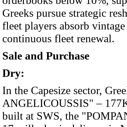
orderbooks below 10%, suppl
Greeks pursue strategic res
fleet players absorb vintag
continuous fleet renewal.
Sale and Purchase
Dry:
In the Capesize sector, Gr
ANGELICOUSSIS" – 177K/2
built at SWS, the "POMPA