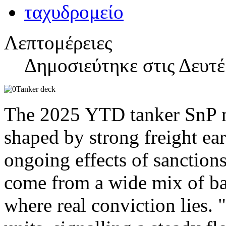
Λεπτομέρειες
Δημοσιεύτηκε στις Δευτέ
The 2025 YTD tanker SnP ma
shaped by strong freight ear
ongoing effects of sanction
come from a wide mix of ba
where real conviction lies.