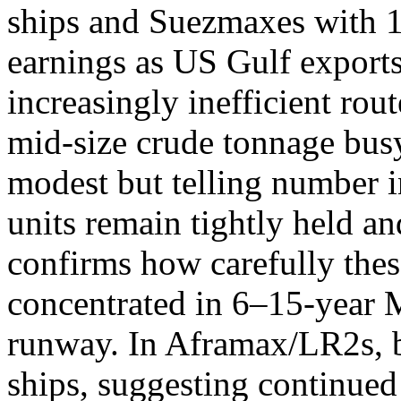
ships and Suezmaxes with 1
earnings as US Gulf exports
increasingly inefficient rou
mid-size crude tonnage bus
modest but telling number 
units remain tightly held an
confirms how carefully thes
concentrated in 6–15-year 
runway. In Aframax/LR2s, 
ships, suggesting continue