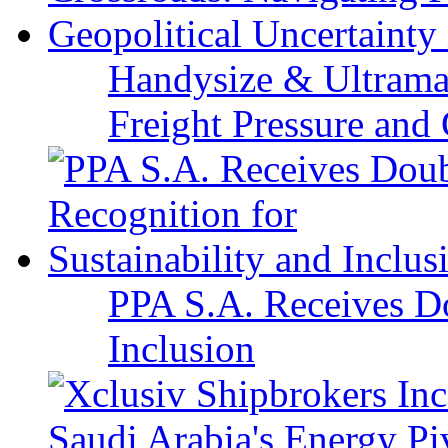
Handysize & Ultramax
Freight Pressure and 
PPA S.A. Receives Do
Inclusion