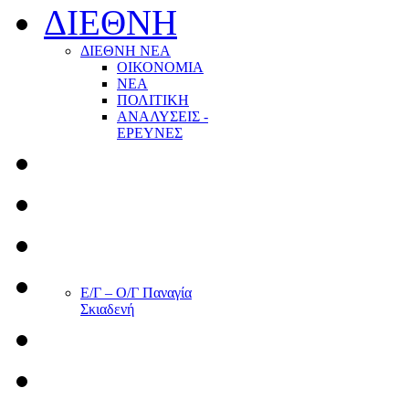
ΔΙΕΘΝΗ
ΔΙΕΘΝΗ ΝΕΑ
ΟΙΚΟΝΟΜΙΑ
ΝΕΑ
ΠΟΛΙΤΙΚΗ
ΑΝΑΛΥΣΕΙΣ -
ΕΡΕΥΝΕΣ
Ε/Γ – Ο/Γ Παναγία
Σκιαδενή