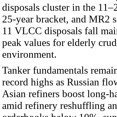
disposals cluster in the 11
25-year bracket, and MR2 sa
11 VLCC disposals fall mai
peak values for elderly crud
environment.
Tanker fundamentals remain
record highs as Russian flow
Asian refiners boost long-h
amid refinery reshuffling 