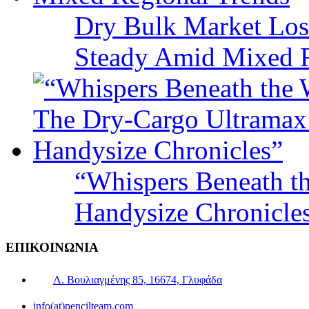
Dry Bulk Market Los
Steady Amid Mixed R
“Whispers Beneath t
Handysize Chronicle
ΕΠΙΚΟΙΝΩΝΙΑ
Λ. Βουλιαγμένης 85, 16674, Γλυφάδα
info(at)pencilteam.com