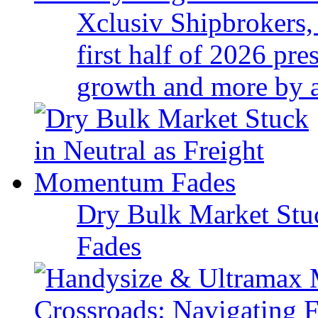
Xclusiv Shipbrokers, 
first half of 2026 pr
growth and more by a 
Dry Bulk Market Stu
Fades