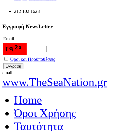
212 102 1628
Εγγραφή NewsLetter
Email
Όροι και Προϋποθέσεις
email
www.TheSeaNation.gr
Home
Όροι Χρήσης
Ταυτότητα