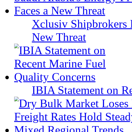
Xclusiv Shipbrokers I
New Threat
IBIA Statement on Re