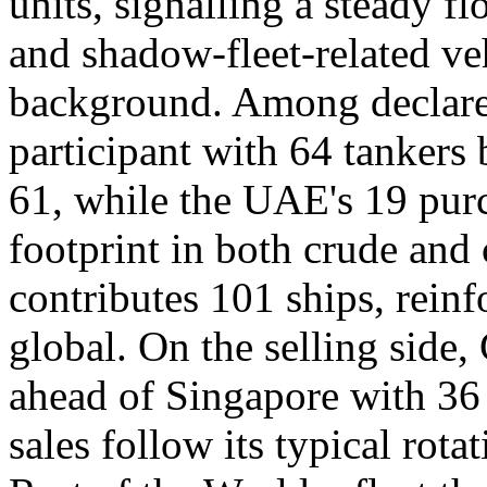
units, signalling a steady f
and shadow-fleet-related veh
background. Among declared
participant with 64 tankers
61, while the UAE's 19 purc
footprint in both crude and
contributes 101 ships, reinf
global. On the selling side,
ahead of Singapore with 36
sales follow its typical rota