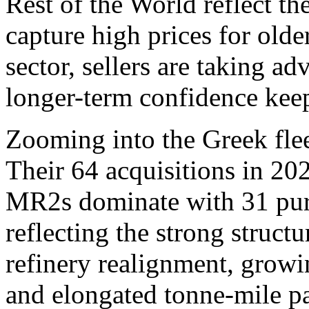
Rest of the World reflect th
capture high prices for olde
sector, sellers are taking a
longer-term confidence kee
Zooming into the Greek fleet
Their 64 acquisitions in 2
MR2s dominate with 31 purc
reflecting the strong structu
refinery realignment, growi
and elongated tonne-mile p