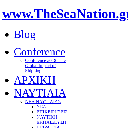
www.TheSeaNation.g
Blog
Conference
Conference 2018: The
Global Impact of
Shipping
ΑΡΧΙΚΗ
ΝΑΥΤΙΛΙΑ
ΝΕΑ ΝΑΥΤΙΛΙΑΣ
ΝΕΑ
ΕΠΙΧΕΙΡΗΣΕΙΣ
ΝΑΥΤΙΚΗ
ΕΚΠΑΙΔΕΥΣΗ
ΠΕΙΡΑΤΕΙΑ