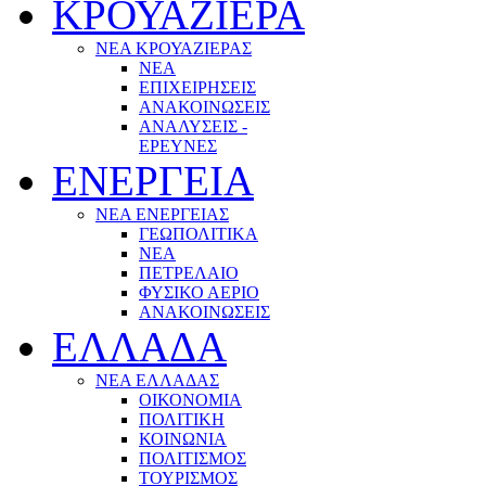
ΚΡΟΥΑΖΙΕΡΑ
ΝΕΑ ΚΡΟΥΑΖΙΕΡΑΣ
NEA
ΕΠΙΧΕΙΡΗΣΕΙΣ
ΑΝΑΚΟΙΝΩΣΕΙΣ
ΑΝΑΛΥΣΕΙΣ -
ΕΡΕΥΝΕΣ
ΕΝΕΡΓΕΙΑ
ΝΕΑ ΕΝΕΡΓΕΙΑΣ
ΓΕΩΠΟΛΙΤΙΚΑ
ΝΕΑ
ΠΕΤΡΕΛΑΙΟ
ΦΥΣΙΚΟ ΑΕΡΙΟ
ΑΝΑΚΟΙΝΩΣΕΙΣ
ΕΛΛΑΔΑ
ΝΕΑ ΕΛΛΑΔΑΣ
ΟΙΚΟΝΟΜΙΑ
ΠΟΛΙΤΙΚΗ
ΚΟΙΝΩΝΙΑ
ΠΟΛΙΤΙΣΜΟΣ
ΤΟΥΡΙΣΜΟΣ