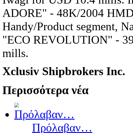
ADORE" - 48K/2004 HMD at 
Handy/Product segment, Na
"ECO REVOLUTION" - 39K/
mills.
Xclusiv Shipbrokers Inc.
Περισσότερα νέα
Πρόλαβαν…