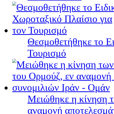
Θεσμοθετήθηκε το Ει
Τουρισμό
Μειώθηκε η κίνηση τ
αναμονή αποτελεσμά