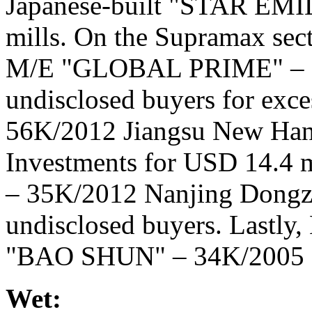
Japanese-built "STAR EMIL
mills. On the Supramax sect
M/E "GLOBAL PRIME" – 56
undisclosed buyers for exce
56K/2012 Jiangsu New Han
Investments for USD 14.4 
– 35K/2012 Nanjing Dongze
undisclosed buyers. Lastly,
"BAO SHUN" – 34K/2005 O
Wet: