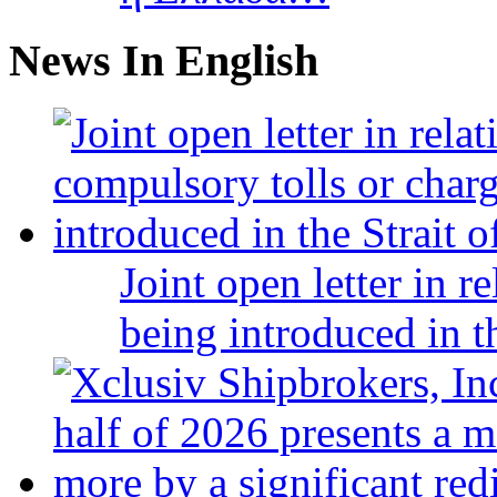
News In English
Joint open letter in r
being introduced in t