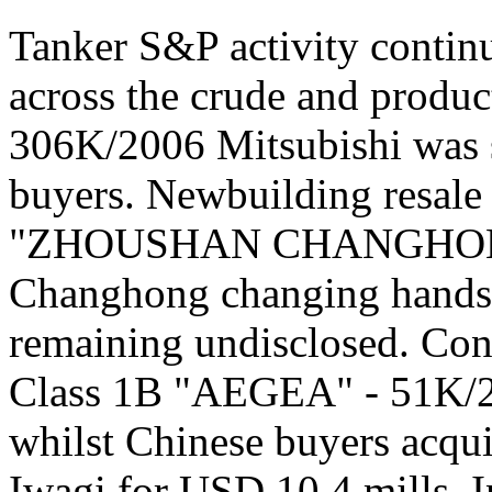
Tanker S&P activity continu
across the crude and pro
306K/2006 Mitsubishi was s
buyers. Newbuilding resale
"ZHOUSHAN CHANGHONG 
Changhong changing hands 
remaining undisclosed. Cont
Class 1B "AEGEA" - 51K/2
whilst Chinese buyers ac
Iwagi for USD 10.4 mills. 