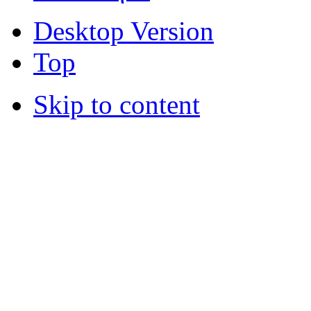
Desktop Version
Top
Skip to content