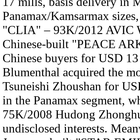
17 mills, basis delivery in
Panamax/Kamsarmax sizes, 
"CLIA" – 93K/2012 AVIC We
Chinese-built "PEACE ARK
Chinese buyers for USD 13 
Blumenthal acquired the
Tsuneishi Zhoushan for USD
in the Panamax segment, 
75K/2008 Hudong Zhonghua
undisclosed interests. Mean