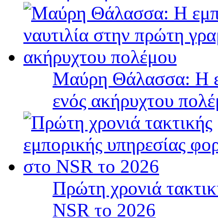
Μαύρη Θάλασσα: Η ε
ενός ακήρυχτου πολ
Πρώτη χρονιά τακτικ
NSR το 2026