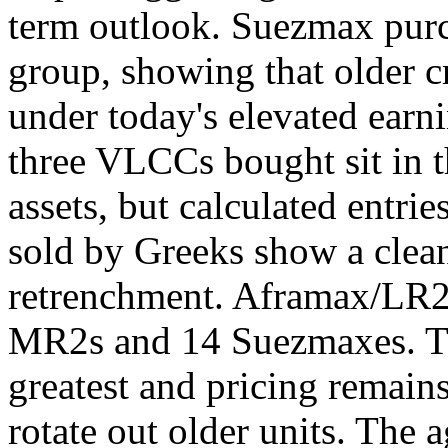
term outlook. Suezmax purc
group, showing that older c
under today's elevated earn
three VLCCs bought sit in 
assets, but calculated entrie
sold by Greeks show a clean
retrenchment. Aframax/LR2s
MR2s and 14 Suezmaxes. The
greatest and pricing remain
rotate out older units. The