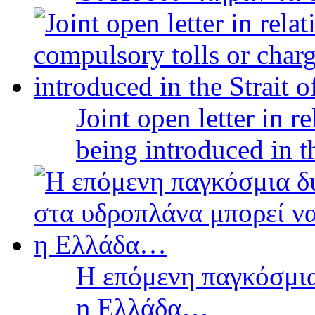
Joint open letter in r
being introduced in t
Η επόμενη παγκόσμια
η Ελλάδα…