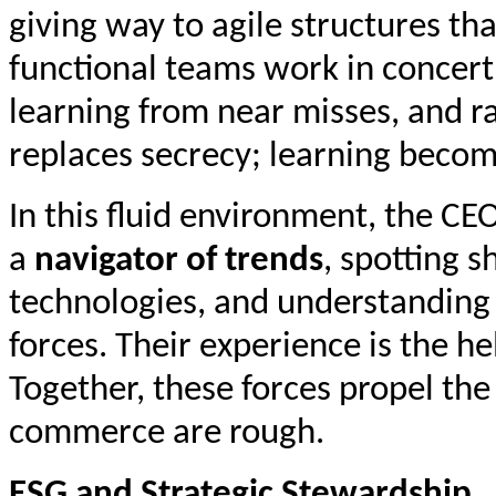
giving way to agile structures tha
functional teams work in concer
learning from near misses, and r
replaces secrecy; learning become
In this fluid environment, the CE
a
navigator of trends
, spotting s
technologies, and understanding 
forces. Their experience is the he
Together, these forces propel t
commerce are rough.
ESG and Strategic Stewardship