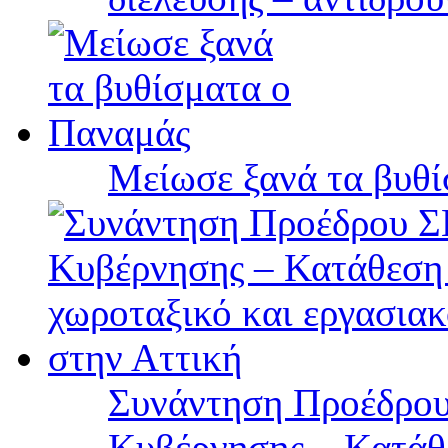
Μείωσε ξανά τα βυθ
Συνάντηση Προέδρου
Κυβέρνησης – Κατάθε