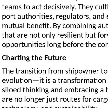
teams to act decisively. They cul
port authorities, regulators, an
mutual benefit. By combining auth
that are not only resilient but f
opportunities long before the co
Charting the Future
The transition from shipowner to
evolution—it is a transformation 
siloed thinking and embracing a 
are no longer just routes for ca