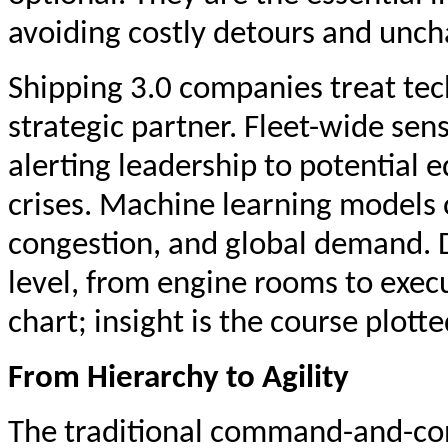
avoiding costly detours and uncha
Shipping 3.0 companies treat tec
strategic partner. Fleet-wide sen
alerting leadership to potential
crises. Machine learning models 
congestion, and global demand. D
level, from engine rooms to execu
chart; insight is the course plott
From Hierarchy to Agility
The traditional command-and-con