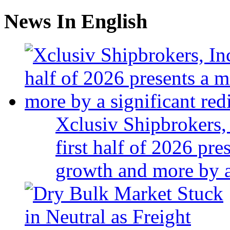
News In English
Xclusiv Shipbrokers, 
first half of 2026 pr
growth and more by a 