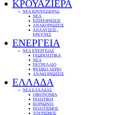
ΚΡΟΥΑΖΙΕΡΑ
ΝΕΑ ΚΡΟΥΑΖΙΕΡΑΣ
NEA
ΕΠΙΧΕΙΡΗΣΕΙΣ
ΑΝΑΚΟΙΝΩΣΕΙΣ
ΑΝΑΛΥΣΕΙΣ -
ΕΡΕΥΝΕΣ
ΕΝΕΡΓΕΙΑ
ΝΕΑ ΕΝΕΡΓΕΙΑΣ
ΓΕΩΠΟΛΙΤΙΚΑ
ΝΕΑ
ΠΕΤΡΕΛΑΙΟ
ΦΥΣΙΚΟ ΑΕΡΙΟ
ΑΝΑΚΟΙΝΩΣΕΙΣ
ΕΛΛΑΔΑ
ΝΕΑ ΕΛΛΑΔΑΣ
ΟΙΚΟΝΟΜΙΑ
ΠΟΛΙΤΙΚΗ
ΚΟΙΝΩΝΙΑ
ΠΟΛΙΤΙΣΜΟΣ
ΤΟΥΡΙΣΜΟΣ