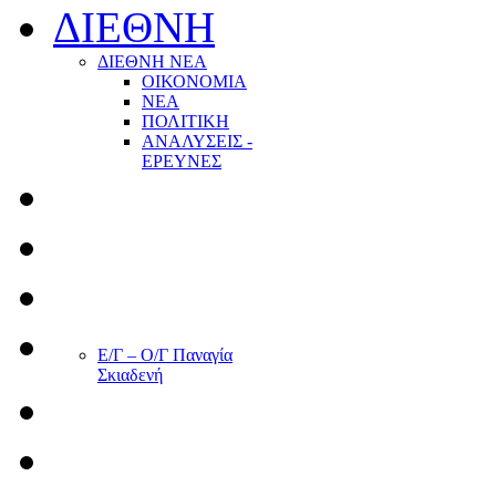
ΔΙΕΘΝΗ
ΔΙΕΘΝΗ ΝΕΑ
ΟΙΚΟΝΟΜΙΑ
ΝΕΑ
ΠΟΛΙΤΙΚΗ
ΑΝΑΛΥΣΕΙΣ -
ΕΡΕΥΝΕΣ
Ε/Γ – Ο/Γ Παναγία
Σκιαδενή