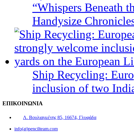
“Whispers Beneath t
Handysize Chronicle
Ship Recycling: Eur
inclusion of two Indi
ΕΠΙΚΟΙΝΩΝΙΑ
Λ. Βουλιαγμένης 85, 16674, Γλυφάδα
info(at)pencilteam.com