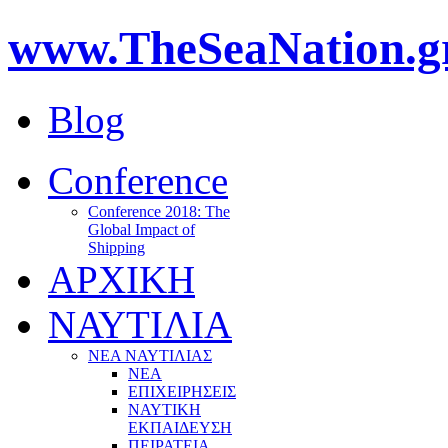
www.TheSeaNation.g
Blog
Conference
Conference 2018: The
Global Impact of
Shipping
ΑΡΧΙΚΗ
ΝΑΥΤΙΛΙΑ
ΝΕΑ ΝΑΥΤΙΛΙΑΣ
ΝΕΑ
ΕΠΙΧΕΙΡΗΣΕΙΣ
ΝΑΥΤΙΚΗ
ΕΚΠΑΙΔΕΥΣΗ
ΠΕΙΡΑΤΕΙΑ