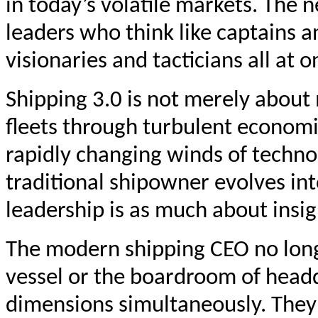
in today’s volatile markets. The 
leaders who think like captains 
visionaries and tacticians all at o
Shipping 3.0 is not merely about 
fleets through turbulent economi
rapidly changing winds of technol
traditional shipowner evolves in
leadership is as much about insig
The modern shipping CEO no longe
vessel or the boardroom of headq
dimensions simultaneously. They 