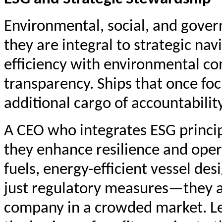
Environmental, social, and gove
they are integral to strategic na
efficiency with environmental com
transparency. Ships that once fo
additional cargo of accountability
A CEO who integrates ESG principl
they enhance resilience and oper
fuels, energy-efficient vessel des
just regulatory measures—they are
company in a crowded market. Le