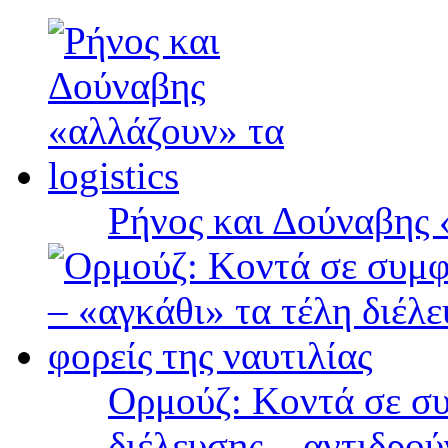
Ρήνος και Δούναβης «
Ορμούζ: Κοντά σε συ
διέλευσης – αντιδρού