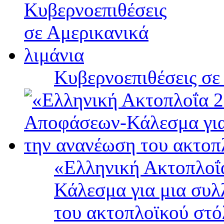
Κυβερνοεπιθέσεις σε
«Ελληνική Ακτοπλοΐ
Κάλεσμα για μια συλ
του ακτοπλοϊκού στ