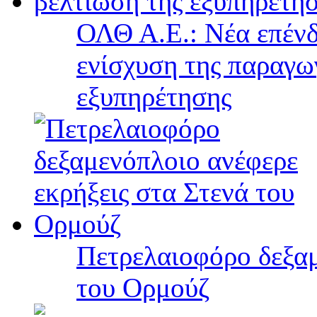
ΟΛΘ Α.Ε.: Νέα επένδ
ενίσχυση της παραγω
εξυπηρέτησης
Πετρελαιοφόρο δεξαμ
του Ορμούζ