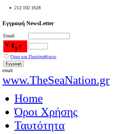
212 102 1628
Εγγραφή NewsLetter
Email
Όροι και Προϋποθέσεις
email
www.TheSeaNation.gr
Home
Όροι Χρήσης
Ταυτότητα