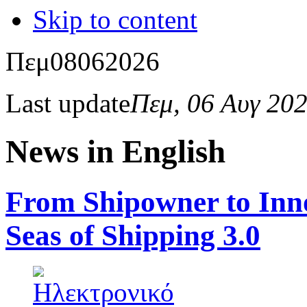
Skip to content
Πεμ
08
06
2026
Last update
Πεμ, 06 Αυγ 20
News in English
From Shipowner to Inno
Seas of Shipping 3.0