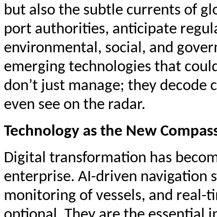
but also the subtle currents of g
port authorities, anticipate regul
environmental, social, and gove
emerging technologies that could 
don’t just manage; they decode 
even see on the radar.
Technology as the New Compas
Digital transformation has beco
enterprise. AI-driven navigation
monitoring of vessels, and real-ti
optional. They are the essential i