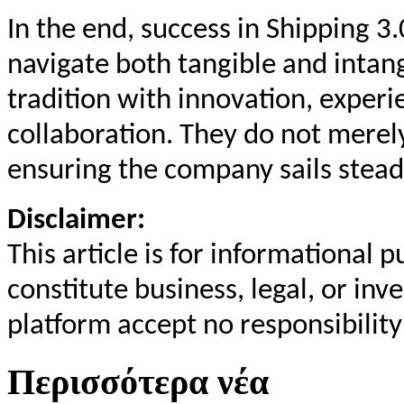
In the end, success in Shipping 3.
navigate both tangible and inta
tradition with innovation, exper
collaboration. They do not merel
ensuring the company sails stead
Disclaimer:
This article is for informational
constitute business, legal, or in
platform accept no responsibility
Περισσότερα νέα