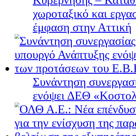
χωροταξικό και εργα
έμφαση στην Αττική
Συνάντηση συνεργασί
ενόψει ΔΕΘ «Κοστολ