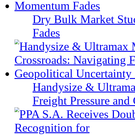
Dry Bulk Market Stu
Fades
Handysize & Ultramax
Freight Pressure and 