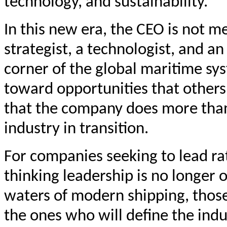
technology, and sustainability.
In this new era, the CEO is not m
strategist, a technologist, and a
corner of the global maritime sys
toward opportunities that others
that the company does more than 
industry in transition.
For companies seeking to lead ra
thinking leadership is no longer o
waters of modern shipping, those
the ones who will define the indu