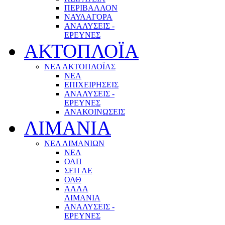
ΠΕΡΙΒΑΛΛΟΝ
ΝΑΥΛΑΓΟΡΑ
ΑΝΑΛΥΣΕΙΣ -
ΕΡΕΥΝΕΣ
ΑΚΤΟΠΛΟΪΑ
ΝΕΑ ΑΚΤΟΠΛΟΪΑΣ
ΝΕΑ
ΕΠΙΧΕΙΡΗΣΕΙΣ
ΑΝΑΛΥΣΕΙΣ -
ΕΡΕΥΝΕΣ
ΑΝΑΚΟΙΝΩΣΕΙΣ
ΛΙΜΑΝΙΑ
ΝΕΑ ΛΙΜΑΝΙΩΝ
ΝΕΑ
ΟΛΠ
ΣΕΠ ΑΕ
ΟΛΘ
ΑΛΛΑ
ΛΙΜΑΝΙΑ
ΑΝΑΛΥΣΕΙΣ -
ΕΡΕΥΝΕΣ