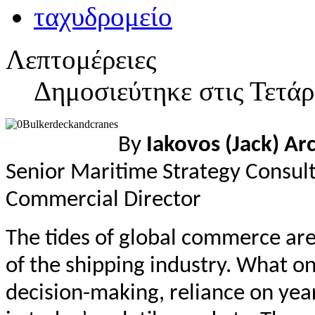
Λεπτομέρειες
Δημοσιεύτηκε στις Τετά
By
Iakovos (Jack) Ar
Senior Maritime Strategy Consul
Commercial Director
The tides of global commerce are 
of the shipping industry. What 
decision-making, reliance on yea