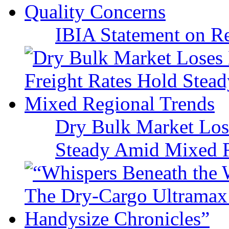
IBIA Statement on Re
Dry Bulk Market Los
Steady Amid Mixed R