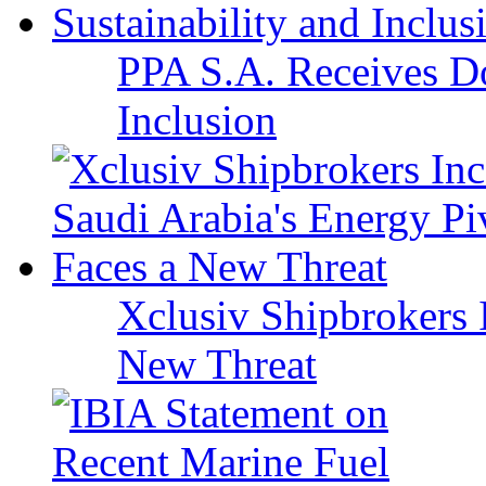
PPA S.A. Receives Do
Inclusion
Xclusiv Shipbrokers I
New Threat