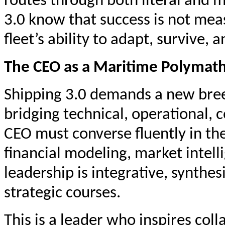
routes through both literal and m
3.0 know that success is not mea
fleet’s ability to adapt, survive,
The CEO as a Maritime Polymat
Shipping 3.0 demands a new bree
bridging technical, operational,
CEO must converse fluently in the
financial modeling, market intell
leadership is integrative, synthe
strategic courses.
This is a leader who inspires col