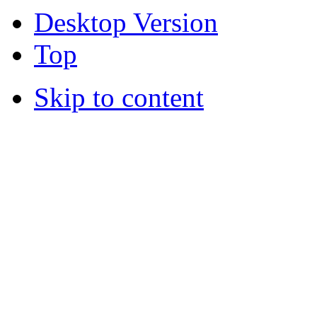
Desktop Version
Top
Skip to content