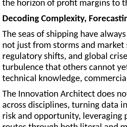
the horizon of profit margins to t
Decoding Complexity, Forecasti
The seas of shipping have always 
not just from storms and market 
regulatory shifts, and global cri
turbulence that others cannot ye
technical knowledge, commercial 
The Innovation Architect does n
across disciplines, turning data i
risk and opportunity, leveraging 