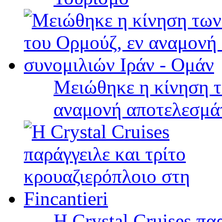
Μειώθηκε η κίνηση τ
αναμονή αποτελεσμά
Η Crystal Cruises πα