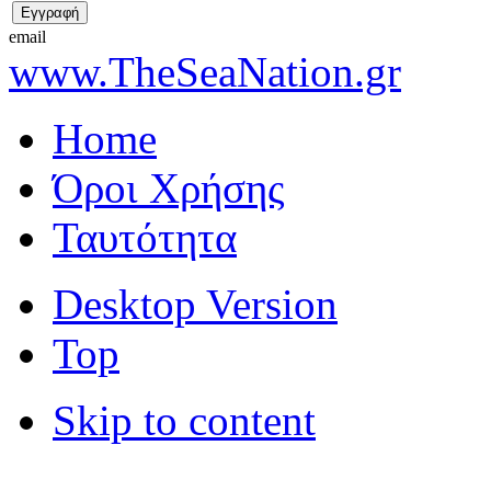
email
www.TheSeaNation.gr
Home
Όροι Χρήσης
Ταυτότητα
Desktop Version
Top
Skip to content