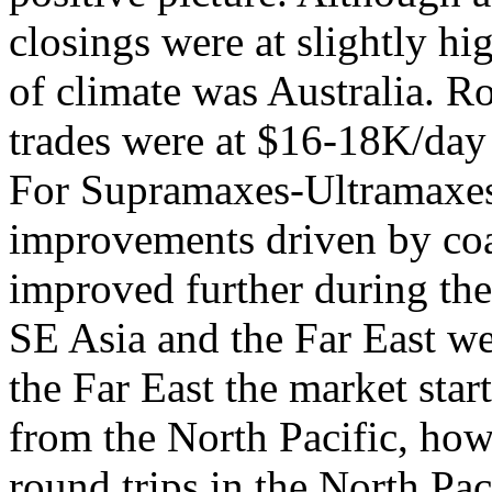
closings were at slightly hi
of climate was Australia. Ro
trades were at $16-18K/day 
For Supramaxes-Ultramaxes
improvements driven by coa
improved further during th
SE Asia and the Far East we
the Far East the market sta
from the North Pacific, ho
round trips in the North P