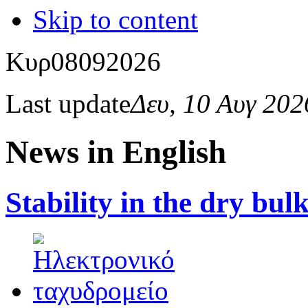
Skip to content
Κυρ
08
09
2026
Last update
Δευ, 10 Αυγ 20
News in English
Stability in the dry bu