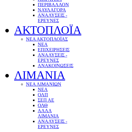
ΠΕΡΙΒΑΛΛΟΝ
ΝΑΥΛΑΓΟΡΑ
ΑΝΑΛΥΣΕΙΣ -
ΕΡΕΥΝΕΣ
ΑΚΤΟΠΛΟΪΑ
ΝΕΑ ΑΚΤΟΠΛΟΪΑΣ
ΝΕΑ
ΕΠΙΧΕΙΡΗΣΕΙΣ
ΑΝΑΛΥΣΕΙΣ -
ΕΡΕΥΝΕΣ
ΑΝΑΚΟΙΝΩΣΕΙΣ
ΛΙΜΑΝΙΑ
ΝΕΑ ΛΙΜΑΝΙΩΝ
ΝΕΑ
ΟΛΠ
ΣΕΠ ΑΕ
ΟΛΘ
ΑΛΛΑ
ΛΙΜΑΝΙΑ
ΑΝΑΛΥΣΕΙΣ -
ΕΡΕΥΝΕΣ