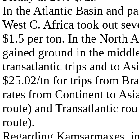
In the Atlantic Basin and pa
West C. Africa took out sev
$1.5 per ton. In the North A
gained ground in the middle
transatlantic trips and to As
$25.02/tn for trips from Bra
rates from Continent to Asi
route) and Transatlantic ro
route).
Regarding Kamsarmaxes, in t