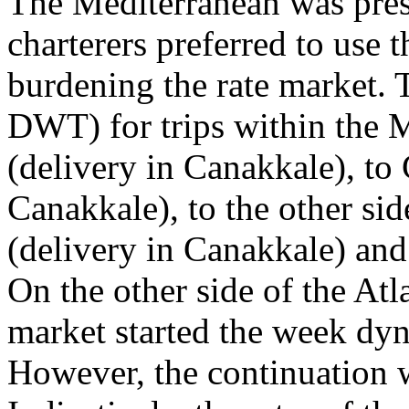
The Mediterranean was press
charterers preferred to use t
burdening the rate market. T
DWT) for trips within the 
(delivery in Canakkale), to
Canakkale), to the other sid
(delivery in Canakkale) and
On the other side of the Atl
market started the week dy
However, the continuation wa