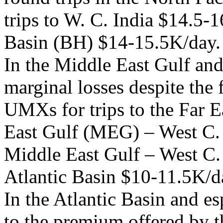
trips to W. C. India $14.5-1
Basin (BH) $14-15.5K/day.
In the Middle East Gulf an
marginal losses despite the 
UMXs for trips to the Far 
East Gulf (MEG) – West C. I
Middle East Gulf – West C. 
Atlantic Basin $10-11.5K/d
In the Atlantic Basin and es
to the premium offered by t