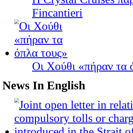
Fincantieri
Οι Χούθι «πήραν τα 
News In English