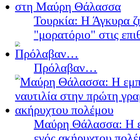
Τουρκία: Η Άγκυρα ζ
"μορατόριο" στις επ
Πρόλαβαν…
Μαύρη Θάλασσα: Η ε
ενός ακήρυχτου πολ