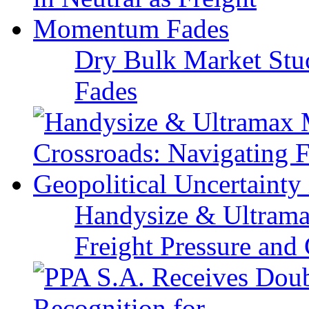
Dry Bulk Market Stu
Fades
Handysize & Ultramax
Freight Pressure and 