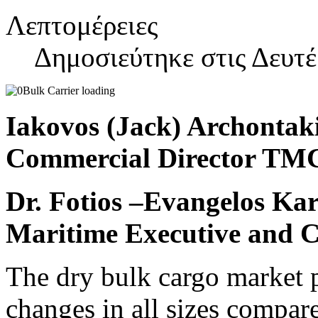
Λεπτομέρειες
Δημοσιεύτηκε στις Δευτ
Iakovos (Jack) Archontak
Commercial Director T
Dr. Fotios –Evangelos Kar
Maritime Executive and C
The dry bulk cargo market 
changes in all sizes compare