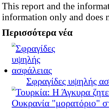
This report and the informat
information only and does n
Περισσότερα νέα
Σφραγίδες υψηλής ασ