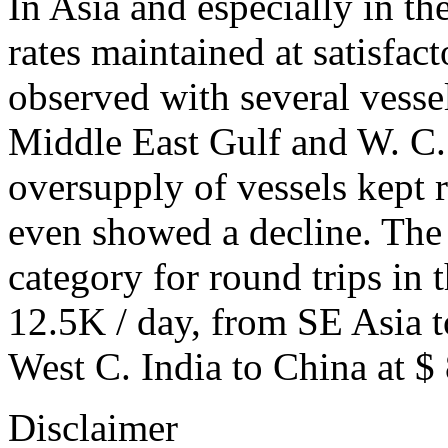
In Asia and especially in th
rates maintained at satisfact
observed with several vessel
Middle East Gulf and W. C. I
oversupply of vessels kept r
even showed a decline. The r
category for round trips in
12.5K / day, from SE Asia 
West C. India to China at $ 
Disclaimer