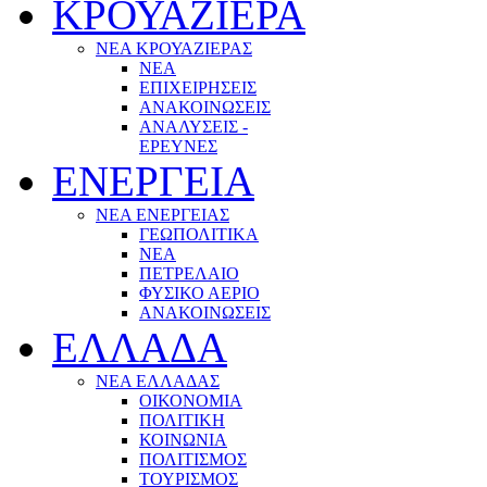
ΚΡΟΥΑΖΙΕΡΑ
ΝΕΑ ΚΡΟΥΑΖΙΕΡΑΣ
NEA
ΕΠΙΧΕΙΡΗΣΕΙΣ
ΑΝΑΚΟΙΝΩΣΕΙΣ
ΑΝΑΛΥΣΕΙΣ -
ΕΡΕΥΝΕΣ
ΕΝΕΡΓΕΙΑ
ΝΕΑ ΕΝΕΡΓΕΙΑΣ
ΓΕΩΠΟΛΙΤΙΚΑ
ΝΕΑ
ΠΕΤΡΕΛΑΙΟ
ΦΥΣΙΚΟ ΑΕΡΙΟ
ΑΝΑΚΟΙΝΩΣΕΙΣ
ΕΛΛΑΔΑ
ΝΕΑ ΕΛΛΑΔΑΣ
ΟΙΚΟΝΟΜΙΑ
ΠΟΛΙΤΙΚΗ
ΚΟΙΝΩΝΙΑ
ΠΟΛΙΤΙΣΜΟΣ
ΤΟΥΡΙΣΜΟΣ