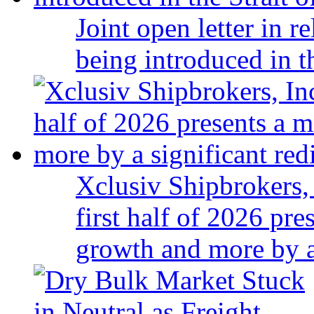
Joint open letter in r
being introduced in t
Xclusiv Shipbrokers, 
first half of 2026 pr
growth and more by a 