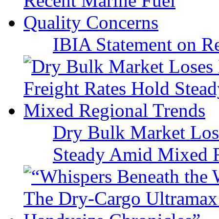
IBIA Statement on Re
Dry Bulk Market Los
Steady Amid Mixed R