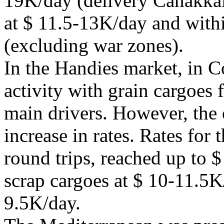
19K/day (delivery Canakkale)
at $ 11.5-13K/day and with
(excluding war zones).
In the Handies market, in C
activity with grain cargoes 
main drivers. However, the
increase in rates. Rates for t
round trips, reached up to 
scrap cargoes at $ 10-11.5K/
9.5K/day.