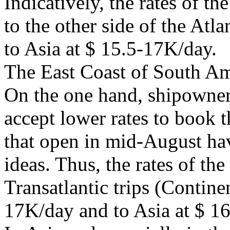
Indicatively, the rates of the
to the other side of the Atl
to Asia at $ 15.5-17K/day.
The East Coast of South Am
On the one hand, shipowner
accept lower rates to book t
that open in mid-August hav
ideas. Thus, the rates of th
Transatlantic trips (Contin
17K/day and to Asia at $ 1