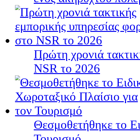
Πρώτη χρονιά τακτικ
NSR το 2026
Θεσμοθετήθηκε το Ει
Τουρισμό