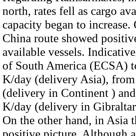
north, rates fell as cargo av
capacity began to increase. 
China route showed positive
available vessels. Indicative
of South America (ECSA) to
K/day (delivery Asia), from
(delivery in Continent ) and
K/day (delivery in Gibraltar
On the other hand, in Asia
positive picture. Although a