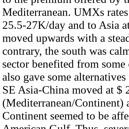
Mediterranean. UMXs rates f
25.5-27K/day and to Asia 
moved upwards with a steady
contrary, the south was calm
sector benefited from some
also gave some alternatives
SE Asia-China moved at $ 2
(Mediterranean/Continent) 
Continent seemed to be affe
American Gulf. Thus, several