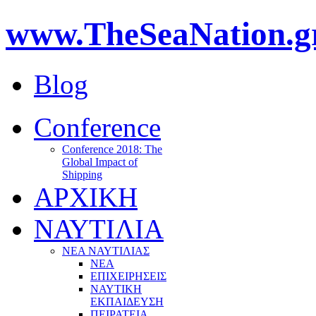
www.TheSeaNation.g
Blog
Conference
Conference 2018: The
Global Impact of
Shipping
ΑΡΧΙΚΗ
ΝΑΥΤΙΛΙΑ
ΝΕΑ ΝΑΥΤΙΛΙΑΣ
ΝΕΑ
ΕΠΙΧΕΙΡΗΣΕΙΣ
ΝΑΥΤΙΚΗ
ΕΚΠΑΙΔΕΥΣΗ
ΠΕΙΡΑΤΕΙΑ