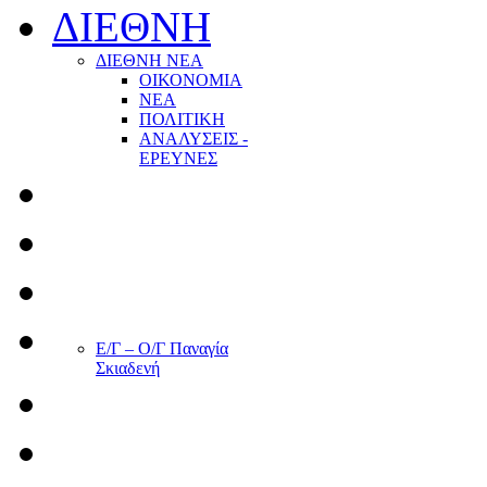
ΔΙΕΘΝΗ
ΔΙΕΘΝΗ ΝΕΑ
ΟΙΚΟΝΟΜΙΑ
ΝΕΑ
ΠΟΛΙΤΙΚΗ
ΑΝΑΛΥΣΕΙΣ -
ΕΡΕΥΝΕΣ
Ε/Γ – Ο/Γ Παναγία
Σκιαδενή