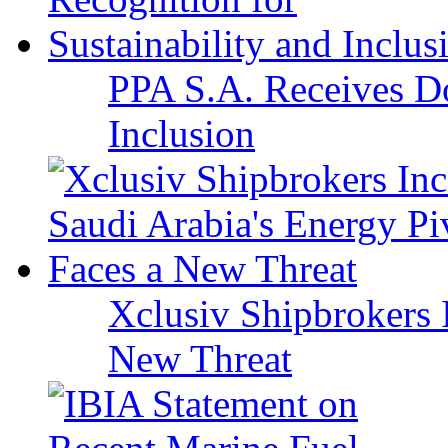
PPA S.A. Receives Do
Inclusion
Xclusiv Shipbrokers I
New Threat