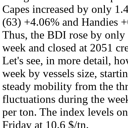
Capes increased by only 1
(63) +4.06% and Handies +
Thus, the BDI rose by only 
week and closed at 2051 cre
Let's see, in more detail, 
week by vessels size, starti
steady mobility from the th
fluctuations during the week
per ton. The index levels o
Friday at 10.6 $/tn.