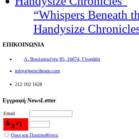
“Whispers Beneath t
Handysize Chronicle
ΕΠΙΚΟΙΝΩΝΙΑ
Λ. Βουλιαγμένης 85, 16674, Γλυφάδα
info(at)pencilteam.com
212 102 1628
Εγγραφή NewsLetter
Email
Όροι και Προϋποθέσεις