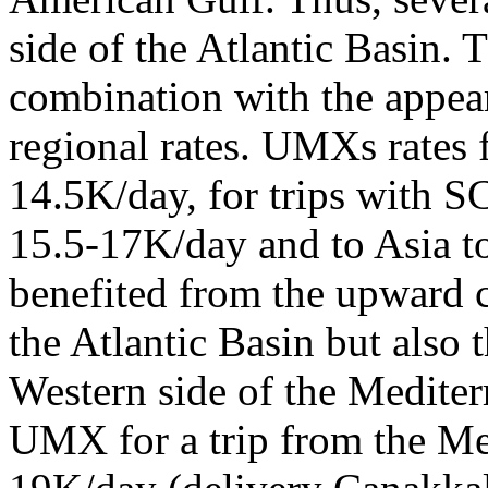
side of the Atlantic Basin. 
combination with the appear
regional rates. UMXs rates 
14.5K/day, for trips with S
15.5-17K/day and to Asia t
benefited from the upward c
the Atlantic Basin but also 
Western side of the Mediterra
UMX for a trip from the Med