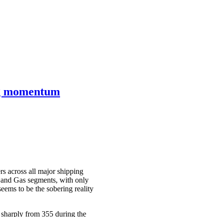
ing momentum
s across all major shipping
r, and Gas segments, with only
eems to be the sobering reality
 sharply from 355 during the