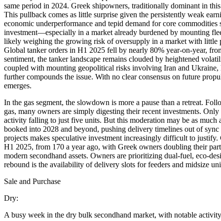
same period in 2024. Greek shipowners, traditionally dominant in this 
This pullback comes as little surprise given the persistently weak e
economic underperformance and tepid demand for core commodities suc
investment—especially in a market already burdened by mounting flee
likely weighing the growing risk of oversupply in a market with little 
Global tanker orders in H1 2025 fell by nearly 80% year-on-year, from
sentiment, the tanker landscape remains clouded by heightened volatili
coupled with mounting geopolitical risks involving Iran and Ukraine, 
further compounds the issue. With no clear consensus on future propul
emerges.
In the gas segment, the slowdown is more a pause than a retreat. Fo
gas, many owners are simply digesting their recent investments. Only
activity falling to just five units. But this moderation may be as muc
booked into 2028 and beyond, pushing delivery timelines out of sync 
projects makes speculative investment increasingly difficult to justif
H1 2025, from 170 a year ago, with Greek owners doubling their partic
modern secondhand assets. Owners are prioritizing dual-fuel, eco-desi
rebound is the availability of delivery slots for feeders and midsize u
Sale and Purchase
Dry:
A busy week in the dry bulk secondhand market, with notable activit