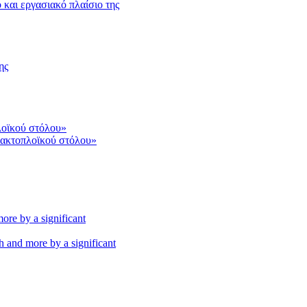
και εργασιακό πλαίσιο της
ης
 ακτοπλοϊκού στόλου»
th and more by a significant