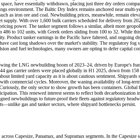
space, have essentially withdrawn, placing just three dry orders compar
arnings environment. The Baltic Dry Index remains anchored near multi-
h as iron ore and coal. Newbuilding prices, meanwhile, remain elevat
t supply. With over 1,600 bulk carriers scheduled for delivery from 2
pricing power. The tanker segment follows a similar, albeit more geopoli
 486 to 102 units, with Greek orders sliding from 100 to 32. While this
ty. Product tanker earnings in the Pacific have faltered, and ongoing di
have cast long shadows over the market's stability. The regulatory fog
sion and fuel technologies, many owners are opting to defer capital co
llowing the LNG newbuilding boom of 2023–24, driven by Europe's frant
 44 gas carrier orders were placed globally in H1 2025, down from 158
h about limited yard capacity as it is about cautious sentiment. Shipyard
with commercial cycles. Moreover, the waning availability of long-ter
y. Curiously, the only sector to show growth has been containers. Global 
ipation. This renewed interest seems to reflect both decarbonization im
gned newbuildings to future-proof their fleets against regulatory headw
nits—unlike gas and tanker sectors, where shipyard bottlenecks persist.
y across Capesize, Panamax, and Supramax segments. In the Capesize s