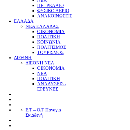
ΝΕΑ
ΠΕΤΡΕΛΑΙΟ
ΦΥΣΙΚΟ ΑΕΡΙΟ
ΑΝΑΚΟΙΝΩΣΕΙΣ
ΕΛΛΑΔΑ
ΝΕΑ ΕΛΛΑΔΑΣ
ΟΙΚΟΝΟΜΙΑ
ΠΟΛΙΤΙΚΗ
ΚΟΙΝΩΝΙΑ
ΠΟΛΙΤΙΣΜΟΣ
ΤΟΥΡΙΣΜΟΣ
ΔΙΕΘΝΗ
ΔΙΕΘΝΗ ΝΕΑ
ΟΙΚΟΝΟΜΙΑ
ΝΕΑ
ΠΟΛΙΤΙΚΗ
ΑΝΑΛΥΣΕΙΣ -
ΕΡΕΥΝΕΣ
Ε/Γ – Ο/Γ Παναγία
Σκιαδενή