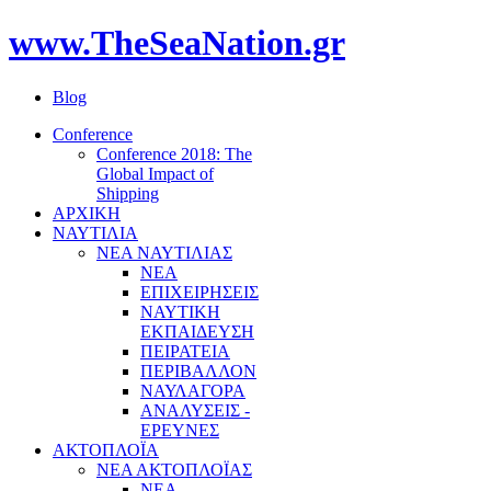
www.TheSeaNation.gr
Blog
Conference
Conference 2018: The
Global Impact of
Shipping
ΑΡΧΙΚΗ
ΝΑΥΤΙΛΙΑ
ΝΕΑ ΝΑΥΤΙΛΙΑΣ
ΝΕΑ
ΕΠΙΧΕΙΡΗΣΕΙΣ
ΝΑΥΤΙΚΗ
ΕΚΠΑΙΔΕΥΣΗ
ΠΕΙΡΑΤΕΙΑ
ΠΕΡΙΒΑΛΛΟΝ
ΝΑΥΛΑΓΟΡΑ
ΑΝΑΛΥΣΕΙΣ -
ΕΡΕΥΝΕΣ
ΑΚΤΟΠΛΟΪΑ
ΝΕΑ ΑΚΤΟΠΛΟΪΑΣ
ΝΕΑ