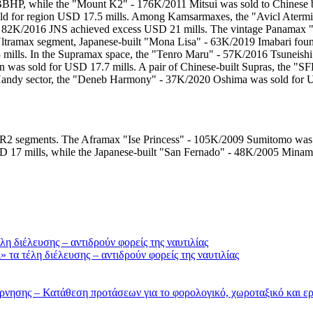
BBHP, while the "Mount K2" - 176K/2011 Mitsui was sold to Chinese 
d for region USD 17.5 mills. Among Kamsarmaxes, the "Avicl Atermis
 - 82K/2016 JNS achieved excess USD 21 mills. The vintage Panamax "
 Ultramax segment, Japanese-built "Mona Lisa" - 63K/2019 Imabari f
 mills. In the Supramax space, the "Tenro Maru" - 57K/2016 Tsuneis
 was sold for USD 17.7 mills. A pair of Chinese-built Supras, the "
Handy sector, the "Deneb Harmony" - 37K/2020 Oshima was sold for 
MR2 segments. The Aframax "Ise Princess" - 105K/2009 Sumitomo was s
 17 mills, while the Japanese-built "San Fernado" - 48K/2005 Minam
τα τέλη διέλευσης – αντιδρούν φορείς της ναυτιλίας