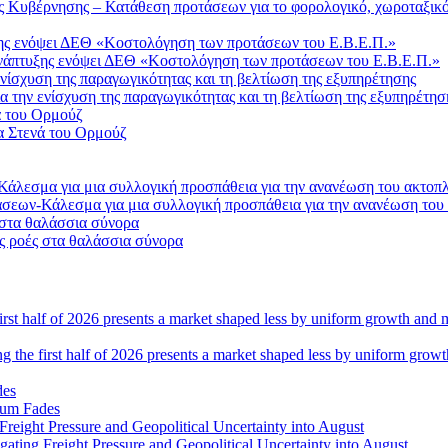
Κυβέρνησης – Κατάθεση προτάσεων για το φορολογικό, χωροταξικό 
Ανάπτυξης ενόψει ΔΕΘ «Κοστολόγηση των προτάσεων του Ε.Β.Ε.Π.»
 την ενίσχυση της παραγωγικότητας και τη βελτίωση της εξυπηρέτησ
α Στενά του Ορμούζ
σεων-Κάλεσμα για μια συλλογική προσπάθεια για την ανανέωση του
ς ροές στα θαλάσσια σύνορα
ng the first half of 2026 presents a market shaped less by uniform grow
tum Fades
ating Freight Pressure and Geopolitical Uncertainty into August