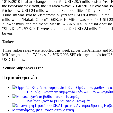
181K/2010 Imabari changed hands for USD 28.5 mills basis 2-Year 
the Post-Panamax front, the "Azalea Wave" - 95K/2013 Koyo was sol
fetched low USD 24 mills, while the Scrubber fitted "Darya Shanti"
Tsuneishi was sold to Vietnamese buyers for USD 8.4 mills. On the
mills, while "Hakata Queen" - 60K/2016 Mitsui was sold for USD 23
21.5–22 mills, and the "Medi Manila" - 58K/2014 Tsuneishi Zhoushan
"SFL Kate" - 57K/2011 were sold enbloc for USD 24 mills. On the 
buyers.
Tanker:
Three tanker sales were reported this week across the Aframax and 
MR2 segment, the "Valrossa" - 50K/2008 SPP changed hands for USD
USD 12 mills.
Xclusiv Shipbrokers Inc.
Περισσότερα νέα
Ορμούζ: Κοντά σε συμφωνία Ιράν – Ομάν – «αγκάθι» 
Μείωσε ξανά τα βυθίσματα ο Παναμάς