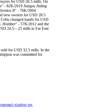
buyers for USD 26.5 mills. On
" - 82K/2019 Jiangsu Jinling
Ivestos II" - 76K/2004
ound new owners for USD 28.5
hi Cebu changed hands for USD
SFL Humber" - 57K/2012 and the
USD 24.5—25 mills to Far East
old for USD 32.5 mills. In the
inippon was committed for