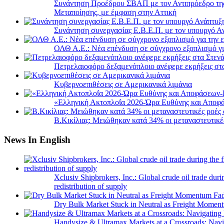
Συνάντηση Προέδρου ΣΒΑΠ με τον Αντιπρόεδρο της 
Μεταποίησης, με έμφαση στην Αττική
Συνάντηση συνεργασίας Ε.Β.Ε.Π. με τον υπουργό 
ΟΛΘ Α.Ε.: Νέα επένδυση σε σύγχρονο εξοπλισμό για
Πετρελαιοφόρο δεξαμενόπλοιο ανέφερε εκρήξεις στ
Κυβερνοεπιθέσεις σε Αμερικανικά λιμάνια
«Ελληνική Ακτοπλοΐα 2026-Ώρα Ευθύνης και Αποφά
B.Κικίλιας: Μειώθηκαν κατά 34% οι μεταναστευτικέ
News In English
Xclusiv Shipbrokers, Inc.: Global crude oil trade duri
redistribution of supply
Dry Bulk Market Stuck in Neutral as Freight Momen
Handysize & Ultramax Markets at a Crossroads: Navig