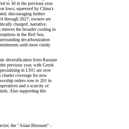
ed to 30 in the previous year.
year lows, squeezed by China's
ed, discouraging further
024 through 2027, owners are
tically charged, narrative.
 mirrors the broader cooling in
sruptions in the Red Sea,
 surrounding decarbonization
mmitments until more clarity
ic diversification from Russian
 the previous year, with Greek
s specializing in LNG are now
m charter coverage for new
boxship orders rose to 201 in
peratives and a scarcity of
inds. Also supporting this
ector, the "Asian Blossom" -