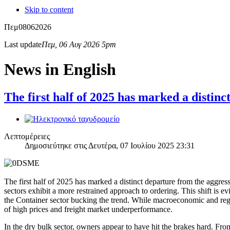
Skip to content
Πεμ
08
06
2026
Last update
Πεμ, 06 Αυγ 2026 5pm
News in English
The first half of 2025 has marked a disti
Λεπτομέρειες
Δημοσιεύτηκε στις Δευτέρα, 07 Ιουλίου 2025 23:31
The first half of 2025 has marked a distinct departure from the aggr
sectors exhibit a more restrained approach to ordering. This shift is 
the Container sector bucking the trend. While macroeconomic and regul
of high prices and freight market underperformance.
In the dry bulk sector, owners appear to have hit the brakes hard. F