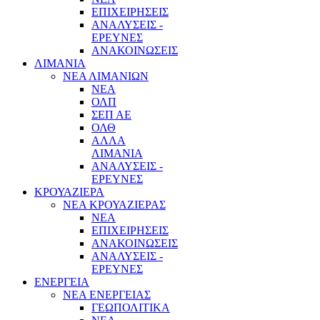
ΕΠΙΧΕΙΡΗΣΕΙΣ
ΑΝΑΛΥΣΕΙΣ -
ΕΡΕΥΝΕΣ
ΑΝΑΚΟΙΝΩΣΕΙΣ
ΛΙΜΑΝΙΑ
ΝΕΑ ΛΙΜΑΝΙΩΝ
ΝΕΑ
ΟΛΠ
ΣΕΠ ΑΕ
ΟΛΘ
ΑΛΛΑ
ΛΙΜΑΝΙΑ
ΑΝΑΛΥΣΕΙΣ -
ΕΡΕΥΝΕΣ
ΚΡΟΥΑΖΙΕΡΑ
ΝΕΑ ΚΡΟΥΑΖΙΕΡΑΣ
NEA
ΕΠΙΧΕΙΡΗΣΕΙΣ
ΑΝΑΚΟΙΝΩΣΕΙΣ
ΑΝΑΛΥΣΕΙΣ -
ΕΡΕΥΝΕΣ
ΕΝΕΡΓΕΙΑ
ΝΕΑ ΕΝΕΡΓΕΙΑΣ
ΓΕΩΠΟΛΙΤΙΚΑ