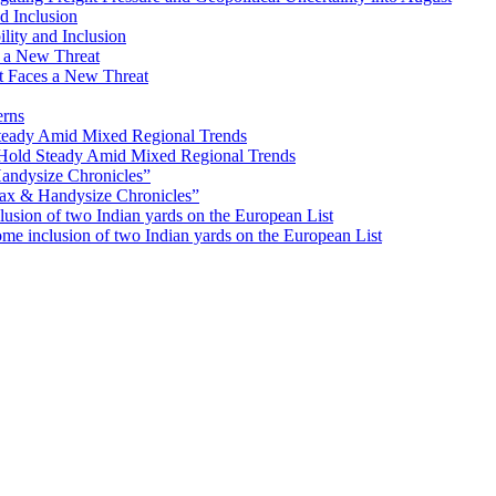
lity and Inclusion
ot Faces a New Threat
erns
Hold Steady Amid Mixed Regional Trends
ax & Handysize Chronicles”
e inclusion of two Indian yards on the European List