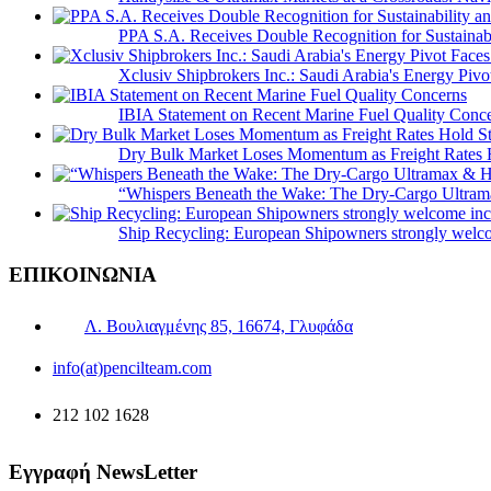
PPA S.A. Receives Double Recognition for Sustainabi
Xclusiv Shipbrokers Inc.: Saudi Arabia's Energy Piv
IBIA Statement on Recent Marine Fuel Quality Conc
Dry Bulk Market Loses Momentum as Freight Rates 
“Whispers Beneath the Wake: The Dry‑Cargo Ultram
Ship Recycling: European Shipowners strongly welcom
ΕΠΙΚΟΙΝΩΝΙΑ
Λ. Βουλιαγμένης 85, 16674, Γλυφάδα
info(at)pencilteam.com
212 102 1628
Εγγραφή NewsLetter