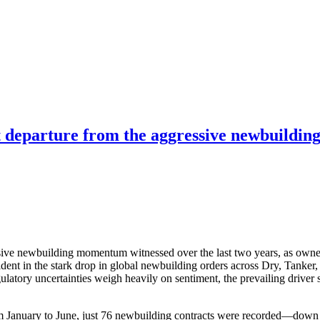
nct departure from the aggressive newbuild
essive newbuilding momentum witnessed over the last two years, as owner
evident in the stark drop in global newbuilding orders across Dry, Tanke
atory uncertainties weigh heavily on sentiment, the prevailing driver s
rom January to June, just 76 newbuilding contracts were recorded—down