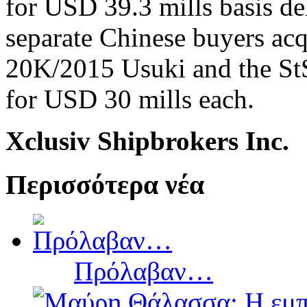
for USD 39.3 mills basis d
separate Chinese buyers acq
20K/2015 Usuki and the StS
for USD 30 mills each.
Xclusiv Shipbrokers Inc.
Περισσότερα νέα
Πρόλαβαν…