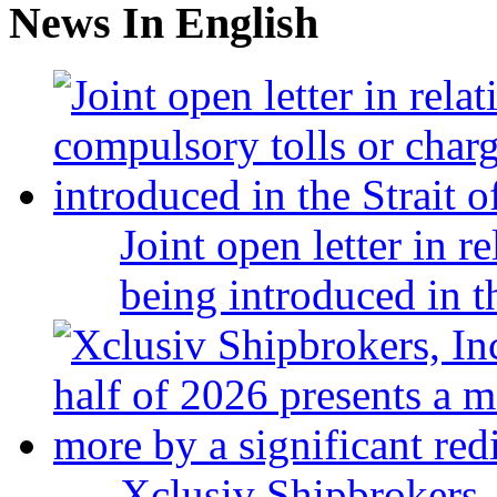
News In English
Joint open letter in r
being introduced in t
Xclusiv Shipbrokers, 