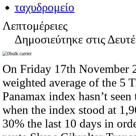
Λεπτομέρειες
Δημοσιεύτηκε στις Δευτ
On Friday 17th November 20
weighted average of the 5 
Panamax index hasn’t seen t
when the index stood at 1,9
30% the last 10 days in ord