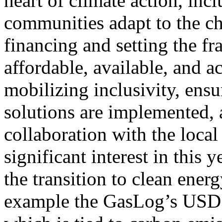
heart of climate action, inc
communities adapt to the ch
financing and setting the f
affordable, available, and a
mobilizing inclusivity, ensu
solutions are implemented, 
collaboration with the loca
significant interest in this
the transition to clean energ
example the GasLog’s USD 2