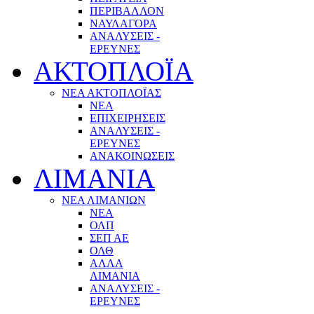
ΠΕΡΙΒΑΛΛΟΝ
ΝΑΥΛΑΓΟΡΑ
ΑΝΑΛΥΣΕΙΣ -
ΕΡΕΥΝΕΣ
ΑΚΤΟΠΛΟΪΑ
ΝΕΑ ΑΚΤΟΠΛΟΪΑΣ
ΝΕΑ
ΕΠΙΧΕΙΡΗΣΕΙΣ
ΑΝΑΛΥΣΕΙΣ -
ΕΡΕΥΝΕΣ
ΑΝΑΚΟΙΝΩΣΕΙΣ
ΛΙΜΑΝΙΑ
ΝΕΑ ΛΙΜΑΝΙΩΝ
ΝΕΑ
ΟΛΠ
ΣΕΠ ΑΕ
ΟΛΘ
ΑΛΛΑ
ΛΙΜΑΝΙΑ
ΑΝΑΛΥΣΕΙΣ -
ΕΡΕΥΝΕΣ