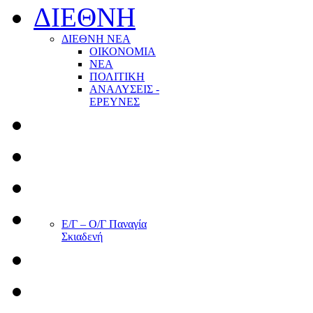
ΔΙΕΘΝΗ
ΔΙΕΘΝΗ ΝΕΑ
ΟΙΚΟΝΟΜΙΑ
ΝΕΑ
ΠΟΛΙΤΙΚΗ
ΑΝΑΛΥΣΕΙΣ -
ΕΡΕΥΝΕΣ
Ε/Γ – Ο/Γ Παναγία
Σκιαδενή