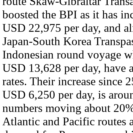
route Skaw-Gibraltar Transa
boosted the BPI as it has i
USD 22,975 per day, and al
Japan-South Korea Transpas
Indonesian round voyage w
USD 13,628 per day, have a
rates. Their increase since 
USD 6,250 per day, is arou
numbers moving about 20% 
Atlantic and Pacific routes 