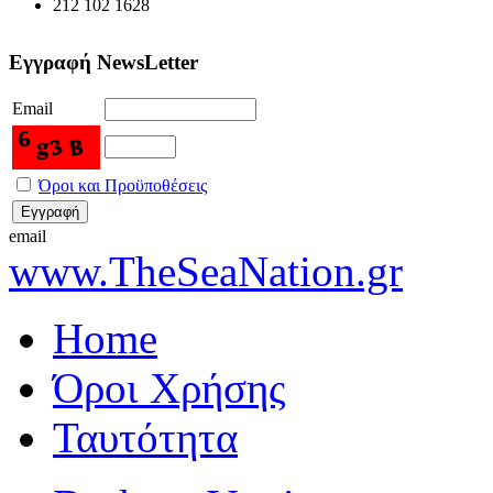
212 102 1628
Εγγραφή NewsLetter
Email
Όροι και Προϋποθέσεις
email
www.TheSeaNation.gr
Home
Όροι Χρήσης
Ταυτότητα