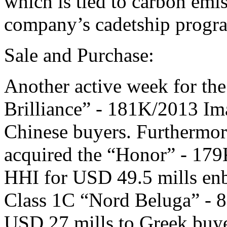
which is tied to carbon emis
company’s cadetship progra
Sale and Purchase:
Another active week for the
Brilliance” - 181K/2013 Im
Chinese buyers. Furthermor
acquired the “Honor” - 17
HHI for USD 49.5 mills enb
Class 1C “Nord Beluga” - 8
USD 27 mills to Greek buye