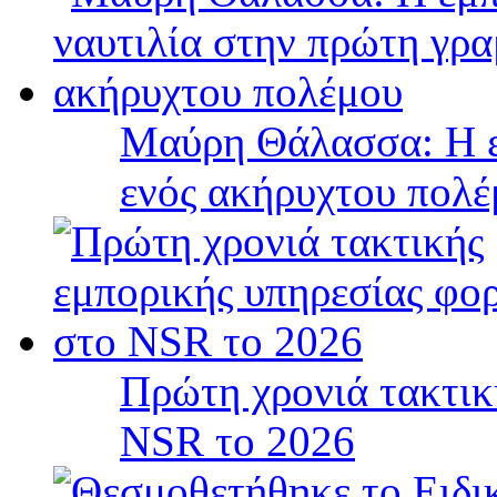
Μαύρη Θάλασσα: Η ε
ενός ακήρυχτου πολ
Πρώτη χρονιά τακτικ
NSR το 2026