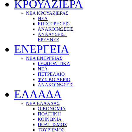
ΚΡΟΥΑΖΙΕΡΑ
ΝΕΑ ΚΡΟΥΑΖΙΕΡΑΣ
NEA
ΕΠΙΧΕΙΡΗΣΕΙΣ
ΑΝΑΚΟΙΝΩΣΕΙΣ
ΑΝΑΛΥΣΕΙΣ -
ΕΡΕΥΝΕΣ
ΕΝΕΡΓΕΙΑ
ΝΕΑ ΕΝΕΡΓΕΙΑΣ
ΓΕΩΠΟΛΙΤΙΚΑ
ΝΕΑ
ΠΕΤΡΕΛΑΙΟ
ΦΥΣΙΚΟ ΑΕΡΙΟ
ΑΝΑΚΟΙΝΩΣΕΙΣ
ΕΛΛΑΔΑ
ΝΕΑ ΕΛΛΑΔΑΣ
ΟΙΚΟΝΟΜΙΑ
ΠΟΛΙΤΙΚΗ
ΚΟΙΝΩΝΙΑ
ΠΟΛΙΤΙΣΜΟΣ
ΤΟΥΡΙΣΜΟΣ