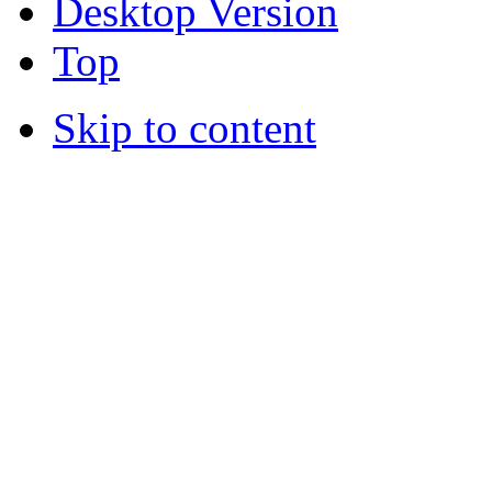
Desktop Version
Top
Skip to content