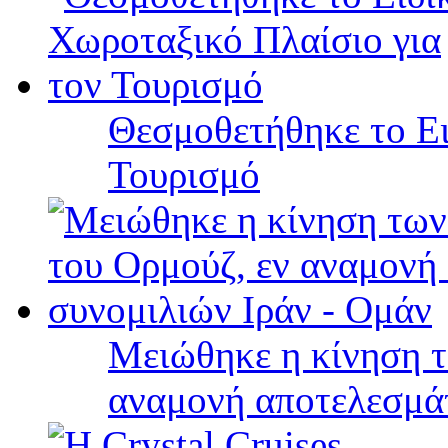
Θεσμοθετήθηκε το Ει
Τουρισμό
Μειώθηκε η κίνηση τ
αναμονή αποτελεσμά