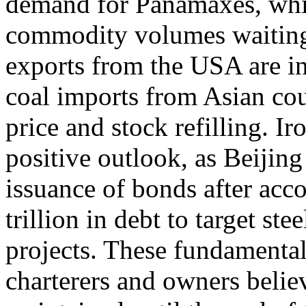
demand for Panamaxes, while
commodity volumes waiting f
exports from the USA are in
coal imports from Asian cou
price and stock refilling. I
positive outlook, as Beijing
issuance of bonds after ac
trillion in debt to target s
projects. These fundamental
charterers and owners belie