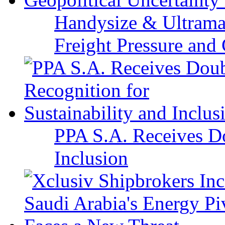
Handysize & Ultramax
Freight Pressure and 
PPA S.A. Receives Do
Inclusion