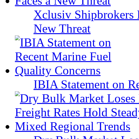
Xclusiv Shipbrokers I
New Threat
IBIA Statement on Re