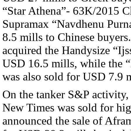
“Star Athena”- 63K/2015 Ch
Supramax “Navdhenu Purna
8.5 mills to Chinese buyers.
acquired the Handysize “Ij
USD 16.5 mills, while the
was also sold for USD 7.9 m
On the tanker S&P activity
New Times was sold for hi
announced the sale of Afr