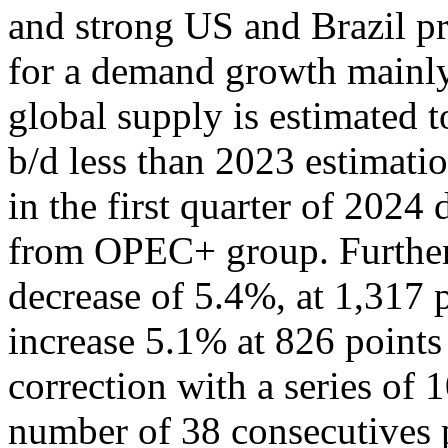
and strong US and Brazil pr
for a demand growth mainl
global supply is estimated t
b/d less than 2023 estimatio
in the first quarter of 2024
from OPEC+ group. Further
decrease of 5.4%, at 1,317
increase 5.1% at 826 points
correction with a series of 
number of 38 consecutives p