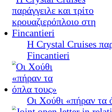
Η Crystal Cruises πα
Fincantieri
Οι Χούθι «πήραν τα 