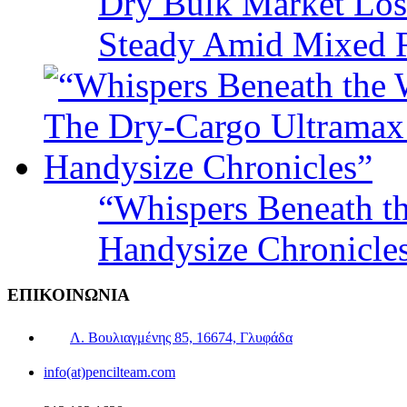
Dry Bulk Market Los
Steady Amid Mixed R
“Whispers Beneath t
Handysize Chronicle
ΕΠΙΚΟΙΝΩΝΙΑ
Λ. Βουλιαγμένης 85, 16674, Γλυφάδα
info(at)pencilteam.com