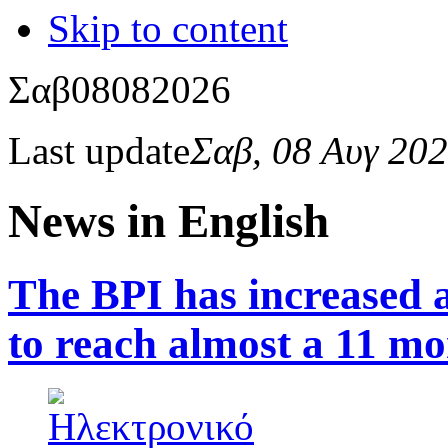
Skip to content
Σαβ
08
08
2026
Last update
Σαβ, 08 Αυγ 20
News in English
The BPI has increased a
to reach almost a 11 mo