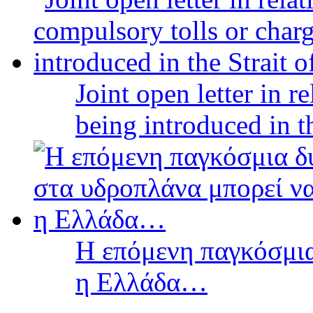
Joint open letter in r
being introduced in t
Η επόμενη παγκόσμια
η Ελλάδα…