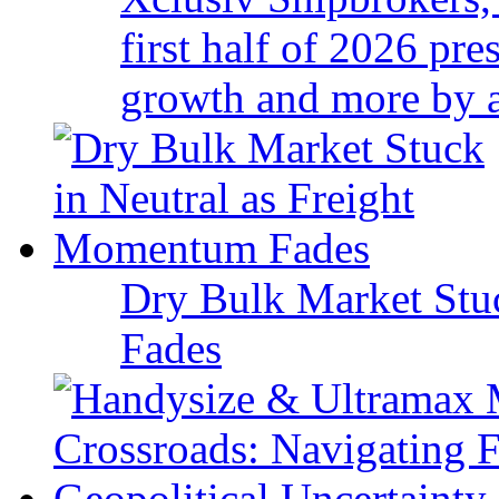
first half of 2026 pr
growth and more by a 
Dry Bulk Market Stu
Fades