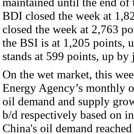
maintained until the end of 
BDI closed the week at 1,8
closed the week at 2,763 po
the BSI is at 1,205 points
stands at 599 points, up by
On the wet market, this wee
Energy Agency’s monthly oil
oil demand and supply gro
b/d respectively based on 
China's oil demand reached 