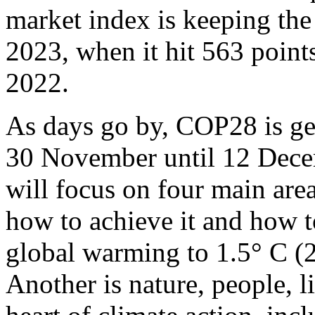
market index is keeping the
2023, when it hit 563 points
2022.
As days go by, COP28 is get
30 November until 12 Dece
will focus on four main area
how to achieve it and how t
global warming to 1.5° C (2.
Another is nature, people, l