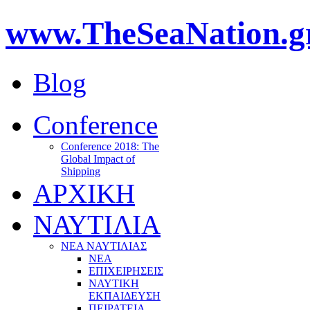
www.TheSeaNation.g
Blog
Conference
Conference 2018: The
Global Impact of
Shipping
ΑΡΧΙΚΗ
ΝΑΥΤΙΛΙΑ
ΝΕΑ ΝΑΥΤΙΛΙΑΣ
ΝΕΑ
ΕΠΙΧΕΙΡΗΣΕΙΣ
ΝΑΥΤΙΚΗ
ΕΚΠΑΙΔΕΥΣΗ
ΠΕΙΡΑΤΕΙΑ