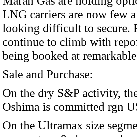
Maran Gas are holding optio
LNG carriers are now few an
looking difficult to secure.
continue to climb with repo
being booked at remarkable
Sale and Purchase:
On the dry S&P activity, 
Oshima is committed rgn U
On the Ultramax size segmen