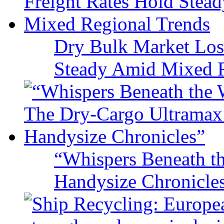
Dry Bulk Market Los
Steady Amid Mixed R
“Whispers Beneath t
Handysize Chronicle