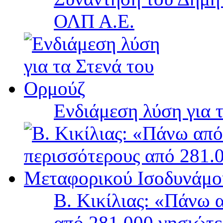
ΟΛΠ Α.Ε.
Ενδιάμεση λύση για 
Β. Κικίλιας: «Πάνω 
από 281.000 νησιώτ