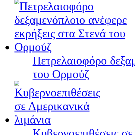
Πετρελαιοφόρο δεξαμ
του Ορμούζ
Κυβερνοεπιθέσεις σε