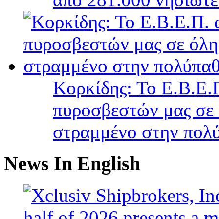
Κορκίδης: Το Ε.Β.Ε.Π
πυροσβεστών μας σε 
στραμμένο στην πολύ
News In English