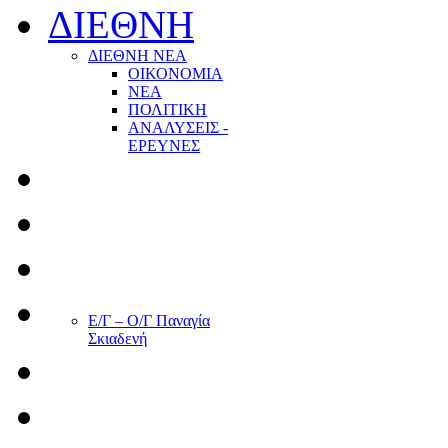
ΔΙΕΘΝΗ
ΔΙΕΘΝΗ ΝΕΑ
ΟΙΚΟΝΟΜΙΑ
ΝΕΑ
ΠΟΛΙΤΙΚΗ
ΑΝΑΛΥΣΕΙΣ -
ΕΡΕΥΝΕΣ
Ε/Γ – Ο/Γ Παναγία
Σκιαδενή