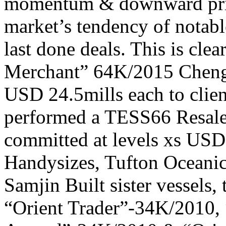
momentum & downward price
market’s tendency of notabl
last done deals. This is clea
Merchant” 64K/2015 Cheng
USD 24.5mills each to clie
performed a TESS66 Resale,
committed at levels xs USD
Handysizes, Tufton Oceanic
Samjin Built sister vessels
“Orient Trader”-34K/2010, 