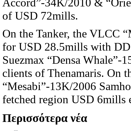
Accord”-34K/2010 & “Orien
of USD 72mills.
On the Tanker, the VLCC 
for USD 28.5mills with DD 
Suezmax “Densa Whale”-15
clients of Thenamaris. On t
“Mesabi”-13K/2006 Samho 
fetched region USD 6mills 
Περισσότερα νέα