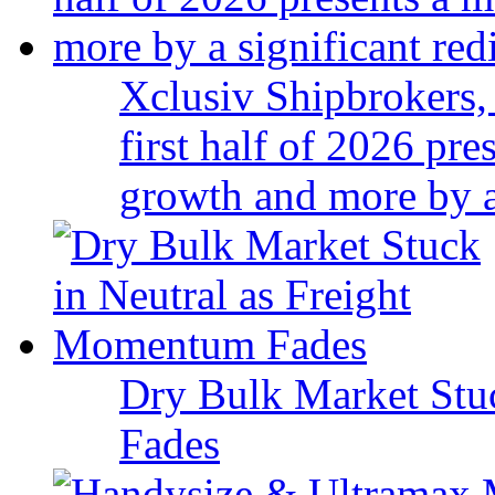
Xclusiv Shipbrokers, 
first half of 2026 pr
growth and more by a 
Dry Bulk Market Stu
Fades