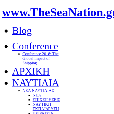
www.TheSeaNation.g
Blog
Conference
Conference 2018: The
Global Impact of
Shipping
ΑΡΧΙΚΗ
ΝΑΥΤΙΛΙΑ
ΝΕΑ ΝΑΥΤΙΛΙΑΣ
ΝΕΑ
ΕΠΙΧΕΙΡΗΣΕΙΣ
ΝΑΥΤΙΚΗ
ΕΚΠΑΙΔΕΥΣΗ
ΠΕΙΡΑΤΕΙΑ