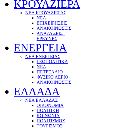
ΚΡΟΥΑΖΙΕΡΑ
ΝΕΑ ΚΡΟΥΑΖΙΕΡΑΣ
NEA
ΕΠΙΧΕΙΡΗΣΕΙΣ
ΑΝΑΚΟΙΝΩΣΕΙΣ
ΑΝΑΛΥΣΕΙΣ -
ΕΡΕΥΝΕΣ
ΕΝΕΡΓΕΙΑ
ΝΕΑ ΕΝΕΡΓΕΙΑΣ
ΓΕΩΠΟΛΙΤΙΚΑ
ΝΕΑ
ΠΕΤΡΕΛΑΙΟ
ΦΥΣΙΚΟ ΑΕΡΙΟ
ΑΝΑΚΟΙΝΩΣΕΙΣ
ΕΛΛΑΔΑ
ΝΕΑ ΕΛΛΑΔΑΣ
ΟΙΚΟΝΟΜΙΑ
ΠΟΛΙΤΙΚΗ
ΚΟΙΝΩΝΙΑ
ΠΟΛΙΤΙΣΜΟΣ
ΤΟΥΡΙΣΜΟΣ