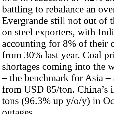
battling to rebalance an ov
Evergrande still not out of 
on steel exporters, with Ind
accounting for 8% of their o
from 30% last year. Coal pr
shortages coming into the w
– the benchmark for Asia – 
from USD 85/ton. China’s im
tons (96.3% up y/o/y) in Oc
outages.