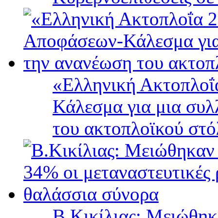
«Ελληνική Ακτοπλοΐ
Κάλεσμα για μια συλ
του ακτοπλοϊκού στ
B.Κικίλιας: Μειώθηκ