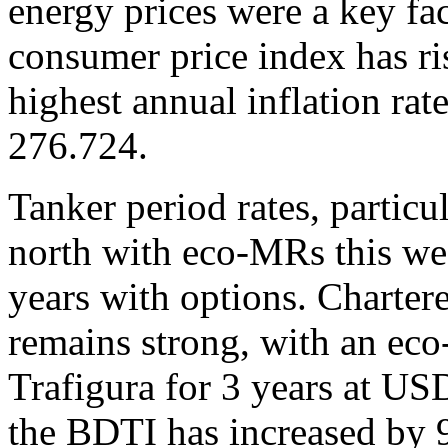
energy prices were a key fa
consumer price index has ri
highest annual inflation ra
276.724.
Tanker period rates, particu
north with eco-MRs this w
years with options. Charter
remains strong, with an ec
Trafigura for 3 years at US
the BDTI has increased by