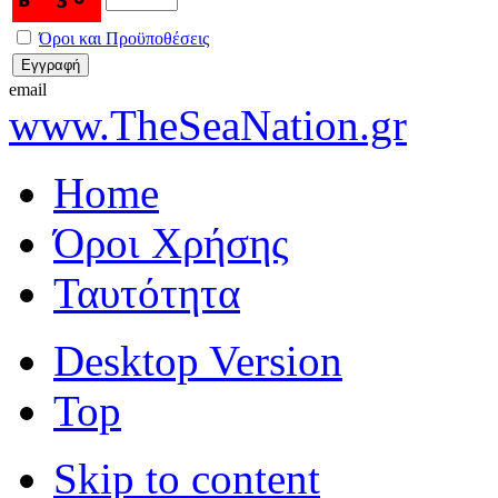
Όροι και Προϋποθέσεις
email
www.TheSeaNation.gr
Home
Όροι Χρήσης
Ταυτότητα
Desktop Version
Top
Skip to content