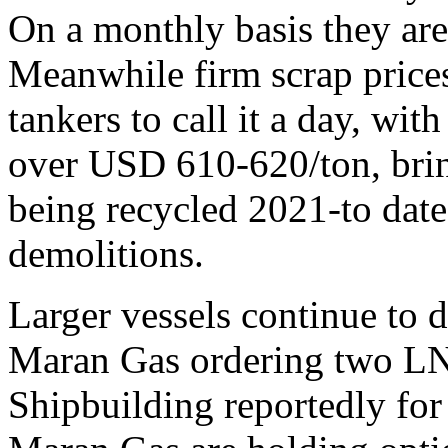
On a monthly basis they ar
Meanwhile firm scrap prices
tankers to call it a day, wi
over USD 610-620/ton, bring
being recycled 2021-to date
demolitions.
Larger vessels continue to
Maran Gas ordering two LN
Shipbuilding reportedly fo