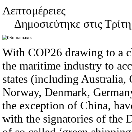
Λεπτομέρειες
Δημοσιεύτηκε στις Τρίτη
With COP26 drawing to a cl
the maritime industry to acc
states (including Australia
Norway, Denmark, Germany 
the exception of China, hav
with the signatories of the 
of so called ‘green shipping