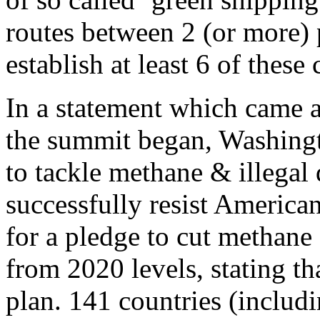
routes between 2 (or more) 
establish at least 6 of these
In a statement which came a
the summit began, Washingt
to tackle methane & illegal 
successfully resist America
for a pledge to cut methane
from 2020 levels, stating th
plan. 141 countries (includ