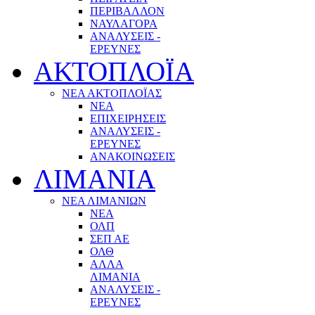
ΠΕΡΙΒΑΛΛΟΝ
ΝΑΥΛΑΓΟΡΑ
ΑΝΑΛΥΣΕΙΣ -
ΕΡΕΥΝΕΣ
ΑΚΤΟΠΛΟΪΑ
ΝΕΑ ΑΚΤΟΠΛΟΪΑΣ
ΝΕΑ
ΕΠΙΧΕΙΡΗΣΕΙΣ
ΑΝΑΛΥΣΕΙΣ -
ΕΡΕΥΝΕΣ
ΑΝΑΚΟΙΝΩΣΕΙΣ
ΛΙΜΑΝΙΑ
ΝΕΑ ΛΙΜΑΝΙΩΝ
ΝΕΑ
ΟΛΠ
ΣΕΠ ΑΕ
ΟΛΘ
ΑΛΛΑ
ΛΙΜΑΝΙΑ
ΑΝΑΛΥΣΕΙΣ -
ΕΡΕΥΝΕΣ