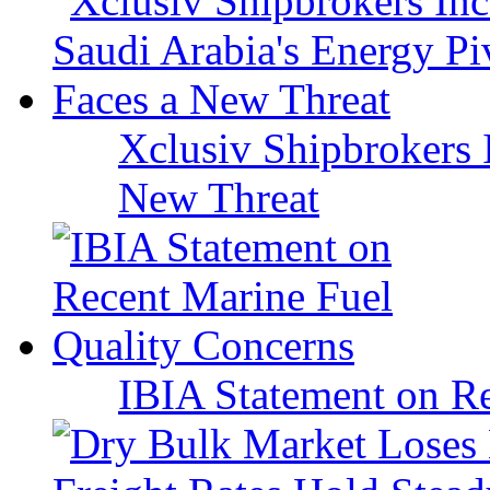
Xclusiv Shipbrokers I
New Threat
IBIA Statement on Re