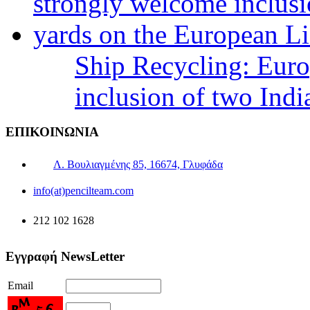
Ship Recycling: Eur
inclusion of two Indi
ΕΠΙΚΟΙΝΩΝΙΑ
Λ. Βουλιαγμένης 85, 16674, Γλυφάδα
info(at)pencilteam.com
212 102 1628
Εγγραφή NewsLetter
Email