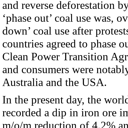
and reverse deforestation b
‘phase out’ coal use was, o
down’ coal use after protes
countries agreed to phase o
Clean Power Transition Agr
and consumers were notably
Australia and the USA.
In the present day, the worl
recorded a dip in iron ore i
m/o/m reduction of 4.2% an