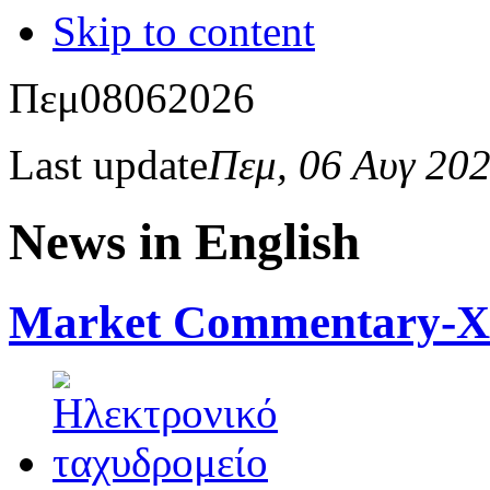
Skip to content
Πεμ
08
06
2026
Last update
Πεμ, 06 Αυγ 20
News in English
Market Commentary-Xcl