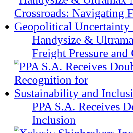
Handysize & Ultramax
Freight Pressure and 
PPA S.A. Receives Do
Inclusion