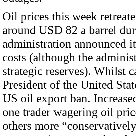
Oil prices this week retrea
around USD 82 a barrel duri
administration announced it
costs (although the administ
strategic reserves). Whilst 
President of the United State
US oil export ban. Increase
one trader wagering oil pri
others more “conservativel