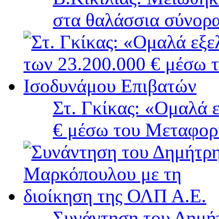
στα θαλάσσια σύνορ
Στ. Γκίκας: «Ομαλά 
€ μέσω του Μεταφορ
Συνάντηση του Δημή