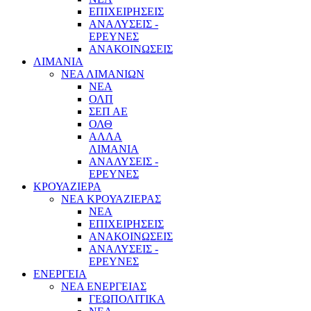
ΕΠΙΧΕΙΡΗΣΕΙΣ
ΑΝΑΛΥΣΕΙΣ -
ΕΡΕΥΝΕΣ
ΑΝΑΚΟΙΝΩΣΕΙΣ
ΛΙΜΑΝΙΑ
ΝΕΑ ΛΙΜΑΝΙΩΝ
ΝΕΑ
ΟΛΠ
ΣΕΠ ΑΕ
ΟΛΘ
ΑΛΛΑ
ΛΙΜΑΝΙΑ
ΑΝΑΛΥΣΕΙΣ -
ΕΡΕΥΝΕΣ
ΚΡΟΥΑΖΙΕΡΑ
ΝΕΑ ΚΡΟΥΑΖΙΕΡΑΣ
NEA
ΕΠΙΧΕΙΡΗΣΕΙΣ
ΑΝΑΚΟΙΝΩΣΕΙΣ
ΑΝΑΛΥΣΕΙΣ -
ΕΡΕΥΝΕΣ
ΕΝΕΡΓΕΙΑ
ΝΕΑ ΕΝΕΡΓΕΙΑΣ
ΓΕΩΠΟΛΙΤΙΚΑ