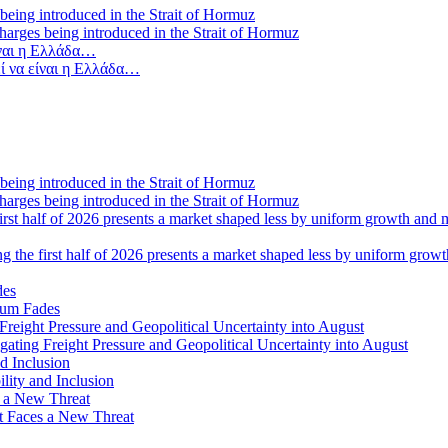
 charges being introduced in the Strait of Hormuz
ί να είναι η Ελλάδα…
 charges being introduced in the Strait of Hormuz
ng the first half of 2026 presents a market shaped less by uniform grow
tum Fades
ating Freight Pressure and Geopolitical Uncertainty into August
lity and Inclusion
ot Faces a New Threat