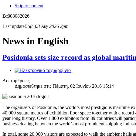
Skip to content
Σαβ
08
08
2026
Last update
Σαβ, 08 Αυγ 2026 2pm
News in English
Posidonia sets size record as global marit
Λεπτομέρειες
Δημοσιεύτηκε στις Πέμπτη, 02 Ιουνίου 2016 15:14
The organisers of Posidonia, the world’s most prestigious maritime exh
40.000 square metres of exhibition floor space together with a record
year-long history. Over 1.800 exhibitors from 89 countries will parti
business dealing between the world’s most prominent shipping indust
In total, some 20.000 visitors are expected to walk the ambient halls 