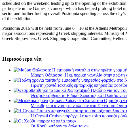
scheduled on the weekend leading up to the opening of the exhibition. 
participate in the Games, a concept which has helped prolong hotel nig
sector and further fueling overall Posidonia spending across the city’s
of the exhibition.
Posidonia 2016 will be held from June 6 – 10 at the Athens Metropoli
major associations representing Greek shipping interests: Ministry of
Greek Shipowners, Greek Shipping Cooperation Committee, Hellenic
Περισσότερα νέα
Μαύρη Θάλασσα: Η εμπορική ναυτιλία στην πρώτη 
Πρώτη χρονιά τακτικής εμπορικής υπηρεσίας φορτί
Θεσμοθετήθηκε το Ειδικό Χωροταξικό Πλαίσιο για 
Μειώθηκε η κίνηση των πλοίων στα Στενά του Ορμο
Η Crystal Cruises παράγγειλε και τρίτο κρουαζιερόπλ
Οι Χούθι «πήραν τα όπλα τους»