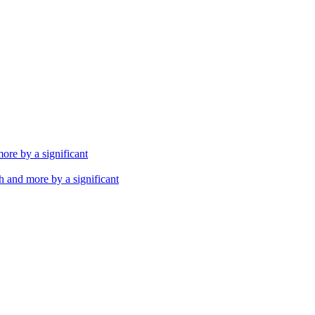
th and more by a significant