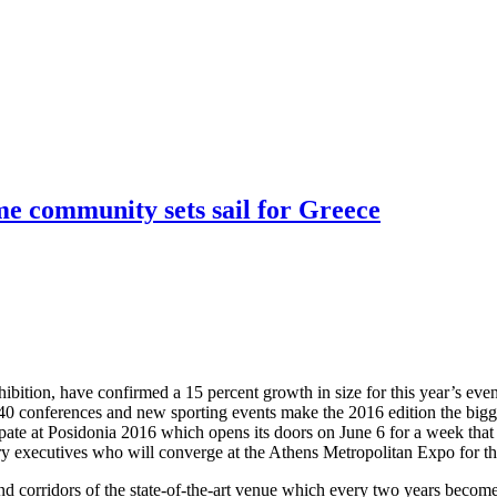
ime community sets sail for Greece
ibition, have confirmed a 15 percent growth in size for this year’s even
 40 conferences and new sporting events make the 2016 edition the bigge
cipate at Posidonia 2016 which opens its doors on June 6 for a week that
ry executives who will converge at the Athens Metropolitan Expo for th
and corridors of the state-of-the-art venue which every two years become