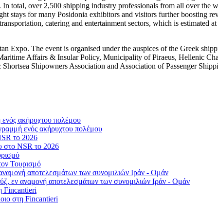
In total, over 2,500 shipping industry professionals from all over the w
ht stays for many Posidonia exhibitors and visitors further boosting rev
 transportation, catering and entertainment sectors, which is estimated at
tan Expo. The event is organised under the auspices of the Greek ship
 Maritime Affairs & Insular Policy, Municipality of Piraeus, Hellenic C
 Shortsea Shipowners Association and Association of Passenger Ship
γραμμή ενός ακήρυχτου πολέμου
ου στο NSR το 2026
τον Τουρισμό
ύζ, εν αναμονή αποτελεσμάτων των συνομιλιών Ιράν - Ομάν
οιο στη Fincantieri