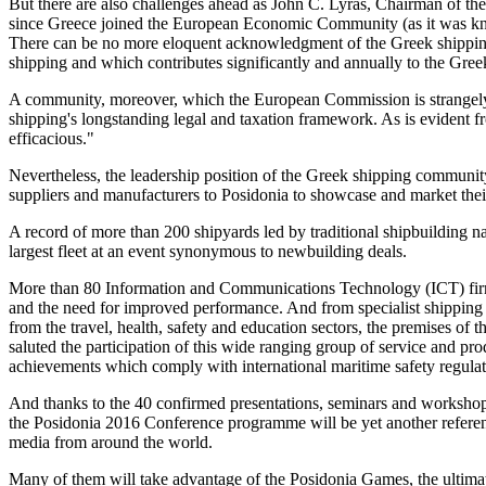
But there are also challenges ahead as John C. Lyras, Chairman of th
since Greece joined the European Economic Community (as it was kno
There can be no more eloquent acknowledgment of the Greek shippin
shipping and which contributes significantly and annually to the Gr
A community, moreover, which the European Commission is strangely a
shipping's longstanding legal and taxation framework. As is evident f
efficacious."
Nevertheless, the leadership position of the Greek shipping community 
suppliers and manufacturers to Posidonia to showcase and market their
A record of more than 200 shipyards led by traditional shipbuilding na
largest fleet at an event synonymous to newbuilding deals.
More than 80 Information and Communications Technology (ICT) firms w
and the need for improved performance. And from specialist shipping 
from the travel, health, safety and education sectors, the premises of 
saluted the participation of this wide ranging group of service and p
achievements which comply with international maritime safety regulat
And thanks to the 40 confirmed presentations, seminars and workshops 
the Posidonia 2016 Conference programme will be yet another reference
media from around the world.
Many of them will take advantage of the Posidonia Games, the ultimate