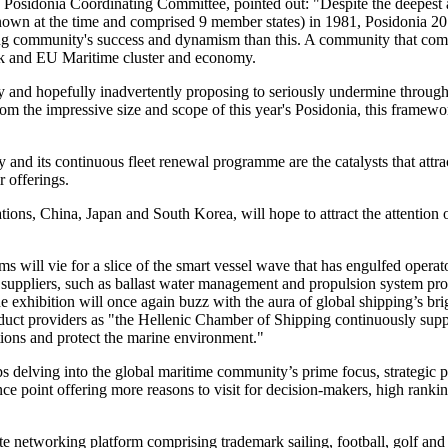
e Posidonia Coordinating Committee, pointed out: "Despite the deepest 
wn at the time and comprised 9 member states) in 1981, Posidonia 201
g community's success and dynamism than this. A community that comp
eek and EU Maritime cluster and economy.
nd hopefully inadvertently proposing to seriously undermine through i
rom the impressive size and scope of this year's Posidonia, this framewo
and its continuous fleet renewal programme are the catalysts that attra
 offerings.
tions, China, Japan and South Korea, will hope to attract the attention 
ill vie for a slice of the smart vessel wave that has engulfed operat
suppliers, such as ballast water management and propulsion system prov
the exhibition will once again buzz with the aura of global shipping’s br
roduct providers as "the Hellenic Chamber of Shipping continuously sup
ions and protect the marine environment."
delving into the global maritime community’s prime focus, strategic pri
 point offering more reasons to visit for decision-makers, high rankin
 networking platform comprising trademark sailing, football, golf and 