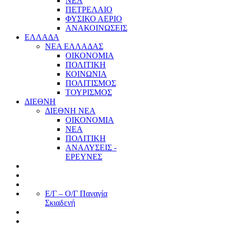
ΝΕΑ
ΠΕΤΡΕΛΑΙΟ
ΦΥΣΙΚΟ ΑΕΡΙΟ
ΑΝΑΚΟΙΝΩΣΕΙΣ
ΕΛΛΑΔΑ
ΝΕΑ ΕΛΛΑΔΑΣ
ΟΙΚΟΝΟΜΙΑ
ΠΟΛΙΤΙΚΗ
ΚΟΙΝΩΝΙΑ
ΠΟΛΙΤΙΣΜΟΣ
ΤΟΥΡΙΣΜΟΣ
ΔΙΕΘΝΗ
ΔΙΕΘΝΗ ΝΕΑ
ΟΙΚΟΝΟΜΙΑ
ΝΕΑ
ΠΟΛΙΤΙΚΗ
ΑΝΑΛΥΣΕΙΣ -
ΕΡΕΥΝΕΣ
Ε/Γ – Ο/Γ Παναγία
Σκιαδενή