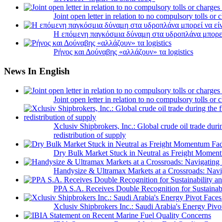
Joint open letter in relation to no compulsory tolls or
Η επόμενη παγκόσμια δύναμη στα υδροπλάνα μπορε
Ρήνος και Δούναβης «αλλάζουν» τα logistics
News In English
Joint open letter in relation to no compulsory tolls or
Xclusiv Shipbrokers, Inc.: Global crude oil trade duri
redistribution of supply
Dry Bulk Market Stuck in Neutral as Freight Momen
Handysize & Ultramax Markets at a Crossroads: Navig
PPA S.A. Receives Double Recognition for Sustainabi
Xclusiv Shipbrokers Inc.: Saudi Arabia's Energy Piv