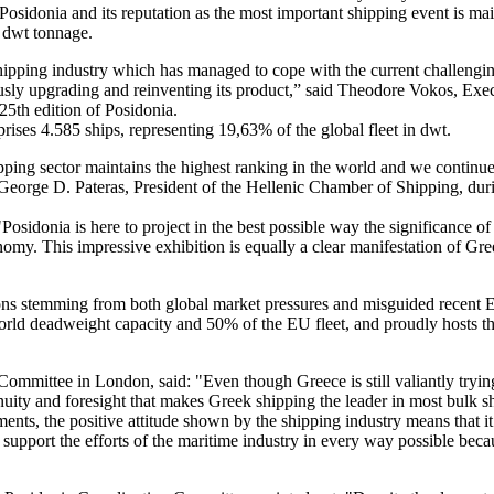
osidonia and its reputation as the most important shipping event is main
 dwt tonnage.
 shipping industry which has managed to cope with the current challengin
uously upgrading and reinventing its product,” said Theodore Vokos, Exe
25th edition of Posidonia.
rises 4.585 ships, representing 19,63% of the global fleet in dwt.
ipping sector maintains the highest ranking in the world and we continu
George D. Pateras, President of the Hellenic Chamber of Shipping, durin
sidonia is here to project in the best possible way the significance of
onomy. This impressive exhibition is equally a clear manifestation of Gr
ions stemming from both global market pressures and misguided recent
 world deadweight capacity and 50% of the EU fleet, and proudly hosts t
mmittee in London, said: "Even though Greece is still valiantly tryin
ngenuity and foresight that makes Greek shipping the leader in most bul
ments, the positive attitude shown by the shipping industry means that it
support the efforts of the maritime industry in every way possible beca