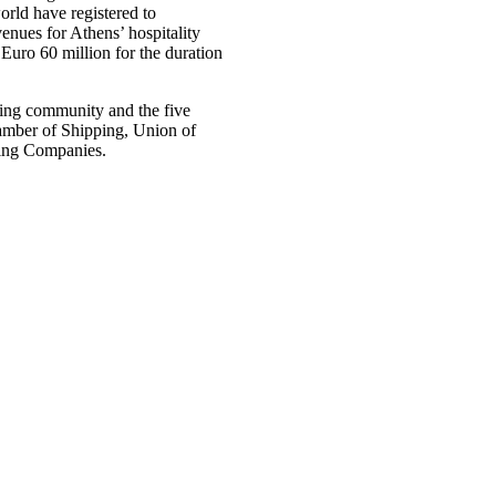
orld have registered to
enues for Athens’ hospitality
 Euro 60 million for the duration
ping community and the five
hamber of Shipping, Union of
ping Companies.