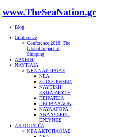
www.TheSeaNation.gr
Blog
Conference
Conference 2018: The
Global Impact of
Shipping
ΑΡΧΙΚΗ
ΝΑΥΤΙΛΙΑ
ΝΕΑ ΝΑΥΤΙΛΙΑΣ
ΝΕΑ
ΕΠΙΧΕΙΡΗΣΕΙΣ
ΝΑΥΤΙΚΗ
ΕΚΠΑΙΔΕΥΣΗ
ΠΕΙΡΑΤΕΙΑ
ΠΕΡΙΒΑΛΛΟΝ
ΝΑΥΛΑΓΟΡΑ
ΑΝΑΛΥΣΕΙΣ -
ΕΡΕΥΝΕΣ
ΑΚΤΟΠΛΟΪΑ
ΝΕΑ ΑΚΤΟΠΛΟΪΑΣ
ΝΕΑ