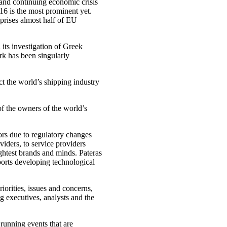
and continuing economic crisis
6 is the most prominent yet.
rises almost half of EU
ts investigation of Greek
rk has been singularly
ct the world’s shipping industry
of the owners of the world’s
ors due to regulatory changes
iders, to service providers
ightest brands and minds. Pateras
ports developing technological
orities, issues and concerns,
g executives, analysts and the
running events that are