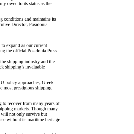
ly owed to its status as the
g conditions and maintains its
cutive Director, Posidonia
e to expand as our current
g the official Posidonia Press
 the shipping industry and the
eek shipping’s invaluable
 EU policy approaches, Greek
he most prestigious shipping
g to recover from many years of
k shipping markets. Though many
 will not only survive but
use without its maritime heritage