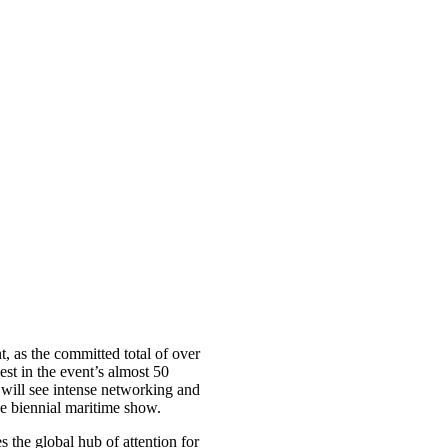
t, as the committed total of over
st in the event’s almost 50
 will see intense networking and
e biennial maritime show.
s the global hub of attention for