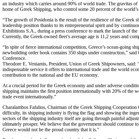
an industry which carries around 90% of world trade. The gravitas of P
home of Greek Shipping, who control some 20 percent of the world’s
“The growth of Posidonia is the result of the resilience of the Greek
leadership position thanks to its entrepreneurial spirit and by contin
Exhibitions S.A., during a press conference to mark the launch of the 
Currently, the Greek-owned fleet’s average age is 11,2 years and comp
“In spite of fierce international competition, Greece’s ocean-going sh
newbuilding order book contains 350 ships under construction,” said 
Conference.
Theodore E. Veniamis, President, Union of Greek Shipowners, said: "Po
indispensable service it offers to international trade and the world ec
contribution to the national and the EU economy.
At a crucial period for the Greek economy and under adverse condit
shipping maintains the first position internationally with 20% of the
trade event internationally.”
Charalambos Fafalios, Chairman of the Greek Shipping Cooperation Co
difficulty, its shipping industry is flying the flag and showing the i
sectors of the shipping industry itself are going through painful adjust
ultimately prosper. We believe that the government should continue to 
Greece would not be the proud country that it is."