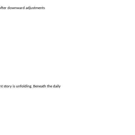
 softer downward adjustments
 story is unfolding. Beneath the daily