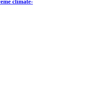
reme climate-