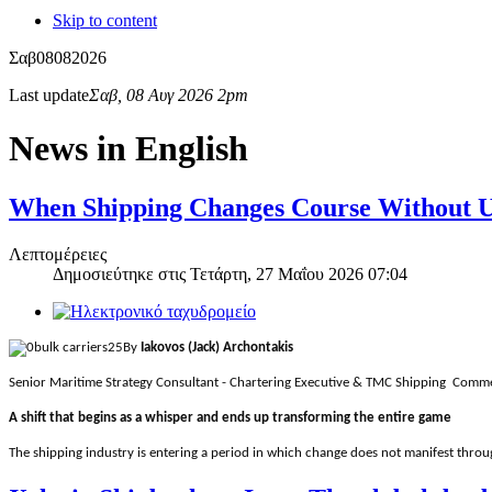
Skip to content
Σαβ
08
08
2026
Last update
Σαβ, 08 Αυγ 2026 2pm
News in English
When Shipping Changes Course Without Us
Λεπτομέρειες
Δημοσιεύτηκε στις
Τετάρτη, 27 Μαΐου 2026 07:04
By
Iakovos (Jack) Archontakis
Senior Maritime Strategy Consultant - Chartering Executive & TMC Shipping Comme
A shift that begins as a whisper and ends up transforming the entire game
The shipping industry is entering a period in which change does not manifest throug