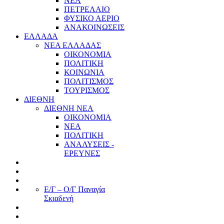
ΝΕΑ
ΠΕΤΡΕΛΑΙΟ
ΦΥΣΙΚΟ ΑΕΡΙΟ
ΑΝΑΚΟΙΝΩΣΕΙΣ
ΕΛΛΑΔΑ
ΝΕΑ ΕΛΛΑΔΑΣ
ΟΙΚΟΝΟΜΙΑ
ΠΟΛΙΤΙΚΗ
ΚΟΙΝΩΝΙΑ
ΠΟΛΙΤΙΣΜΟΣ
ΤΟΥΡΙΣΜΟΣ
ΔΙΕΘΝΗ
ΔΙΕΘΝΗ ΝΕΑ
ΟΙΚΟΝΟΜΙΑ
ΝΕΑ
ΠΟΛΙΤΙΚΗ
ΑΝΑΛΥΣΕΙΣ -
ΕΡΕΥΝΕΣ
Ε/Γ – Ο/Γ Παναγία
Σκιαδενή