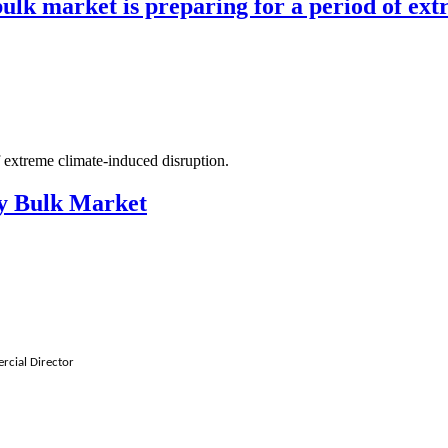
bulk market is preparing for a period of ext
f extreme climate-induced disruption.
ry Bulk Market
rcial Director