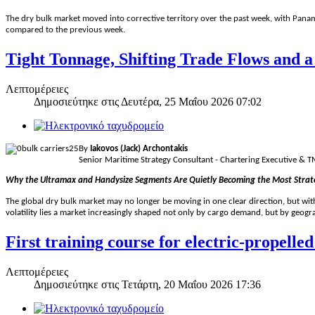
The dry bulk market moved into corrective territory over the past week, with Pan
compared to the previous week.
Tight Tonnage, Shifting Trade Flows and a
Λεπτομέρειες
Δημοσιεύτηκε στις
Δευτέρα, 25 Μαΐου 2026 07:02
By
Iakovos (Jack) Archontakis
Senior Maritime Strategy Consultant - Chartering Executive &
Why the Ultramax and Handysize Segments Are Quietly Becoming the Most Strateg
The global dry bulk market may no longer be moving in one clear direction, but wit
volatility lies a market increasingly shaped not only by cargo demand, but by geograp
First training course for electric-propelle
Λεπτομέρειες
Δημοσιεύτηκε στις
Τετάρτη, 20 Μαΐου 2026 17:36