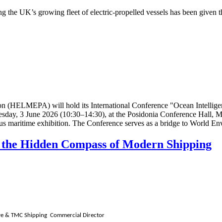
ting the UK’s growing fleet of
electric-propelled vessels
has been given th
on (HELMEPA) will hold its International Conference "Ocean Intellige
sday, 3 June 2026 (10:30–14:30), at the Posidonia Conference Hall, Me
ious maritime exhibition. The Conference serves as a bridge to World E
as the Hidden Compass of Modern Shipping
tive & TMC Shipping Commercial Director