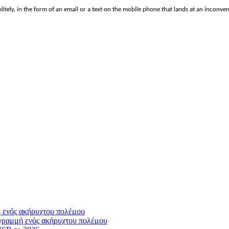
politely, in the form of an email or a text on the mobile phone that lands at an inconv
γραμμή ενός ακήρυχτου πολέμου