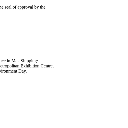
e seal of approval by the
nce in MetaShipping:
tropolitan Exhibition Centre,
nvironment Day.