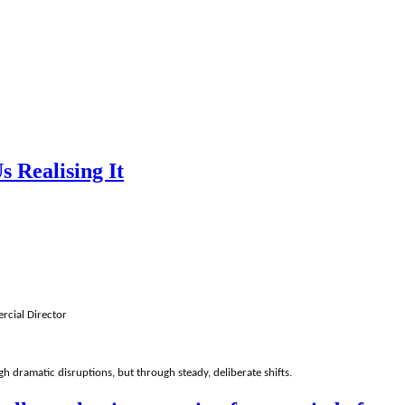
 Realising It
rcial Director
h dramatic disruptions, but through steady, deliberate shifts.