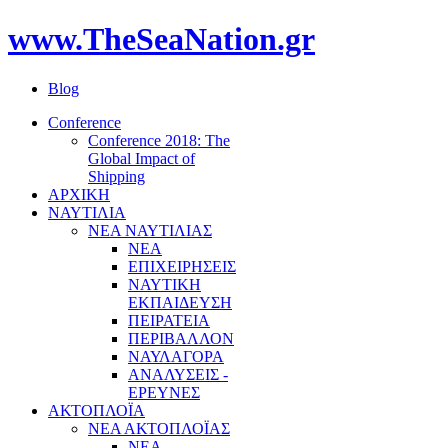
www.TheSeaNation.gr
Blog
Conference
Conference 2018: The
Global Impact of
Shipping
ΑΡΧΙΚΗ
ΝΑΥΤΙΛΙΑ
ΝΕΑ ΝΑΥΤΙΛΙΑΣ
ΝΕΑ
ΕΠΙΧΕΙΡΗΣΕΙΣ
ΝΑΥΤΙΚΗ
ΕΚΠΑΙΔΕΥΣΗ
ΠΕΙΡΑΤΕΙΑ
ΠΕΡΙΒΑΛΛΟΝ
ΝΑΥΛΑΓΟΡΑ
ΑΝΑΛΥΣΕΙΣ -
ΕΡΕΥΝΕΣ
ΑΚΤΟΠΛΟΪΑ
ΝΕΑ ΑΚΤΟΠΛΟΪΑΣ
ΝΕΑ