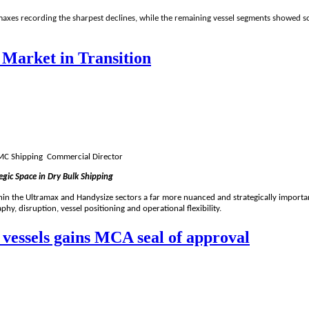
amaxes recording the sharpest declines, while the remaining vessel segments showed
 Market in Transition
 TMC Shipping Commercial Director
ic Space in Dry Bulk Shipping
hin the Ultramax and Handysize sectors a far more nuanced and strategically important
hy, disruption, vessel positioning and operational flexibility.
d vessels gains MCA seal of approval