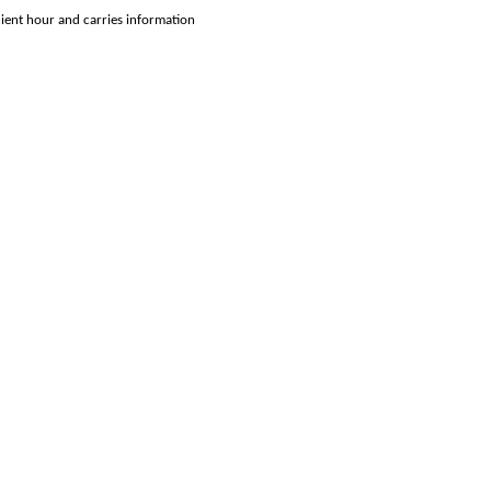
enient hour and carries information