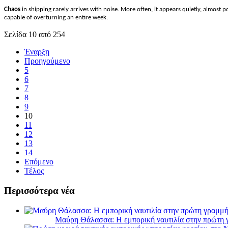
Chaos
in shipping rarely arrives with noise. More often, it appears quietly, almost 
capable of overturning an entire week.
Σελίδα 10 από 254
Έναρξη
Προηγούμενο
5
6
7
8
9
10
11
12
13
14
Επόμενο
Τέλος
Περισσότερα νέα
Μαύρη Θάλασσα: Η εμπορική ναυτιλία στην πρώτη 