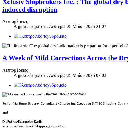
Xclusiv Shipbrokers Inc. : The global dry 
induced disruption
Λεπτομέρειες
Δημοσιεύτηκε στις
Δευτέρα, 25 Μαΐου 2026 21:07
The global dry bulk market is preparing for a period o
A Week of Mild Corrections Across the D
Λεπτομέρειες
Δημοσιεύτηκε στις
Δευτέρα, 25 Μαΐου 2026 07:03
By
Iakovos (Jack) Archontakis
Senior Maritime Strategy Consultant - Chartering Executive & TMC Shipping Comme
and
Dr. Fotios-Evangelos Karlis
Maritime Executive & Shipping Consultant