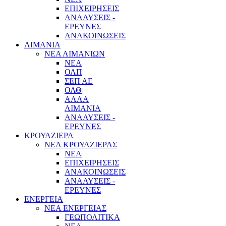
ΕΠΙΧΕΙΡΗΣΕΙΣ
ΑΝΑΛΥΣΕΙΣ -
ΕΡΕΥΝΕΣ
ΑΝΑΚΟΙΝΩΣΕΙΣ
ΛΙΜΑΝΙΑ
ΝΕΑ ΛΙΜΑΝΙΩΝ
ΝΕΑ
ΟΛΠ
ΣΕΠ ΑΕ
ΟΛΘ
ΑΛΛΑ
ΛΙΜΑΝΙΑ
ΑΝΑΛΥΣΕΙΣ -
ΕΡΕΥΝΕΣ
ΚΡΟΥΑΖΙΕΡΑ
ΝΕΑ ΚΡΟΥΑΖΙΕΡΑΣ
NEA
ΕΠΙΧΕΙΡΗΣΕΙΣ
ΑΝΑΚΟΙΝΩΣΕΙΣ
ΑΝΑΛΥΣΕΙΣ -
ΕΡΕΥΝΕΣ
ΕΝΕΡΓΕΙΑ
ΝΕΑ ΕΝΕΡΓΕΙΑΣ
ΓΕΩΠΟΛΙΤΙΚΑ