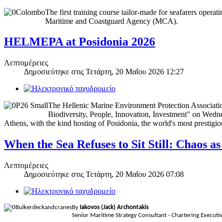
The first training course tailor-made for seafarers opera
Maritime and Coastguard Agency (MCA).
HELMEPA at Posidonia 2026
Λεπτομέρειες
Δημοσιεύτηκε στις
Τετάρτη, 20 Μαΐου 2026 12:27
The Hellenic Marine Environment Protection Associati
Biodiversity, People, Innovation, Investment" on Wedne
Athens, with the kind hosting of Posidonia, the world's most prestig
When the Sea Refuses to Sit Still: Chaos 
Λεπτομέρειες
Δημοσιεύτηκε στις
Τετάρτη, 20 Μαΐου 2026 07:08
By
Iakovos (Jack) Archontakis
Senior Maritime Strategy Consultant - Chartering Execu